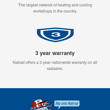
The largest network of heating and cooling
workshops in the country.
3 year warranty
Natrad offers a 3-year nationwide warranty on all
radiators.