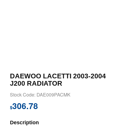
DAEWOO LACETTI 2003-2004
J200 RADIATOR
Stock Code: DAE009PACMK
306.78
$
Description