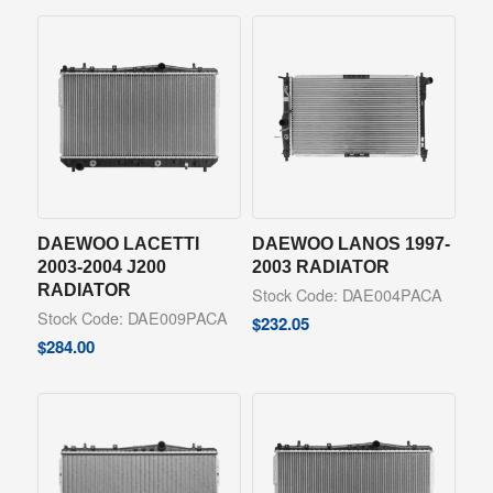
DAEWOO LACETTI
DAEWOO LANOS 1997-
2003-2004 J200
2003 RADIATOR
RADIATOR
Stock Code: DAE004PACA
Stock Code: DAE009PACA
$
232.05
$
284.00