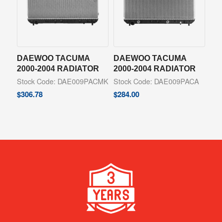
DAEWOO TACUMA
DAEWOO TACUMA
2000-2004 RADIATOR
2000-2004 RADIATOR
Stock Code: DAE009PACMK
Stock Code: DAE009PACA
$
306.78
$
284.00