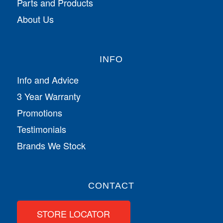
Parts and Products
About Us
INFO
Info and Advice
3 Year Warranty
Promotions
Testimonials
Brands We Stock
CONTACT
STORE LOCATOR