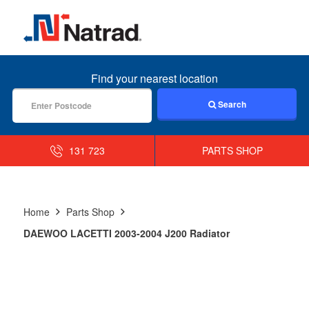
MENU
Find your nearest location
Search
131 723
PARTS SHOP
Home
Parts Shop
DAEWOO LACETTI 2003-2004 J200 Radiator