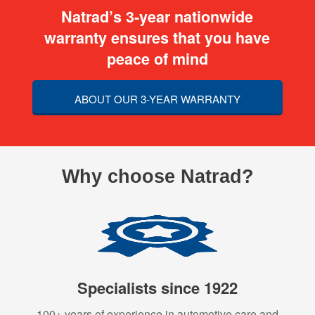
Natrad’s 3-year nationwide
warranty ensures that you have
peace of mind
ABOUT OUR 3-YEAR WARRANTY
Why choose Natrad?
Specialists since 1922
100+ years of experience in automotive care and