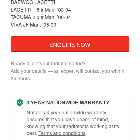
DAEWOO LACETTI
LACETTI 1.8ltr Man. ’03-04
TACUMA 2.0ltr Man. ’00-04
VIVA JF Man. ’05-09
ENQUIRE NOW
Ready to get your radiator sorted?
Add your details — an expert will contact you within
24 hours.
3 YEAR NATIONWIDE WARRANTY
Natrad's 3-year nationwide warranty
ensures that you have peace of mind,
knowing that your radiator is working at its
best.
Terms and conditions
.