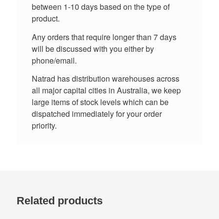
between 1-10 days based on the type of
product.
Any orders that require longer than 7 days
will be discussed with you either by
phone/email.
Natrad has distribution warehouses across
all major capital cities in Australia, we keep
large items of stock levels which can be
dispatched immediately for your order
priority.
Related products