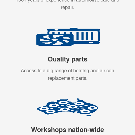
repair.
Quality parts
Access to a big range of heating and air-con
replacement parts.
Workshops nation-wide