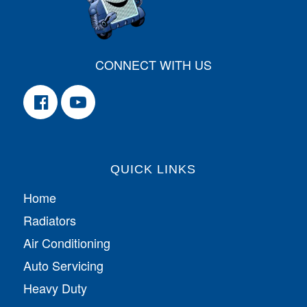
CONNECT WITH US
QUICK LINKS
Home
Radiators
Air Conditioning
Auto Servicing
Heavy Duty