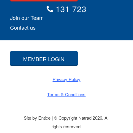
131 723
Join our Team
Contact us
MEMBER LOGIN
Privacy Policy
Terms & Conditions
Site by
Entice
| © Copyright Natrad 2026. All
rights reserved.