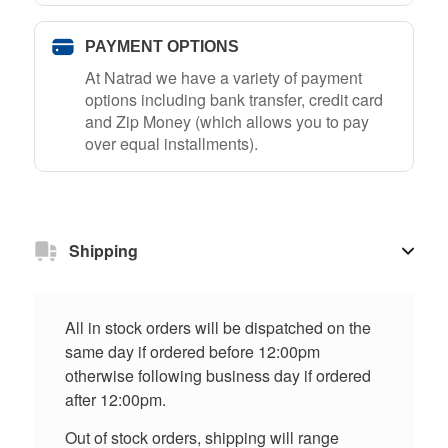
PAYMENT OPTIONS
At Natrad we have a variety of payment
options including bank transfer, credit card
and Zip Money (which allows you to pay
over equal installments).
Shipping
All in stock orders will be dispatched on the
same day if ordered before 12:00pm
otherwise following business day if ordered
after 12:00pm.
Out of stock orders, shipping will range