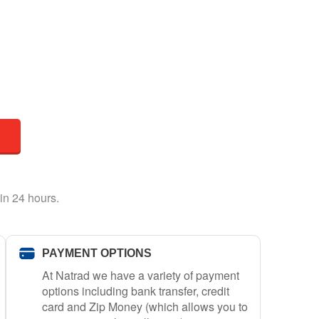
in 24 hours.
PAYMENT OPTIONS
At Natrad we have a variety of payment
options including bank transfer, credit
card and Zip Money (which allows you to