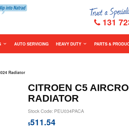
131 72
G
AUTO SERVICING
HEAVY DUTY
PARTS & PRODU
024 Radiator
CITROEN C5 AIRCRO
RADIATOR
Stock Code: PEU034PACA
511.54
$