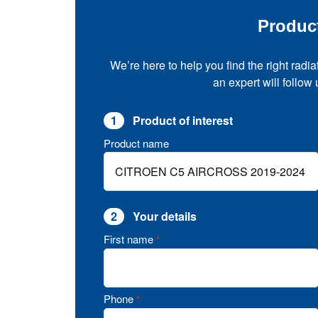
Produc
We’re here to help you find the right radia
an expert will follow
1
Product of interest
Product name
2
Your details
First name
*
Phone
*