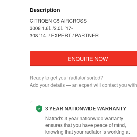
Description
CITROEN C5 AIRCROSS
3008 1.6L /2.0L ’17-
308 ’14- / EXPERT / PARTNER
ENQUIRE NOW
Ready to get your radiator sorted?
Add your details — an expert will contact you with
3 YEAR NATIONWIDE WARRANTY
Natrad's 3-year nationwide warranty
ensures that you have peace of mind,
knowing that your radiator is working at