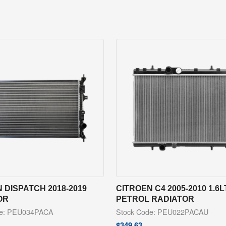
 DISPATCH 2018-2019
CITROEN C4 2005-2010 1.6
OR
PETROL RADIATOR
de: PEU034PACA
Stock Code: PEU022PACAU
$
349.63