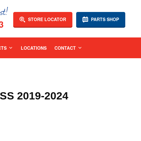
STORE LOCATOR
PARTS SHOP
3
CTS
LOCATIONS
CONTACT
SS 2019-2024