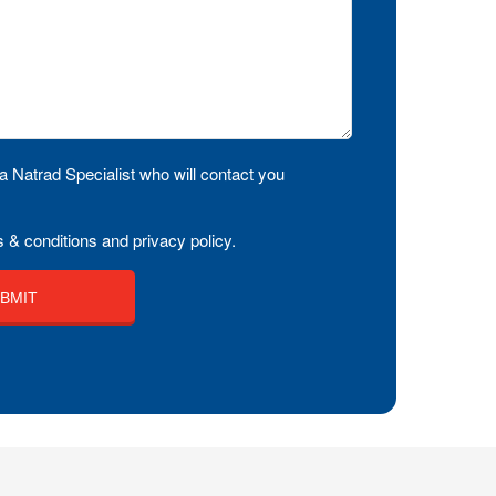
a Natrad Specialist who will contact you
 & conditions and privacy policy.