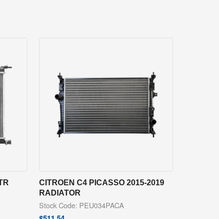
LTR
CITROEN C4 PICASSO 2015-2019
RADIATOR
Stock Code: PEU034PACA
$
511.54