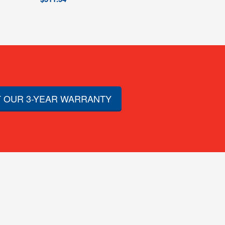
 OUR 3-YEAR WARRANTY