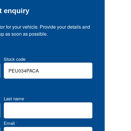
t enquiry
tor for your vehicle. Provide your details and
 up as soon as possible.
Stock code
Last name
*
Email
*