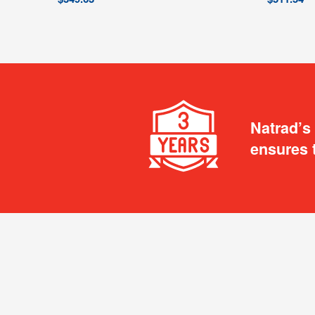
Natrad’s
ensures 