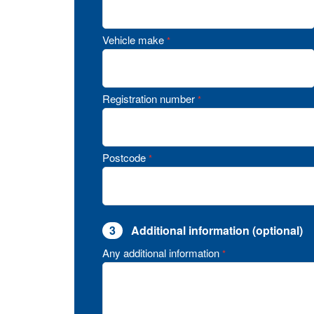
Vehicle make
*
Registration number
*
Postcode
*
3
Additional information (optional)
Any additional information
*