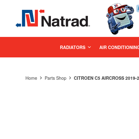
MENU
RADIATORS
AIR CONDITIONIN
Home
Parts Shop
CITROEN C5 AIRCROSS 2019-2