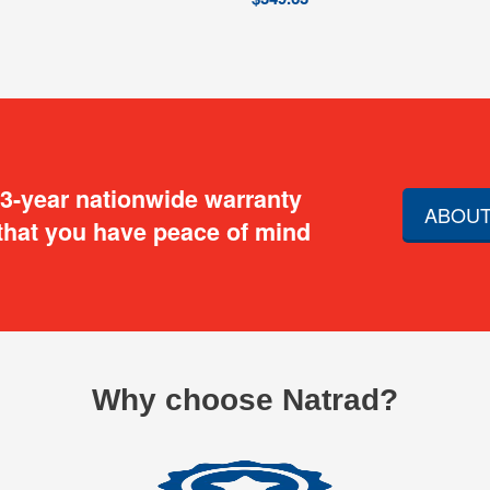
 3-year nationwide warranty
ABOUT
that you have peace of mind
Why choose Natrad?