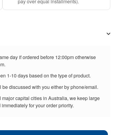
pay over equal installments).
 same day if ordered before 12:00pm otherwise
pm.
een 1-10 days based on the type of product.
ll be discussed with you either by phone/email.
major capital cities in Australia, we keep large
immediately for your order priority.