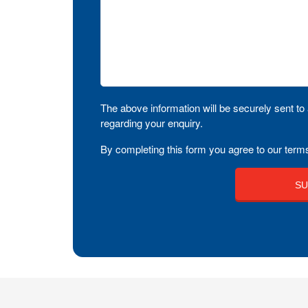
The above information will be securely sent to 
regarding your enquiry.
By completing this form you agree to our terms