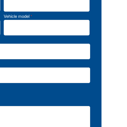
Vehicle model
*