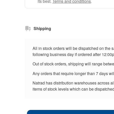
its best.
Terms and conditions
.
Shipping
All in stock orders will be dispatched on the
following business day if ordered after 12:00
Out of stock orders, shipping will range betw
Any orders that require longer than 7 days wi
Natrad has distribution warehouses across all 
items of stock levels which can be dispatched 