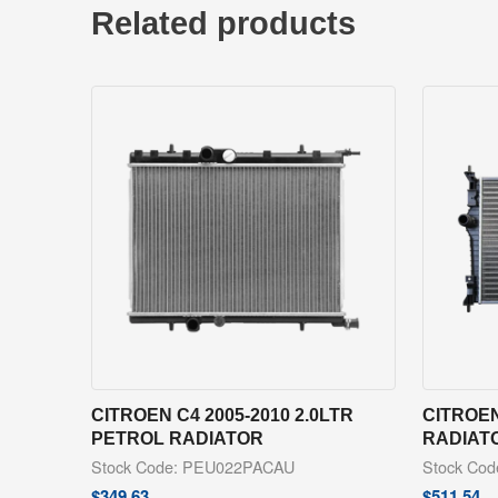
Related products
CITROEN C4 2005-2010 2.0LTR
CITROEN
PETROL RADIATOR
RADIAT
Stock Code: PEU022PACAU
Stock Co
$
349.63
$
511.54