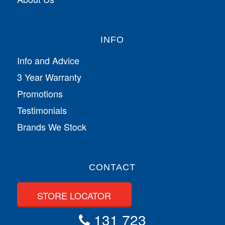
INFO
Info and Advice
3 Year Warranty
Promotions
Testimonials
Brands We Stock
CONTACT
STORE LOCATOR
131 723