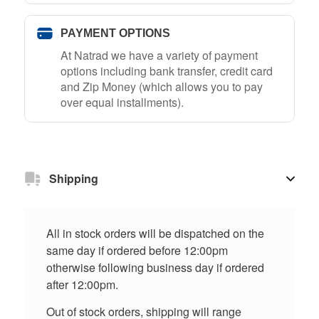
PAYMENT OPTIONS
At Natrad we have a variety of payment
options including bank transfer, credit card
and Zip Money (which allows you to pay
over equal installments).
Shipping
All in stock orders will be dispatched on the
same day if ordered before 12:00pm
otherwise following business day if ordered
after 12:00pm.
Out of stock orders, shipping will range