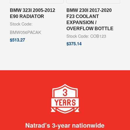
BMW 323I 2005-2012
BMW 230I 2017-2020
E90 RADIATOR
F23 COOLANT
EXPANSION /
Stock Code:
OVERFLOW BOTTLE
BMW056PACAK
Stock Code: COB123
$
513.27
$
375.14
Natrad’s 3-year nationwide