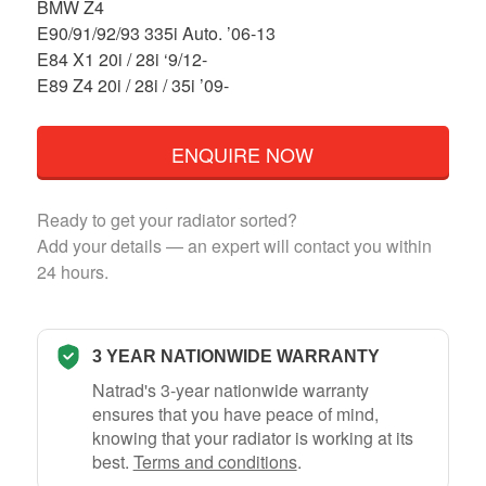
BMW Z4
E90/91/92/93 335i Auto. ’06-13
E84 X1 20i / 28i ‘9/12-
E89 Z4 20i / 28i / 35i ’09-
ENQUIRE NOW
Ready to get your radiator sorted?
Add your details — an expert will contact you within
24 hours.
3 YEAR NATIONWIDE WARRANTY
Natrad's 3-year nationwide warranty
ensures that you have peace of mind,
knowing that your radiator is working at its
best.
Terms and conditions
.