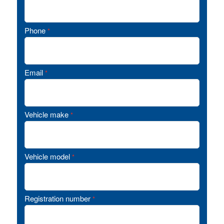
Phone
*
Email
*
Vehicle make
*
Vehicle model
*
Registration number
*