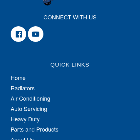
CONNECT WITH US
QUICK LINKS
Home
Radiators
Air Conditioning
Auto Servicing
Heavy Duty
Parts and Products
About Us