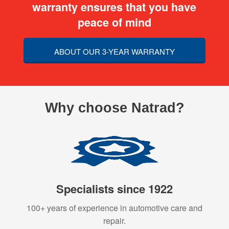
warranty ensures that you have
peace of mind
ABOUT OUR 3-YEAR WARRANTY
Why choose Natrad?
Specialists since 1922
100+ years of experience in automotive care and
repair.