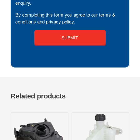
enquiry.
By completing this form you agree to our terms &
conditions and privacy policy.
Related products