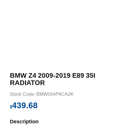
BMW Z4 2009-2019 E89 35I
RADIATOR
Stock Code: BMW054PACA2K
439.68
$
Description