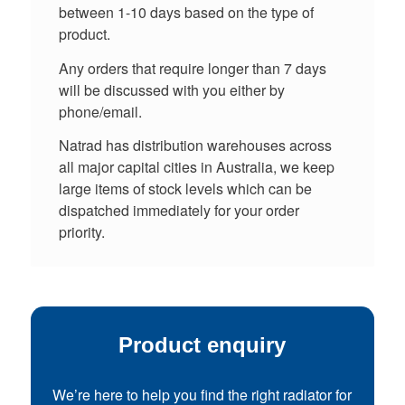
between 1-10 days based on the type of
product.
Any orders that require longer than 7 days
will be discussed with you either by
phone/email.
Natrad has distribution warehouses across
all major capital cities in Australia, we keep
large items of stock levels which can be
dispatched immediately for your order
priority.
Product enquiry
We’re here to help you find the right radiator for