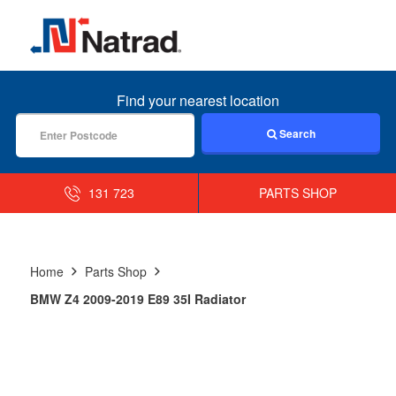
MENU
Find your nearest location
Search
131 723
PARTS SHOP
Home
Parts Shop
BMW Z4 2009-2019 E89 35I Radiator