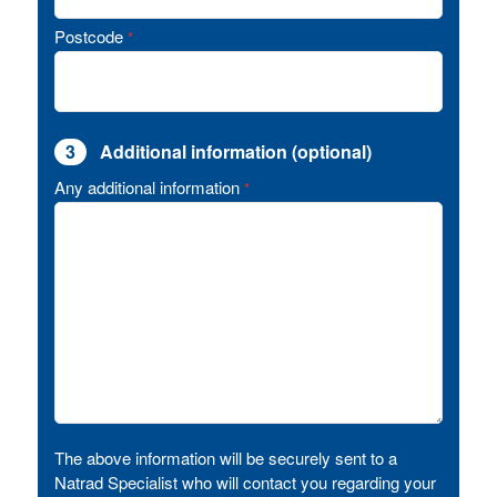
Postcode
*
3
Additional information (optional)
Any additional information
*
The above information will be securely sent to a
Natrad Specialist who will contact you regarding your