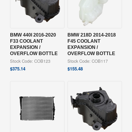
BMW 440I 2016-2020
BMW 218D 2014-2018
F33 COOLANT
F45 COOLANT
EXPANSION /
EXPANSION /
OVERFLOW BOTTLE
OVERFLOW BOTTLE
Stock Code: COB123
Stock Code: COB117
$
375.14
$
155.48