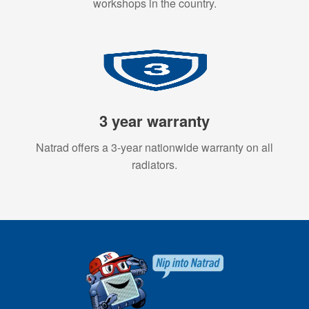
workshops in the country.
3 year warranty
Natrad offers a 3-year nationwide warranty on all
radiators.