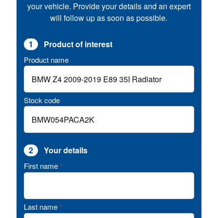
your vehicle. Provide your details and an expert
will follow up as soon as possible.
1
Product of interest
Product name
Stock code
2
Your details
First name
*
Last name
*