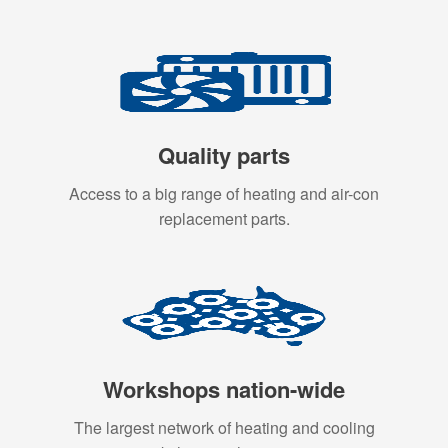
Quality parts
Access to a big range of heating and air-con
replacement parts.
Workshops nation-wide
The largest network of heating and cooling