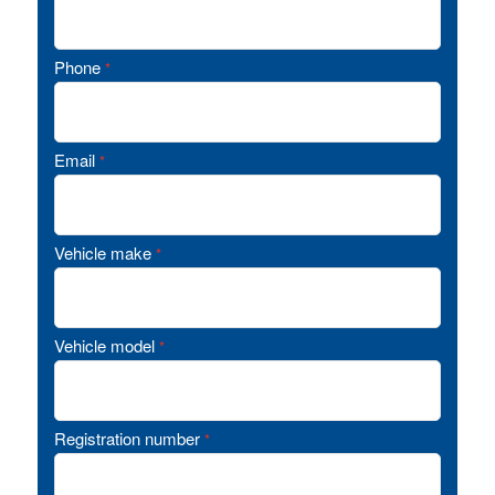
Phone
*
Email
*
Vehicle make
*
Vehicle model
*
Registration number
*