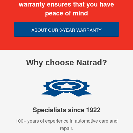
warranty ensures that you have
peace of mind
ABOUT OUR 3-YEAR WARRANTY
Why choose Natrad?
Specialists since 1922
100+ years of experience in automotive care and
repair.