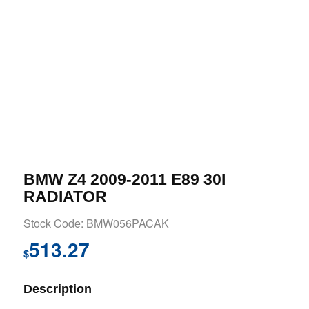
BMW Z4 2009-2011 E89 30I
RADIATOR
Stock Code: BMW056PACAK
513.27
$
Description