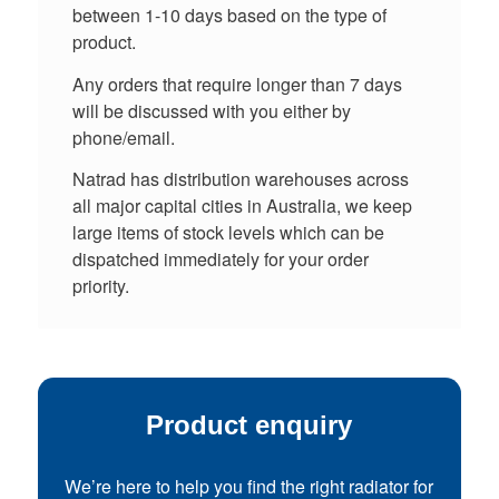
between 1-10 days based on the type of
product.
Any orders that require longer than 7 days
will be discussed with you either by
phone/email.
Natrad has distribution warehouses across
all major capital cities in Australia, we keep
large items of stock levels which can be
dispatched immediately for your order
priority.
Product enquiry
We’re here to help you find the right radiator for