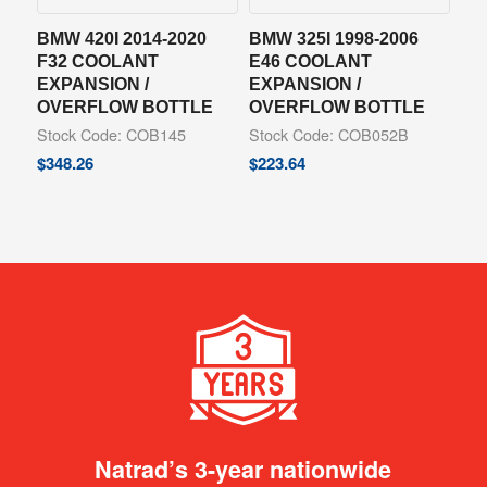
BMW 420I 2014-2020
BMW 325I 1998-2006
F32 COOLANT
E46 COOLANT
EXPANSION /
EXPANSION /
OVERFLOW BOTTLE
OVERFLOW BOTTLE
Stock Code: COB145
Stock Code: COB052B
$
348.26
$
223.64
Natrad’s 3-year nationwide