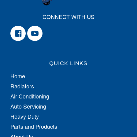
CONNECT WITH US
QUICK LINKS
Home
Radiators
Air Conditioning
Auto Servicing
Heavy Duty
Parts and Products
About Us