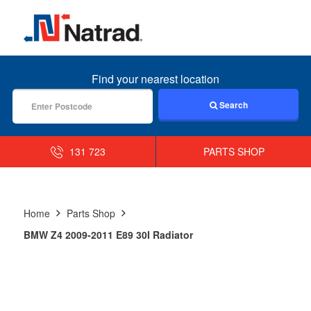
MENU
Find your nearest location
Search
131 723
PARTS SHOP
Home
Parts Shop
BMW Z4 2009-2011 E89 30I Radiator