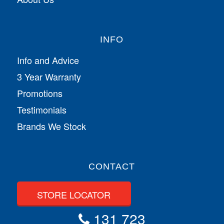
INFO
Info and Advice
3 Year Warranty
Promotions
Testimonials
Brands We Stock
CONTACT
STORE LOCATOR
131 723