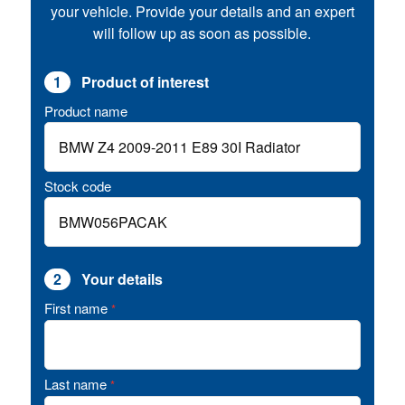
your vehicle. Provide your details and an expert
will follow up as soon as possible.
1
Product of interest
Product name
Stock code
2
Your details
First name
*
Last name
*