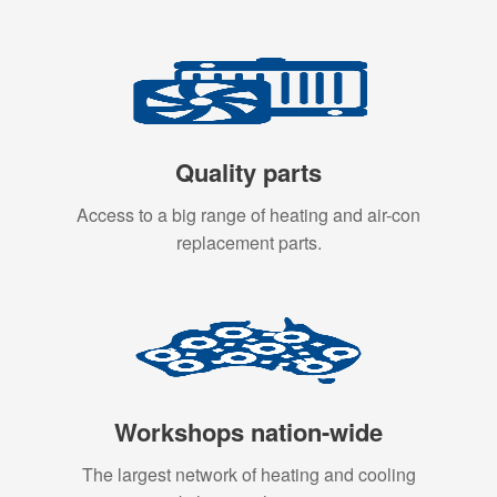
Quality parts
Access to a big range of heating and air-con
replacement parts.
Workshops nation-wide
The largest network of heating and cooling