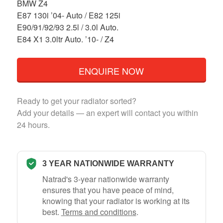
BMW Z4
E87 130i ’04- Auto / E82 125i
E90/91/92/93 2.5l / 3.0l Auto.
E84 X1 3.0ltr Auto. ’10- / Z4
ENQUIRE NOW
Ready to get your radiator sorted?
Add your details — an expert will contact you within
24 hours.
3 YEAR NATIONWIDE WARRANTY
Natrad's 3-year nationwide warranty
ensures that you have peace of mind,
knowing that your radiator is working at its
best.
Terms and conditions
.