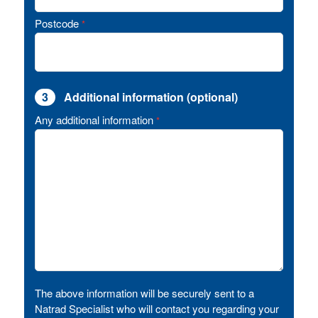
Postcode
*
3
Additional information (optional)
Any additional information
*
The above information will be securely sent to a
Natrad Specialist who will contact you regarding your