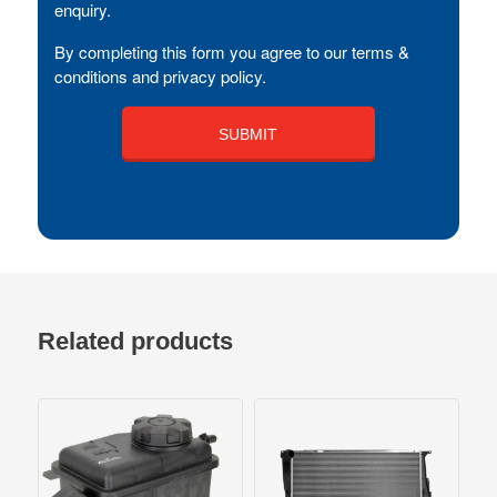
enquiry.
By completing this form you agree to our terms &
conditions and privacy policy.
Related products