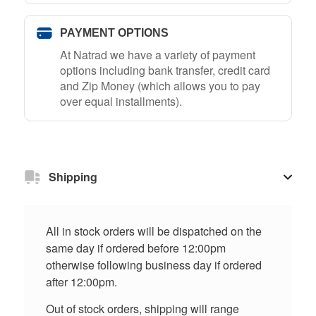
PAYMENT OPTIONS
At Natrad we have a variety of payment
options including bank transfer, credit card
and Zip Money (which allows you to pay
over equal installments).
Shipping
All in stock orders will be dispatched on the
same day if ordered before 12:00pm
otherwise following business day if ordered
after 12:00pm.
Out of stock orders, shipping will range