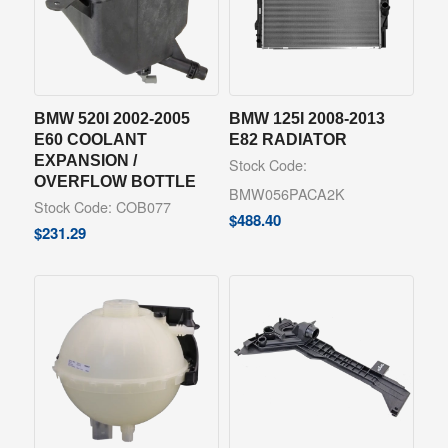
BMW 520I 2002-2005
BMW 125I 2008-2013
E60 COOLANT
E82 RADIATOR
EXPANSION /
Stock Code:
OVERFLOW BOTTLE
BMW056PACA2K
Stock Code: COB077
$
488.40
$
231.29