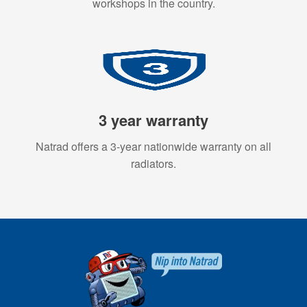
workshops in the country.
3 year warranty
Natrad offers a 3-year nationwide warranty on all
radiators.