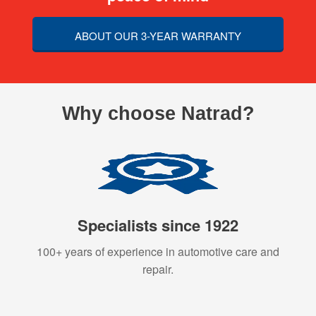
ABOUT OUR 3-YEAR WARRANTY
Why choose Natrad?
Specialists since 1922
100+ years of experience in automotive care and
repair.