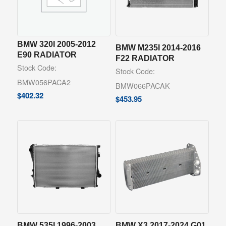
BMW 320I 2005-2012
BMW M235I 2014-2016
E90 RADIATOR
F22 RADIATOR
Stock Code:
Stock Code:
BMW056PACA2
BMW066PACAK
$
402.32
$
453.95
BMW 535I 1996-2003
BMW X3 2017-2024 G01