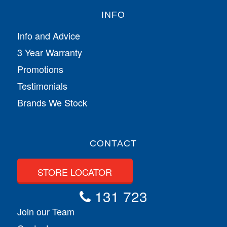
INFO
Info and Advice
3 Year Warranty
Promotions
Testimonials
Brands We Stock
CONTACT
STORE LOCATOR
131 723
Join our Team