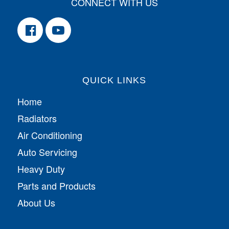
CONNECT WITH US
QUICK LINKS
Home
Radiators
Air Conditioning
Auto Servicing
Heavy Duty
Parts and Products
About Us