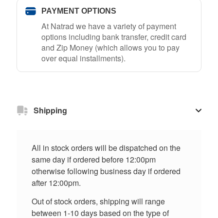
PAYMENT OPTIONS
At Natrad we have a variety of payment
options including bank transfer, credit card
and Zip Money (which allows you to pay
over equal installments).
Shipping
All in stock orders will be dispatched on the
same day if ordered before 12:00pm
otherwise following business day if ordered
after 12:00pm.
Out of stock orders, shipping will range
between 1-10 days based on the type of