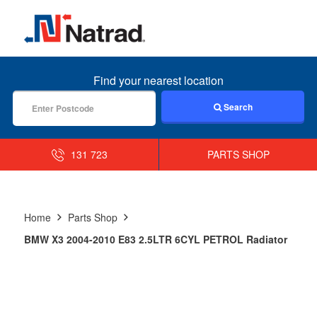
MENU
Find your nearest location
Search
131 723
PARTS SHOP
Home
Parts Shop
BMW X3 2004-2010 E83 2.5LTR 6CYL PETROL Radiator