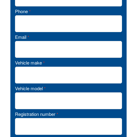
Phone
*
Email
*
Vehicle make
*
Vehicle model
*
Registration number
*