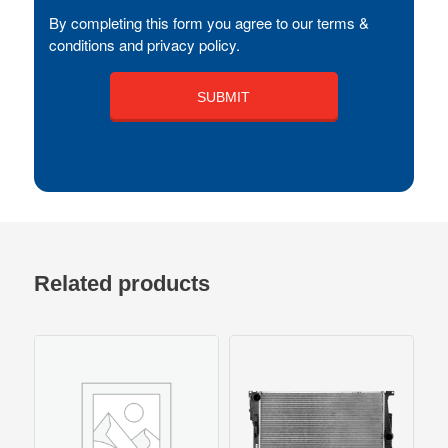
By completing this form you agree to our terms &
conditions and privacy policy.
Related products