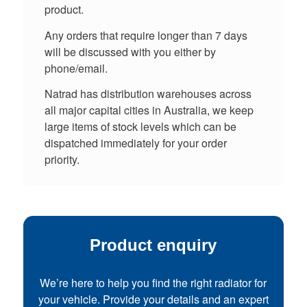
product.
Any orders that require longer than 7 days
will be discussed with you either by
phone/email.
Natrad has distribution warehouses across
all major capital cities in Australia, we keep
large items of stock levels which can be
dispatched immediately for your order
priority.
Product enquiry
We’re here to help you find the right radiator for
your vehicle. Provide your details and an expert