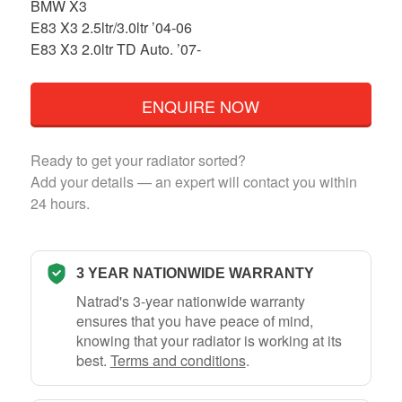
BMW X3
E83 X3 2.5ltr/3.0ltr ’04-06
E83 X3 2.0ltr TD Auto. ’07-
ENQUIRE NOW
Ready to get your radiator sorted?
Add your details — an expert will contact you within
24 hours.
3 YEAR NATIONWIDE WARRANTY
Natrad's 3-year nationwide warranty
ensures that you have peace of mind,
knowing that your radiator is working at its
best.
Terms and conditions
.