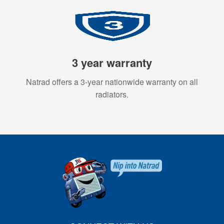
3 year warranty
Natrad offers a 3-year nationwide warranty on all
radiators.