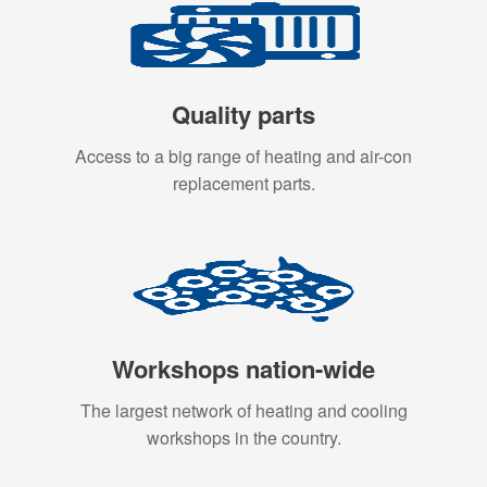
Quality parts
Access to a big range of heating and air-con
replacement parts.
Workshops nation-wide
The largest network of heating and cooling
workshops in the country.