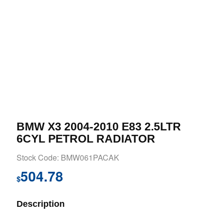
BMW X3 2004-2010 E83 2.5LTR
6CYL PETROL RADIATOR
Stock Code: BMW061PACAK
504.78
$
Description