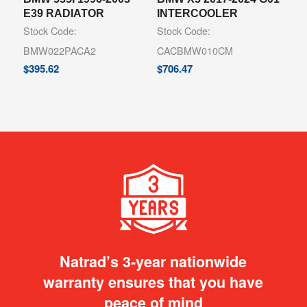
E39 RADIATOR
INTERCOOLER
Stock Code:
Stock Code:
BMW022PACA2
CACBMW010CM
$
395.62
$
706.47
Natrad’s 3-year nationwide
warranty ensures that you have
peace of mind