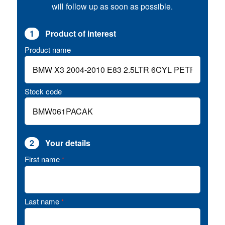
will follow up as soon as possible.
1
Product of interest
Product name
Stock code
2
Your details
First name
*
Last name
*