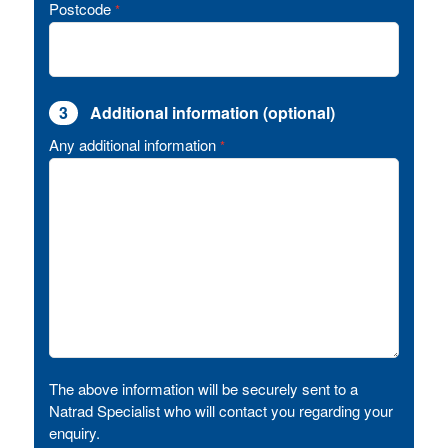
Postcode
*
3
Additional information (optional)
Any additional information
*
The above information will be securely sent to a
Natrad Specialist who will contact you regarding your
enquiry.