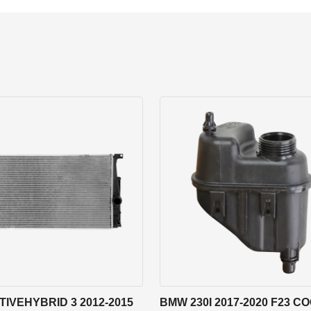
IVEHYBRID 3 2012-2015
BMW 230I 2017-2020 F23 C