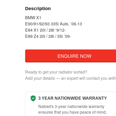
Description
BMW X1
E90/91/92/93 335i Auto. ’06-13
E84 X1 20i / 28i ‘9/12-
E89 Z4 20i / 28i / 35i ’09-
ENQUIRE NOW
Ready to get your radiator sorted?
Add your details — an expert will contact you with
3 YEAR NATIONWIDE WARRANTY
Natrad's 3-year nationwide warranty
ensures that you have peace of mind,