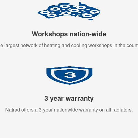
Workshops nation-wide
e largest network of heating and cooling workshops in the count
3 year warranty
Natrad offers a 3-year nationwide warranty on all radiators.