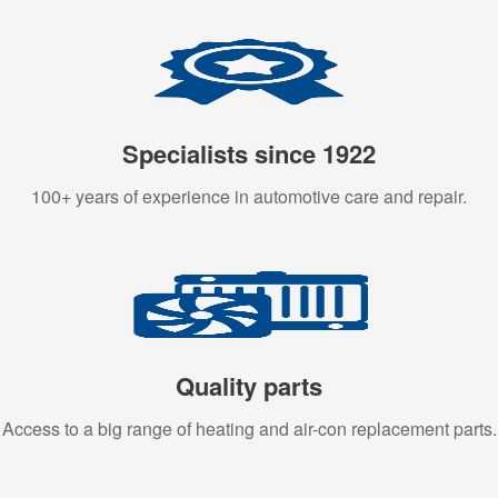
Specialists since 1922
100+ years of experience in automotive care and repair.
Quality parts
Access to a big range of heating and air-con replacement parts.