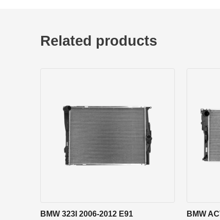
Related products
BMW 323I 2006-2012 E91
BMW ACT