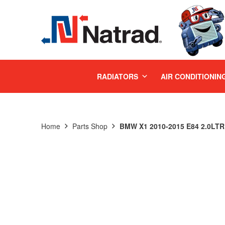
MENU
RADIATORS
AIR CONDITIONIN
Home
Parts Shop
BMW X1 2010-2015 E84 2.0LTR