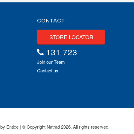
CONTACT
STORE LOCATOR
131 723
Join our Team
Contact us
 by
Entice
| © Copyright Natrad 2026. All rights reserved.