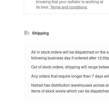
knowing that your radiator is working at
its best.
Terms and conditions
.
Shipping
All in stock orders will be dispatched on the
following business day if ordered after 12:00
Out of stock orders, shipping will range betw
Any orders that require longer than 7 days wi
Natrad has distribution warehouses across all 
items of stock levels which can be dispatched 