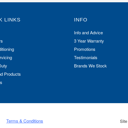
K LINKS
INFO
Info and Advice
rs
3 Year Warranty
itioning
Promotions
rvicing
Testimonials
Duty
Brands We Stock
nd Products
Us
Terms & Conditions
Site