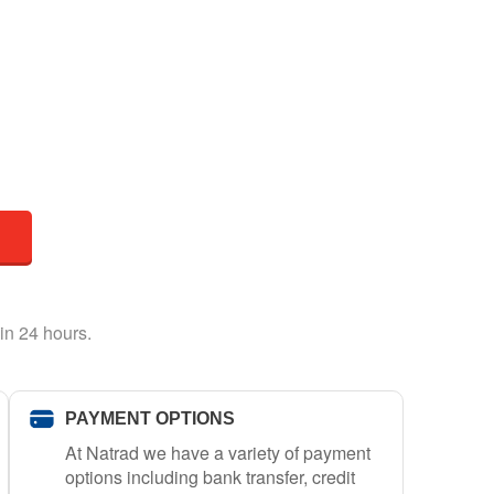
in 24 hours.
PAYMENT OPTIONS
At Natrad we have a variety of payment
options including bank transfer, credit