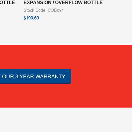
BOTTLE
EXPANSION / OVERFLOW BOTTLE
Stock Code: COB091
$
193.69
 OUR 3-YEAR WARRANTY