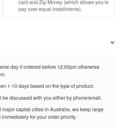
card and Zip Money (which allows you to
pay over equal installments).
 same day if ordered before 12:00pm otherwise
pm.
een 1-10 days based on the type of product.
ll be discussed with you either by phone/email.
major capital cities in Australia, we keep large
immediately for your order priority.