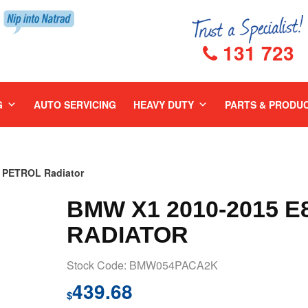
131 723
G
AUTO SERVICING
HEAVY DUTY
PARTS & PRODU
 PETROL Radiator
BMW X1 2010-2015 E
RADIATOR
Stock Code: BMW054PACA2K
439.68
$