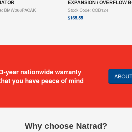
DIATOR
EXPANSION / OVERFLOW 
de: BMW066PACAK
Stock Code: COB124
$
165.55
 3-year nationwide warranty
ABOUT
that you have peace of mind
Why choose Natrad?