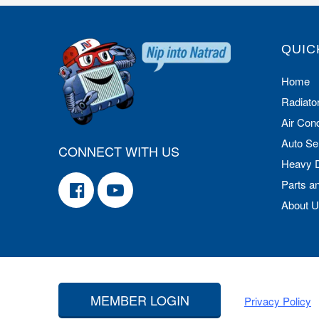
QUIC
Home
Radiato
Air Cond
Auto Se
CONNECT WITH US
Heavy 
Parts a
About 
MEMBER LOGIN
Privacy Policy