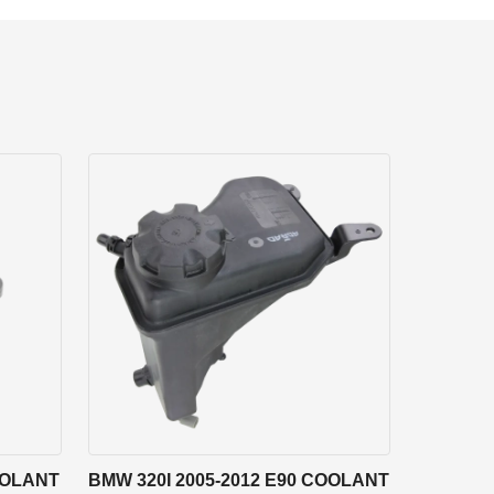
OOLANT
BMW 320I 2005-2012 E90 COOLANT