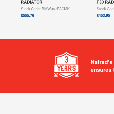
RADIATOR
F30 RA
Stock Code: BMW057PACMK
Stock Co
$
555.76
$
453.95
Natrad’s
ensures 