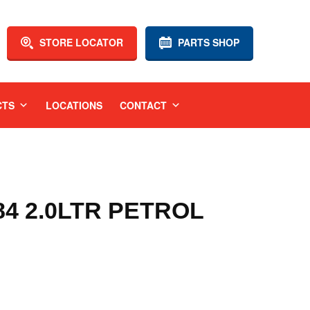
STORE LOCATOR
PARTS SHOP
CTS
LOCATIONS
CONTACT
84 2.0LTR PETROL