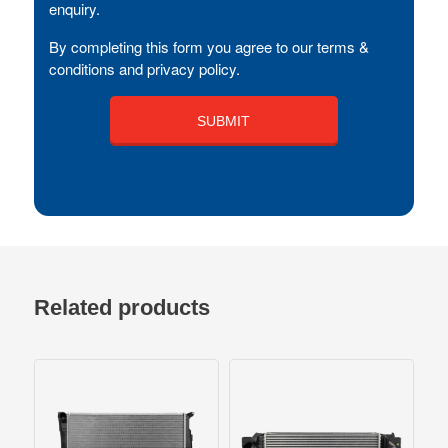
enquiry.
By completing this form you agree to our terms &
conditions and privacy policy.
Related products