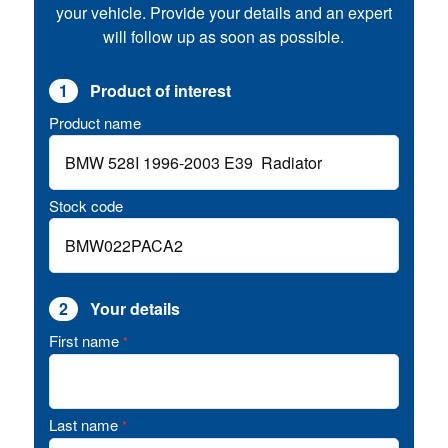
your vehicle. Provide your details and an expert
will follow up as soon as possible.
1
Product of interest
Product name
Stock code
2
Your details
First name
*
Last name
*