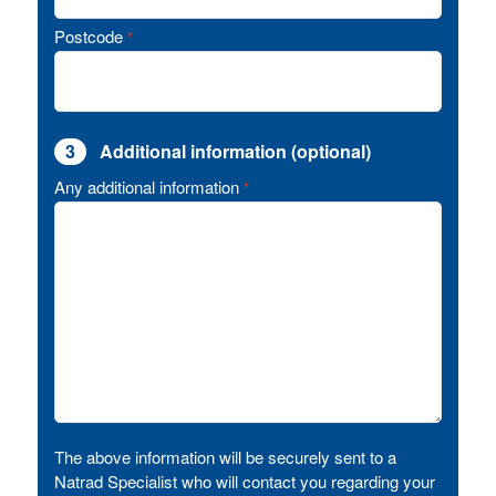
Postcode
*
3
Additional information (optional)
Any additional information
*
The above information will be securely sent to a
Natrad Specialist who will contact you regarding your