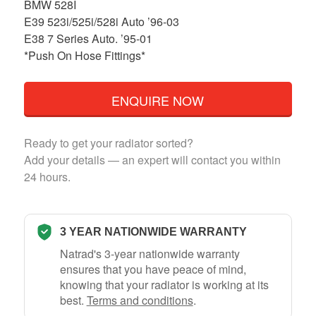
BMW 528I
E39 523i/525i/528i Auto ’96-03
E38 7 Series Auto. ’95-01
*Push On Hose Fittings*
ENQUIRE NOW
Ready to get your radiator sorted?
Add your details — an expert will contact you within
24 hours.
3 YEAR NATIONWIDE WARRANTY
Natrad's 3-year nationwide warranty
ensures that you have peace of mind,
knowing that your radiator is working at its
best.
Terms and conditions
.