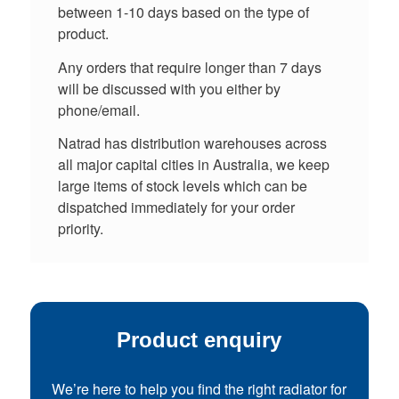
between 1-10 days based on the type of
product.
Any orders that require longer than 7 days
will be discussed with you either by
phone/email.
Natrad has distribution warehouses across
all major capital cities in Australia, we keep
large items of stock levels which can be
dispatched immediately for your order
priority.
Product enquiry
We’re here to help you find the right radiator for