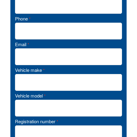
Phone
*
Email
*
Vehicle make
*
Vehicle model
*
Registration number
*