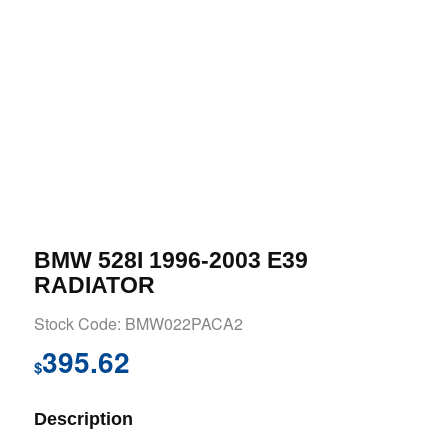
BMW 528I 1996-2003 E39
RADIATOR
Stock Code: BMW022PACA2
395.62
$
Description