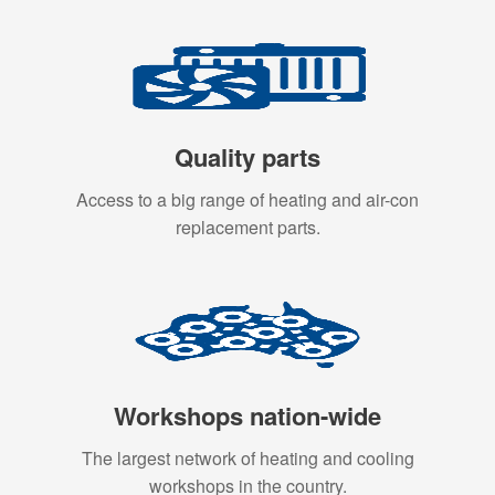
Quality parts
Access to a big range of heating and air-con
replacement parts.
Workshops nation-wide
The largest network of heating and cooling
workshops in the country.