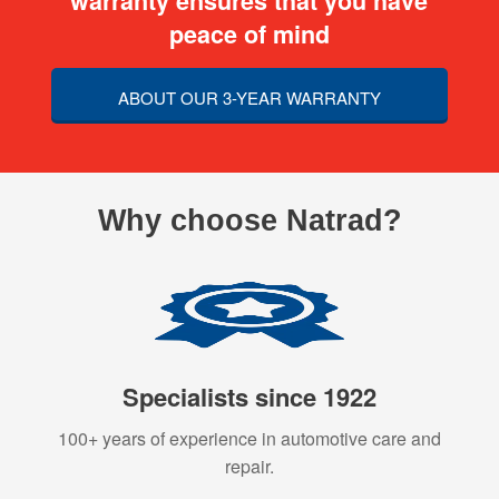
warranty ensures that you have
peace of mind
ABOUT OUR 3-YEAR WARRANTY
Why choose Natrad?
Specialists since 1922
100+ years of experience in automotive care and
repair.