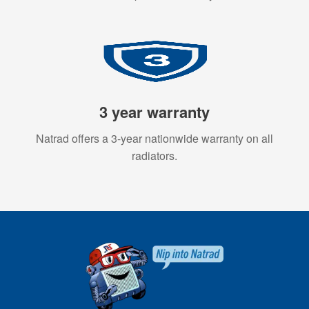
3 year warranty
Natrad offers a 3-year nationwide warranty on all
radiators.