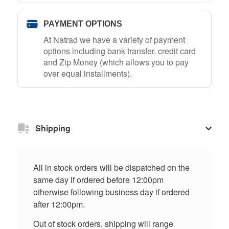
PAYMENT OPTIONS
At Natrad we have a variety of payment
options including bank transfer, credit card
and Zip Money (which allows you to pay
over equal installments).
Shipping
All in stock orders will be dispatched on the
same day if ordered before 12:00pm
otherwise following business day if ordered
after 12:00pm.
Out of stock orders, shipping will range