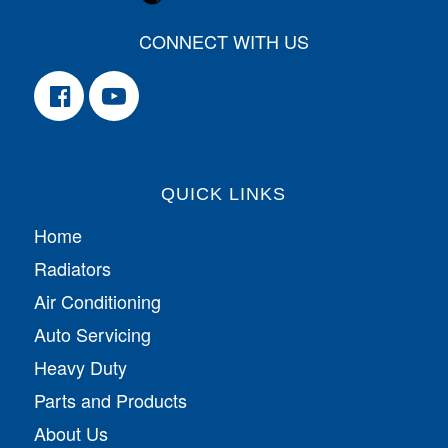
CONNECT WITH US
QUICK LINKS
Home
Radiators
Air Conditioning
Auto Servicing
Heavy Duty
Parts and Products
About Us