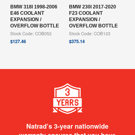
BMW 318I 1998-2006
BMW 230I 2017-2020
E46 COOLANT
F23 COOLANT
EXPANSION /
EXPANSION /
OVERFLOW BOTTLE
OVERFLOW BOTTLE
Stock Code: COB052
Stock Code: COB123
$
127.46
$
375.14
Natrad’s 3-year nationwide