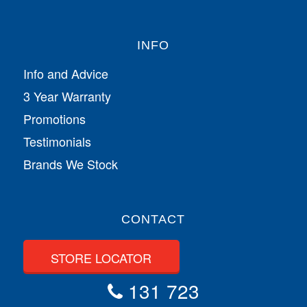
INFO
Info and Advice
3 Year Warranty
Promotions
Testimonials
Brands We Stock
CONTACT
STORE LOCATOR
131 723