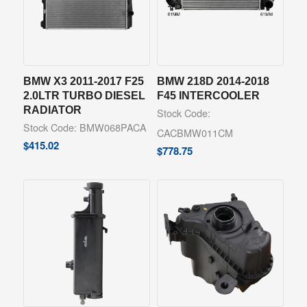
BMW X3 2011-2017 F25
BMW 218D 2014-2018
2.0LTR TURBO DIESEL
F45 INTERCOOLER
RADIATOR
Stock Code:
Stock Code: BMW068PACA
CACBMW011CM
$
415.02
$
778.75