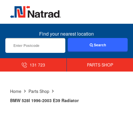
MENU
Find your nearest location
Search
131 723
PARTS SHOP
Home
Parts Shop
BMW 528I 1996-2003 E39 Radiator