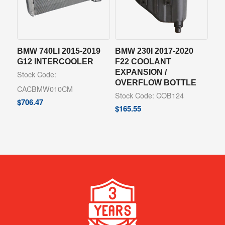
BMW 740LI 2015-2019
BMW 230I 2017-2020
G12 INTERCOOLER
F22 COOLANT
EXPANSION /
Stock Code:
OVERFLOW BOTTLE
CACBMW010CM
Stock Code: COB124
$
706.47
$
165.55