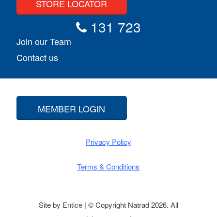
STORE LOCATOR
131 723
Join our Team
Contact us
MEMBER LOGIN
Privacy Policy
Terms & Conditions
Site by
Entice
| © Copyright Natrad 2026. All