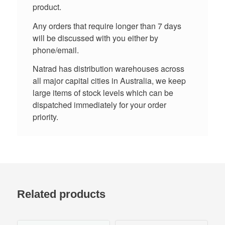
product.
Any orders that require longer than 7 days
will be discussed with you either by
phone/email.
Natrad has distribution warehouses across
all major capital cities in Australia, we keep
large items of stock levels which can be
dispatched immediately for your order
priority.
Related products