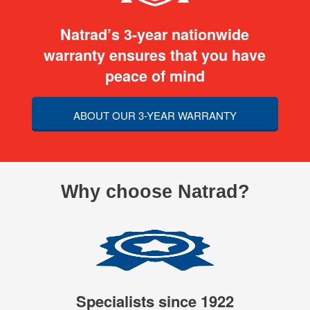
Natrad’s 3-year nationwide
warranty ensures that you have
peace of mind
ABOUT OUR 3-YEAR WARRANTY
Why choose Natrad?
Specialists since 1922