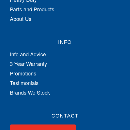
Parts and Products
About Us
INFO
Info and Advice
3 Year Warranty
Promotions
Testimonials
Brands We Stock
CONTACT