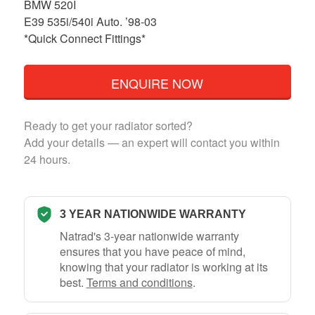
BMW 520I
E39 535i/540i Auto. ’98-03
*Quick Connect Fittings*
ENQUIRE NOW
Ready to get your radiator sorted?
Add your details — an expert will contact you within
24 hours.
3 YEAR NATIONWIDE WARRANTY
Natrad's 3-year nationwide warranty
ensures that you have peace of mind,
knowing that your radiator is working at its
best.
Terms and conditions
.