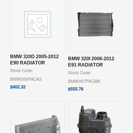
BMW 320D 2005-2012
BMW 320I 2006-2012
E90 RADIATOR
E91 RADIATOR
Stock Code:
Stock Code:
BMW056PACA2
BMW057PACMK
$
402.32
$
555.76