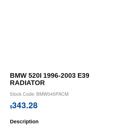
BMW 520I 1996-2003 E39
RADIATOR
Stock Code: BMW045PACM
343.28
$
Description