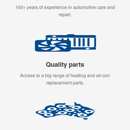
100+ years of experience in automotive care and
repair.
Quality parts
Access to a big range of heating and air-con
replacement parts.