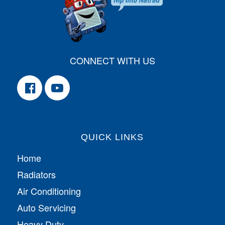
CONNECT WITH US
QUICK LINKS
Home
Radiators
Air Conditioning
Auto Servicing
Heavy Duty