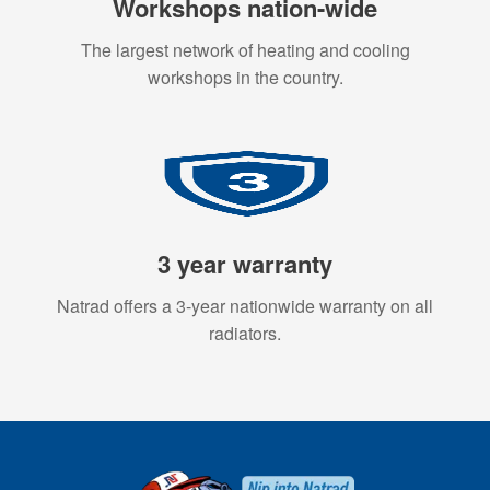
Workshops nation-wide
The largest network of heating and cooling
workshops in the country.
3 year warranty
Natrad offers a 3-year nationwide warranty on all
radiators.