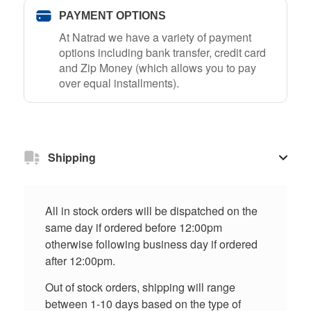
PAYMENT OPTIONS
At Natrad we have a variety of payment
options including bank transfer, credit card
and Zip Money (which allows you to pay
over equal installments).
Shipping
All in stock orders will be dispatched on the
same day if ordered before 12:00pm
otherwise following business day if ordered
after 12:00pm.
Out of stock orders, shipping will range
between 1-10 days based on the type of