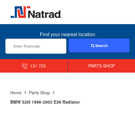
MENU
Find your nearest location
Search
131 723
PARTS SHOP
Home
Parts Shop
BMW 520I 1996-2003 E39 Radiator