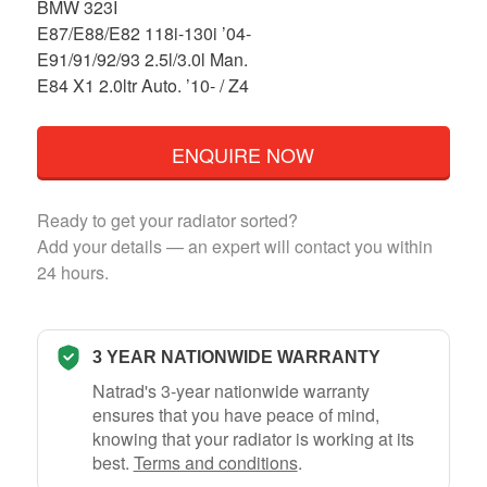
BMW 323I
E87/E88/E82 118i-130i ’04-
E91/91/92/93 2.5l/3.0l Man.
E84 X1 2.0ltr Auto. ’10- / Z4
ENQUIRE NOW
Ready to get your radiator sorted?
Add your details — an expert will contact you within
24 hours.
3 YEAR NATIONWIDE WARRANTY
Natrad's 3-year nationwide warranty
ensures that you have peace of mind,
knowing that your radiator is working at its
best.
Terms and conditions
.