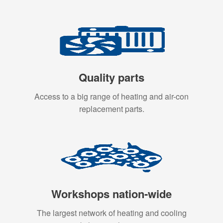
Quality parts
Access to a big range of heating and air-con
replacement parts.
Workshops nation-wide
The largest network of heating and cooling