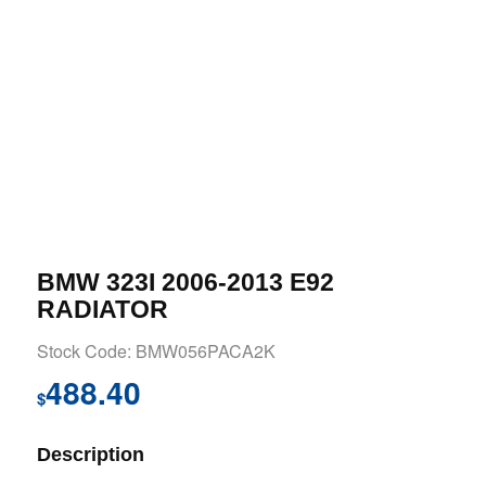
BMW 323I 2006-2013 E92
RADIATOR
Stock Code: BMW056PACA2K
488.40
$
Description