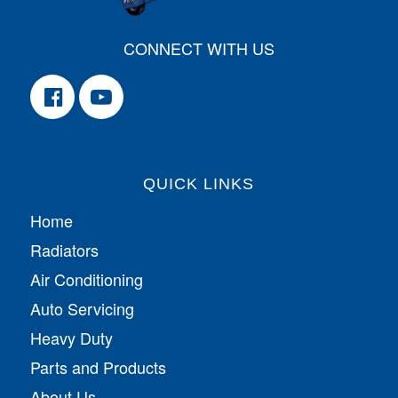
CONNECT WITH US
QUICK LINKS
Home
Radiators
Air Conditioning
Auto Servicing
Heavy Duty
Parts and Products
About Us