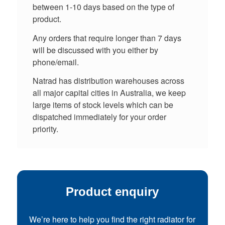
between 1-10 days based on the type of
product.
Any orders that require longer than 7 days
will be discussed with you either by
phone/email.
Natrad has distribution warehouses across
all major capital cities in Australia, we keep
large items of stock levels which can be
dispatched immediately for your order
priority.
Product enquiry
We’re here to help you find the right radiator for