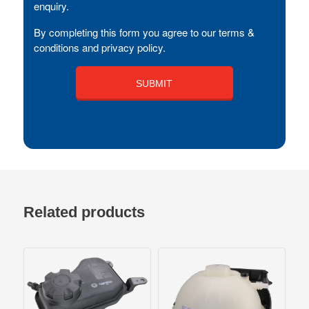
enquiry.
By completing this form you agree to our terms &
conditions and privacy policy.
Related products