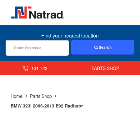
MENU
Find your nearest location
Search
131 723
PARTS SHOP
Home
Parts Shop
BMW 323I 2006-2013 E92 Radiator