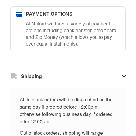
PAYMENT OPTIONS
At Natrad we have a variety of payment
options including bank transfer, credit card
and Zip Money (which allows you to pay
over equal installments).
Shipping
All in stock orders will be dispatched on the
same day if ordered before 12:00pm
otherwise following business day if ordered
after 12:00pm.
Out of stock orders, shipping will range