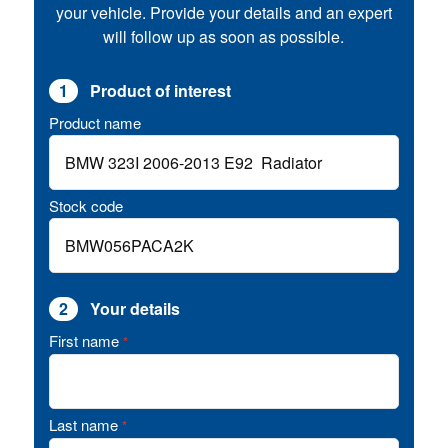
your vehicle. Provide your details and an expert
will follow up as soon as possible.
1
Product of interest
Product name
Stock code
2
Your details
First name
*
Last name
*