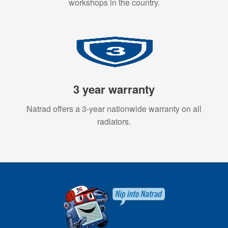
workshops in the country.
3 year warranty
Natrad offers a 3-year nationwide warranty on all
radiators.