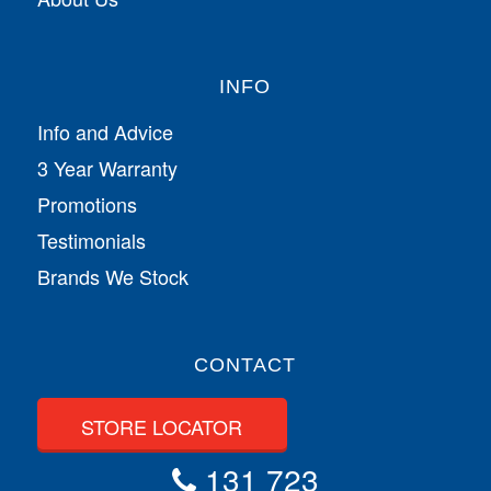
INFO
Info and Advice
3 Year Warranty
Promotions
Testimonials
Brands We Stock
CONTACT
STORE LOCATOR
131 723