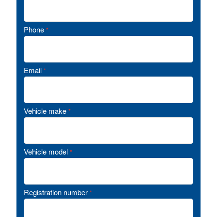
Phone
*
Email
*
Vehicle make
*
Vehicle model
*
Registration number
*