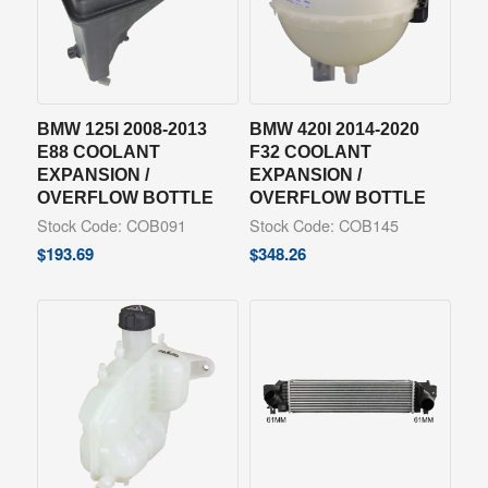
BMW 125I 2008-2013
BMW 420I 2014-2020
E88 COOLANT
F32 COOLANT
EXPANSION /
EXPANSION /
OVERFLOW BOTTLE
OVERFLOW BOTTLE
Stock Code: COB091
Stock Code: COB145
$
193.69
$
348.26