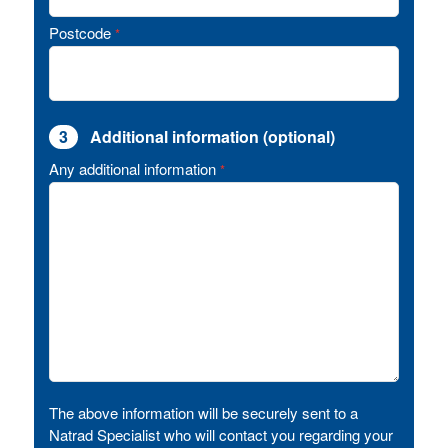
Postcode
*
3
Additional information (optional)
Any additional information
*
The above information will be securely sent to a
Natrad Specialist who will contact you regarding your