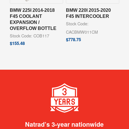
BMW 225I 2014-2018
BMW 220I 2015-2020
F45 COOLANT
F45 INTERCOOLER
EXPANSION /
Stock Code:
OVERFLOW BOTTLE
CACBMW011CM
Stock Code: COB117
$
778.75
$
155.48
Natrad’s 3-year nationwide