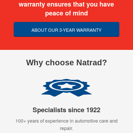
warranty ensures that you have
peace of mind
ABOUT OUR 3-YEAR WARRANTY
Why choose Natrad?
Specialists since 1922
100+ years of experience in automotive care and
repair.