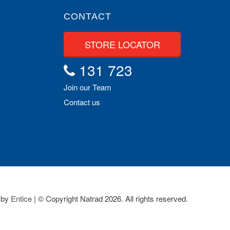
CONTACT
STORE LOCATOR
131 723
Join our Team
Contact us
 by
Entice
| © Copyright Natrad 2026. All rights reserved.