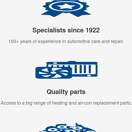
Specialists since 1922
100+ years of experience in automotive care and repair.
Quality parts
Access to a big range of heating and air-con replacement parts.