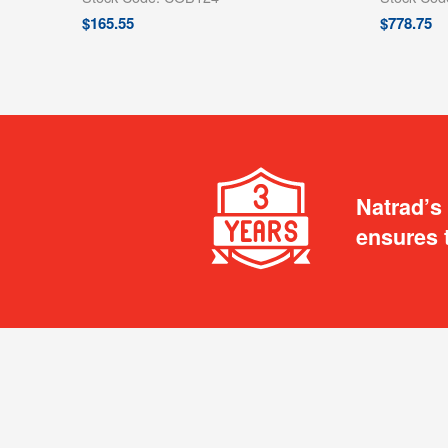
$
165.55
$
778.75
Natrad’s
ensures 