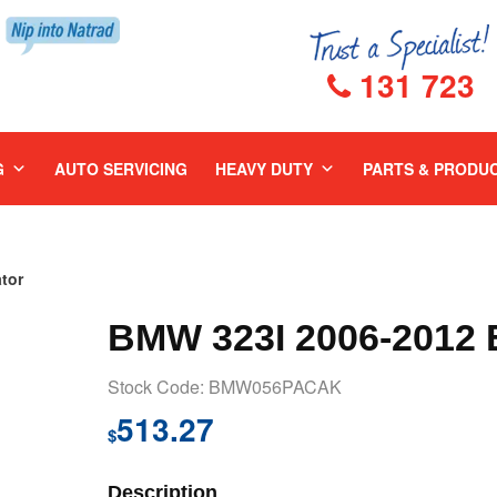
131 723
G
AUTO SERVICING
HEAVY DUTY
PARTS & PRODU
tor
BMW 323I 2006-2012
Stock Code: BMW056PACAK
513.27
$
Description