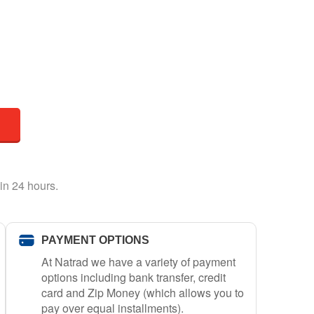
in 24 hours.
PAYMENT OPTIONS
At Natrad we have a variety of payment
options including bank transfer, credit
card and Zip Money (which allows you to
pay over equal installments).