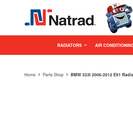
MENU
RADIATORS
AIR CONDITIONIN
Home
Parts Shop
BMW 323I 2006-2012 E91 Radia