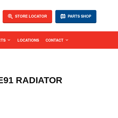
STORE LOCATOR
PARTS SHOP
CTS
LOCATIONS
CONTACT
 E91 RADIATOR