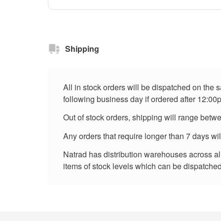
Shipping
All in stock orders will be dispatched on the
following business day if ordered after 12:00
Out of stock orders, shipping will range betw
Any orders that require longer than 7 days wi
Natrad has distribution warehouses across all 
items of stock levels which can be dispatched 