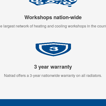
Workshops nation-wide
e largest network of heating and cooling workshops in the count
3 year warranty
Natrad offers a 3-year nationwide warranty on all radiators.