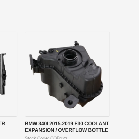
TR
BMW 340I 2015-2019 F30 COOLANT
EXPANSION / OVERFLOW BOTTLE
Stock Code: COB123