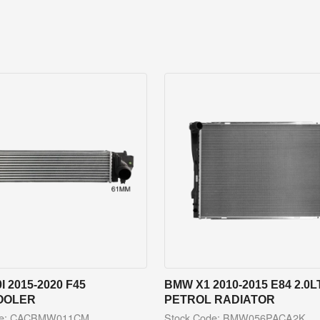
I 2015-2020 F45
BMW X1 2010-2015 E84 2.0L
OOLER
PETROL RADIATOR
de: CACBMW011CM
Stock Code: BMW056PACA2K