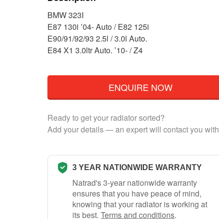
BMW 323I
E87 130i ’04- Auto / E82 125i
E90/91/92/93 2.5l / 3.0l Auto.
E84 X1 3.0ltr Auto. ’10- / Z4
ENQUIRE NOW
Ready to get your radiator sorted?
Add your details — an expert will contact you with
3 YEAR NATIONWIDE WARRANTY
Natrad's 3-year nationwide warranty
ensures that you have peace of mind,
knowing that your radiator is working at
its best.
Terms and conditions
.