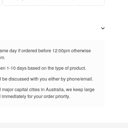
 same day if ordered before 12:00pm otherwise
pm.
een 1-10 days based on the type of product.
ll be discussed with you either by phone/email.
major capital cities in Australia, we keep large
immediately for your order priority.