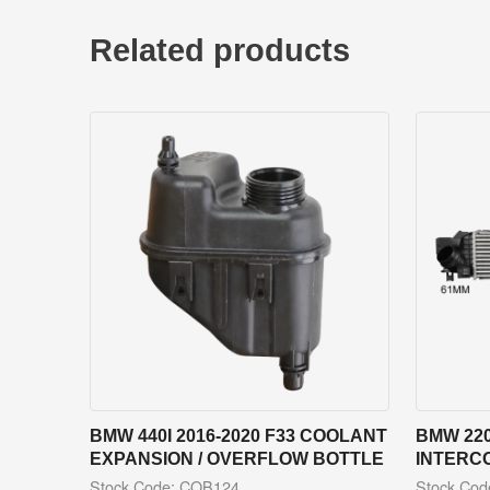
Related products
BMW 440I 2016-2020 F33 COOLANT
BMW 220
EXPANSION / OVERFLOW BOTTLE
INTERC
Stock Code: COB124
Stock Co