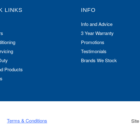
K LINKS
INFO
Info and Advice
rs
3 Year Warranty
itioning
Promotions
rvicing
Testimonials
Duty
Brands We Stock
nd Products
Us
Terms & Conditions
Site