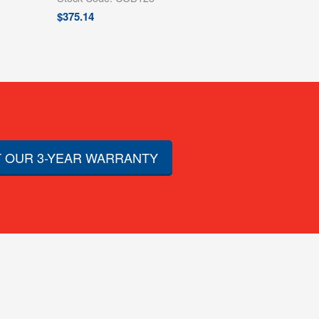
$
375.14
 OUR 3-YEAR WARRANTY