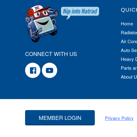
QUIC
Home
Radiato
Air Cond
Auto Se
CONNECT WITH US
Heavy 
Parts a
About 
MEMBER LOGIN
Privacy Policy