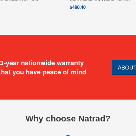
$
488.40
 3-year nationwide warranty
ABOUT
that you have peace of mind
Why choose Natrad?