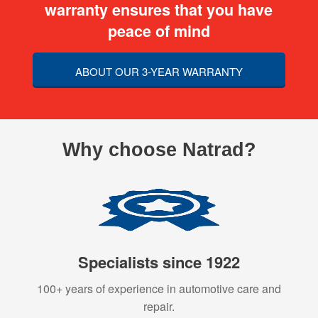
warranty ensures that you have
peace of mind
ABOUT OUR 3-YEAR WARRANTY
Why choose Natrad?
Specialists since 1922
100+ years of experience in automotive care and
repair.