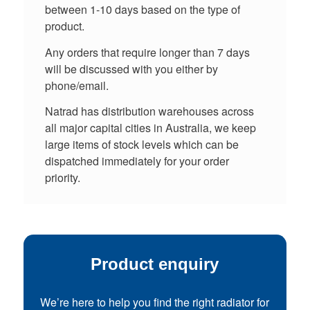
between 1-10 days based on the type of
product.
Any orders that require longer than 7 days
will be discussed with you either by
phone/email.
Natrad has distribution warehouses across
all major capital cities in Australia, we keep
large items of stock levels which can be
dispatched immediately for your order
priority.
Product enquiry
We’re here to help you find the right radiator for