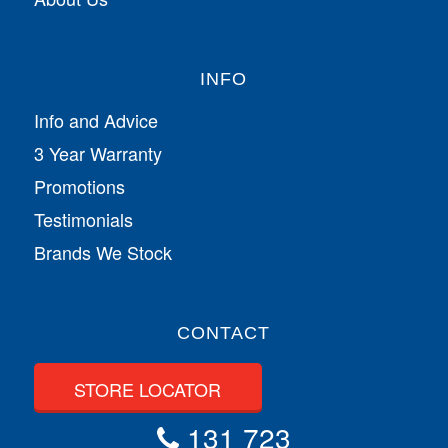
INFO
Info and Advice
3 Year Warranty
Promotions
Testimonials
Brands We Stock
CONTACT
STORE LOCATOR
131 723