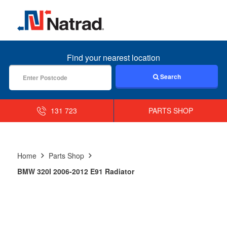
MENU
Find your nearest location
Search
131 723
PARTS SHOP
Home
Parts Shop
BMW 320I 2006-2012 E91 Radiator