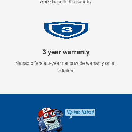
workshops in the country.
3 year warranty
Natrad offers a 3-year nationwide warranty on all
radiators.