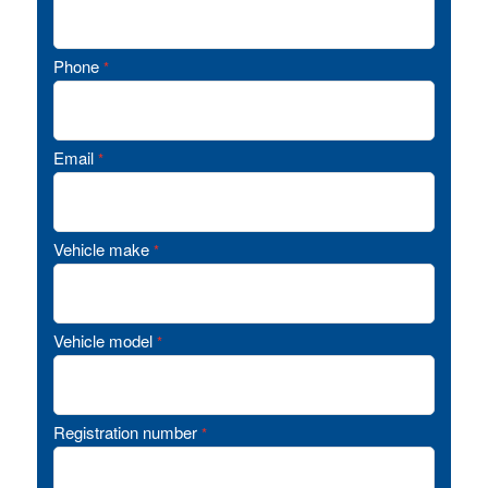
Phone
*
Email
*
Vehicle make
*
Vehicle model
*
Registration number
*