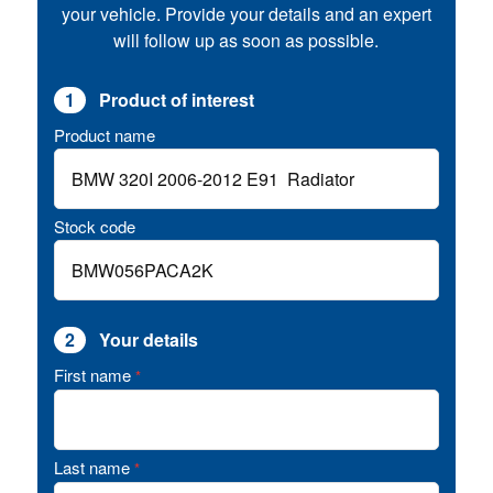
your vehicle. Provide your details and an expert
will follow up as soon as possible.
1
Product of interest
Product name
Stock code
2
Your details
First name
*
Last name
*