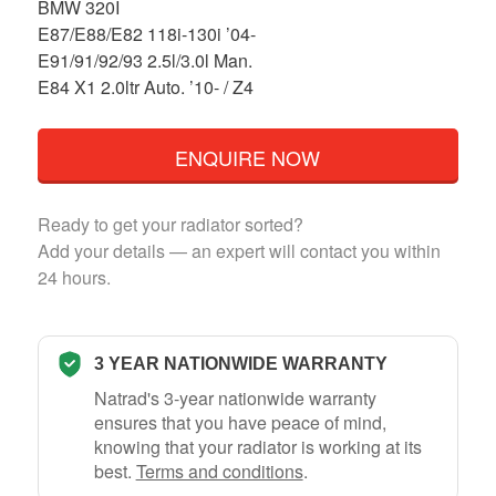
BMW 320I
E87/E88/E82 118i-130i ’04-
E91/91/92/93 2.5l/3.0l Man.
E84 X1 2.0ltr Auto. ’10- / Z4
ENQUIRE NOW
Ready to get your radiator sorted?
Add your details — an expert will contact you within
24 hours.
3 YEAR NATIONWIDE WARRANTY
Natrad's 3-year nationwide warranty
ensures that you have peace of mind,
knowing that your radiator is working at its
best.
Terms and conditions
.