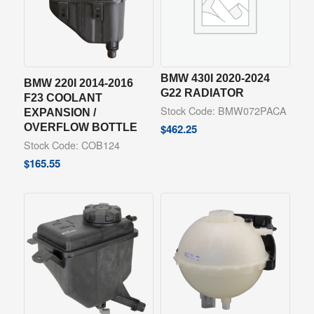
BMW 430I 2020-2024
BMW 220I 2014-2016
G22 RADIATOR
F23 COOLANT
Stock Code: BMW072PACA
EXPANSION /
OVERFLOW BOTTLE
$
462.25
Stock Code: COB124
$
165.55