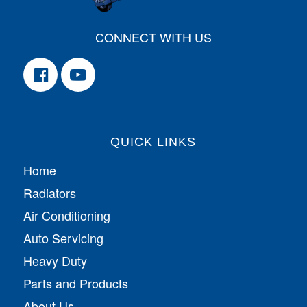
CONNECT WITH US
QUICK LINKS
Home
Radiators
Air Conditioning
Auto Servicing
Heavy Duty
Parts and Products
About Us