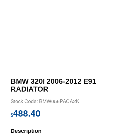
BMW 320I 2006-2012 E91
RADIATOR
Stock Code: BMW056PACA2K
488.40
$
Description