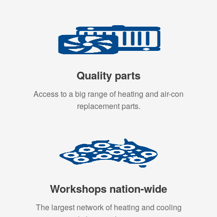
Quality parts
Access to a big range of heating and air-con
replacement parts.
Workshops nation-wide
The largest network of heating and cooling