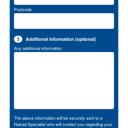
Postcode
*
3
Additional information (optional)
Any additional information
*
The above information will be securely sent to a
Natrad Specialist who will contact you regarding your