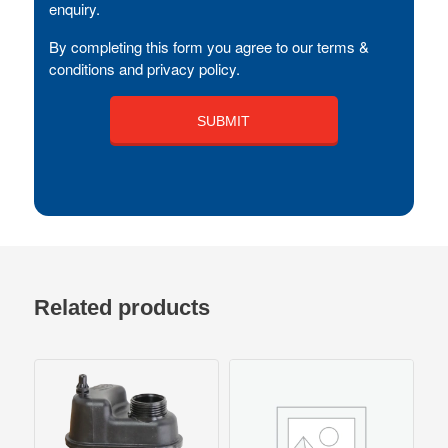
enquiry.
By completing this form you agree to our terms &
conditions and privacy policy.
Related products