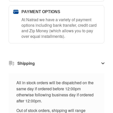
PAYMENT OPTIONS
At Natrad we have a variety of payment
options including bank transfer, credit card
and Zip Money (which allows you to pay
over equal installments).
Shipping
All in stock orders will be dispatched on the
same day if ordered before 12:00pm
otherwise following business day if ordered
after 12:00pm.
Out of stock orders, shipping will range