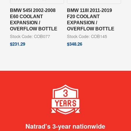
BMW 545I 2002-2008
BMW 118I 2011-2019
E60 COOLANT
F20 COOLANT
EXPANSION /
EXPANSION /
OVERFLOW BOTTLE
OVERFLOW BOTTLE
Stock Code: COB077
Stock Code: COB145
$
231.29
$
348.26
Natrad’s 3-year nationwide