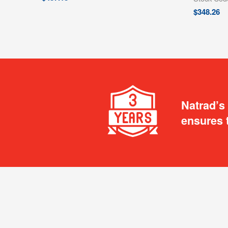
$
348.26
Natrad’s
ensures 