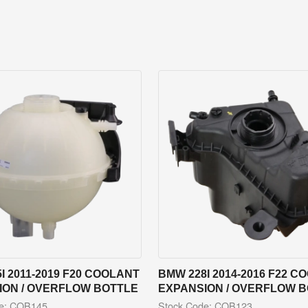
I 2011-2019 F20 COOLANT
BMW 228I 2014-2016 F22 C
ION / OVERFLOW BOTTLE
EXPANSION / OVERFLOW 
de: COB145
Stock Code: COB123