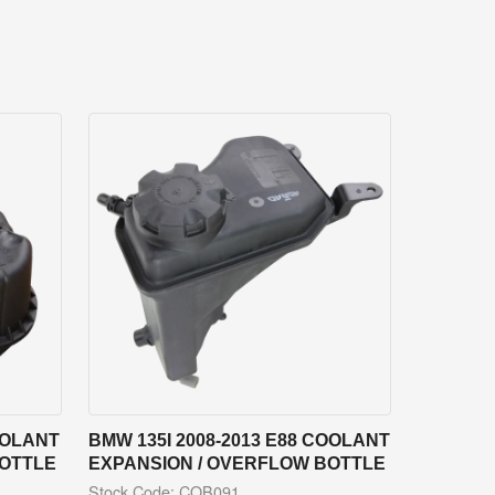
OOLANT
BMW 135I 2008-2013 E88 COOLANT
BOTTLE
EXPANSION / OVERFLOW BOTTLE
Stock Code: COB091