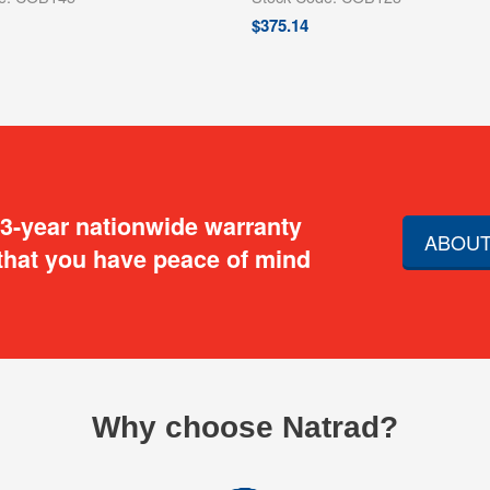
$
375.14
 3-year nationwide warranty
ABOUT
that you have peace of mind
Why choose Natrad?