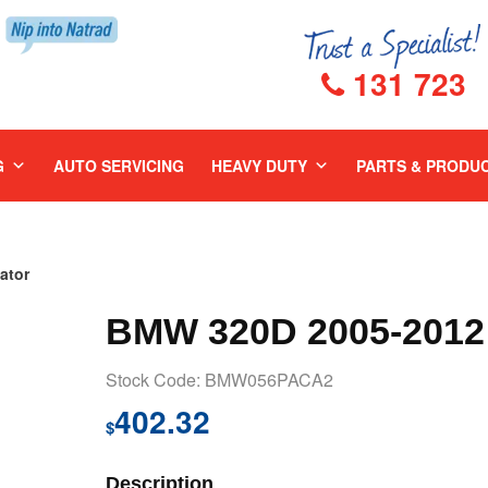
131 723
G
AUTO SERVICING
HEAVY DUTY
PARTS & PRODU
ator
BMW 320D 2005-2012
Stock Code: BMW056PACA2
402.32
$
Description