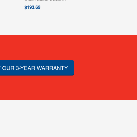
$
193.69
 OUR 3-YEAR WARRANTY