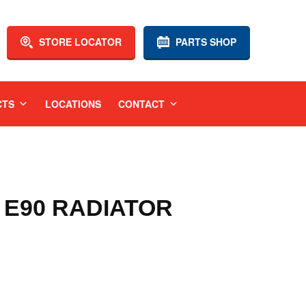
STORE LOCATOR
PARTS SHOP
CTS
LOCATIONS
CONTACT
 E90 RADIATOR