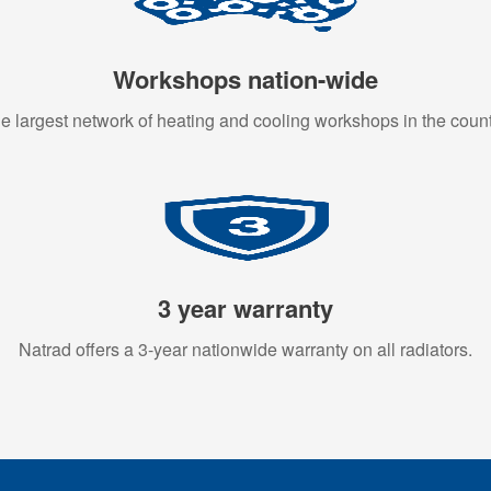
Workshops nation-wide
e largest network of heating and cooling workshops in the count
3 year warranty
Natrad offers a 3-year nationwide warranty on all radiators.