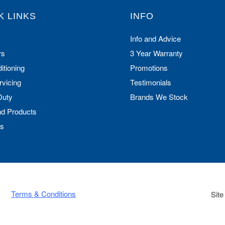
K LINKS
INFO
Info and Advice
rs
3 Year Warranty
itioning
Promotions
rvicing
Testimonials
Duty
Brands We Stock
nd Products
Us
Terms & Conditions
Site