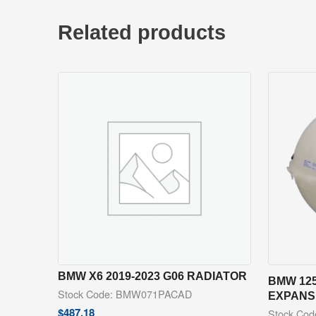
Related products
BMW X6 2019-2023 G06 RADIATOR
BMW 125
Stock Code: BMW071PACAD
EXPANS
$
487.18
Stock Co