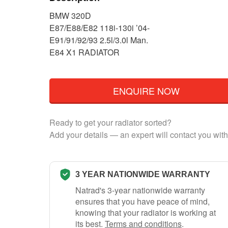
BMW 320D
E87/E88/E82 118i-130i ’04-
E91/91/92/93 2.5l/3.0l Man.
E84 X1 RADIATOR
ENQUIRE NOW
Ready to get your radiator sorted?
Add your details — an expert will contact you with
3 YEAR NATIONWIDE WARRANTY
Natrad's 3-year nationwide warranty
ensures that you have peace of mind,
knowing that your radiator is working at
its best.
Terms and conditions
.