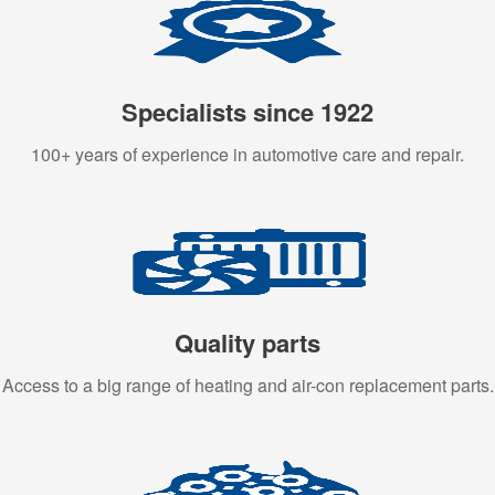
Specialists since 1922
100+ years of experience in automotive care and repair.
Quality parts
Access to a big range of heating and air-con replacement parts.