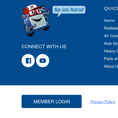
QUIC
Home
Radiato
Air Cond
Auto Se
CONNECT WITH US
Heavy 
Parts a
About 
MEMBER LOGIN
Privacy Policy