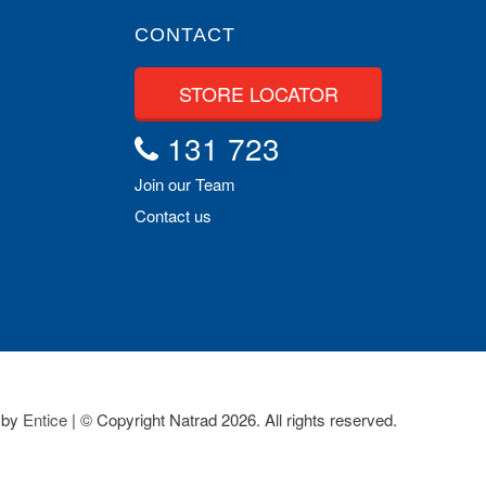
CONTACT
STORE LOCATOR
131 723
Join our Team
Contact us
 by
Entice
| © Copyright Natrad 2026. All rights reserved.