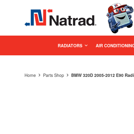
MENU
RADIATORS
AIR CONDITIONIN
Home
Parts Shop
BMW 320D 2005-2012 E90 Radi