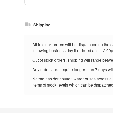
Shipping
All in stock orders will be dispatched on the
following business day if ordered after 12:00
Out of stock orders, shipping will range betw
Any orders that require longer than 7 days wi
Natrad has distribution warehouses across all 
items of stock levels which can be dispatched 