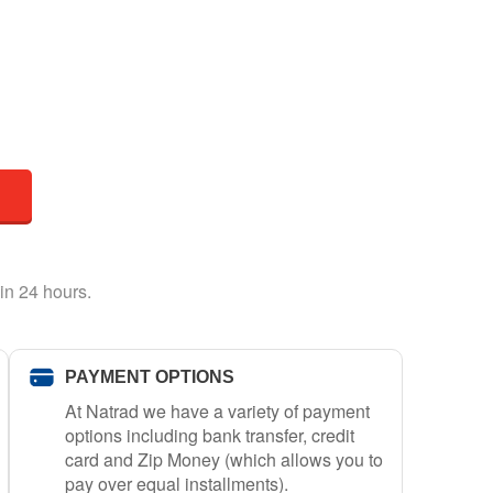
in 24 hours.
PAYMENT OPTIONS
At Natrad we have a variety of payment
options including bank transfer, credit
card and Zip Money (which allows you to
pay over equal installments).