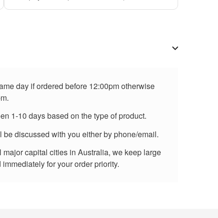
 same day if ordered before 12:00pm otherwise
pm.
een 1-10 days based on the type of product.
ll be discussed with you either by phone/email.
major capital cities in Australia, we keep large
immediately for your order priority.