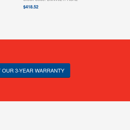
$
418.52
 OUR 3-YEAR WARRANTY