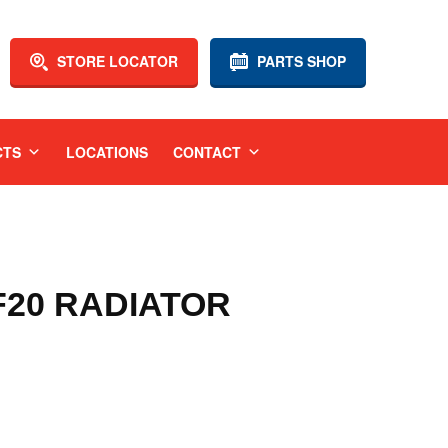
STORE LOCATOR
PARTS SHOP
CTS
LOCATIONS
CONTACT
 F20 RADIATOR