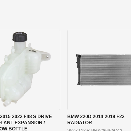
2015-2022 F48 S DRIVE
BMW 220D 2014-2019 F22
LANT EXPANSION /
RADIATOR
OW BOTTLE
Stock Code: BMW066PACA2