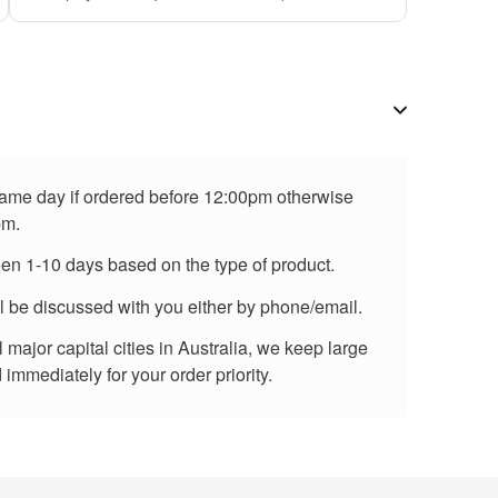
 same day if ordered before 12:00pm otherwise
pm.
een 1-10 days based on the type of product.
ll be discussed with you either by phone/email.
major capital cities in Australia, we keep large
immediately for your order priority.