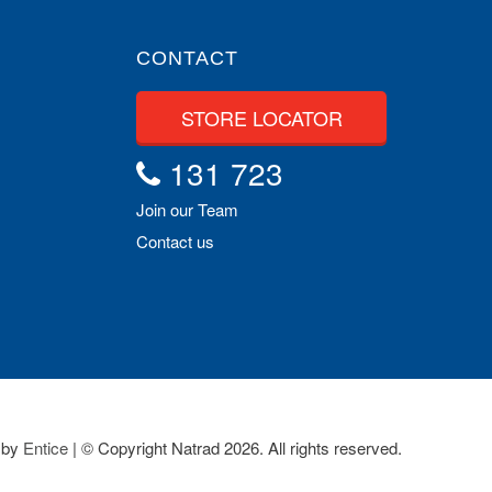
CONTACT
STORE LOCATOR
131 723
Join our Team
Contact us
 by
Entice
| © Copyright Natrad 2026. All rights reserved.