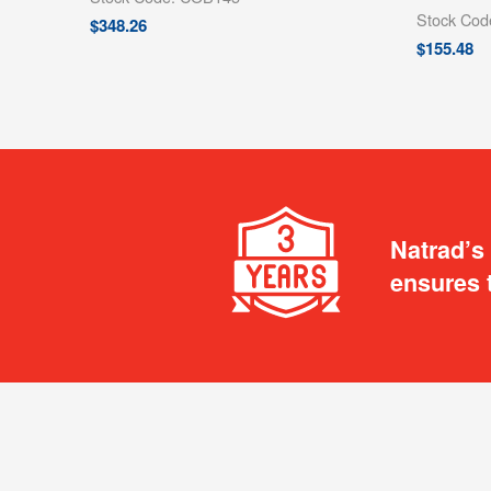
Stock Co
$
348.26
$
155.48
Natrad’s
ensures 