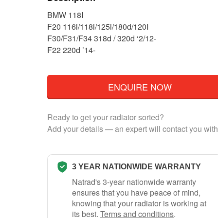
BMW 118I
F20 116i/118i/125i/180d/120I
F30/F31/F34 318d / 320d ‘2/12-
F22 220d ’14-
ENQUIRE NOW
Ready to get your radiator sorted?
Add your details — an expert will contact you with
3 YEAR NATIONWIDE WARRANTY
Natrad's 3-year nationwide warranty
ensures that you have peace of mind,
knowing that your radiator is working at
its best.
Terms and conditions
.