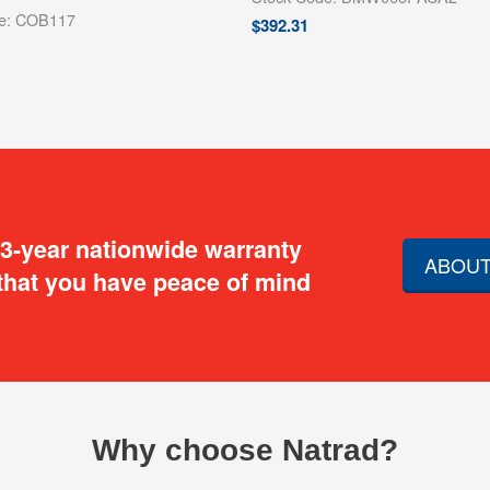
de: COB117
$
392.31
 3-year nationwide warranty
ABOUT
that you have peace of mind
Why choose Natrad?