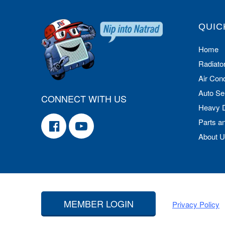
QUIC
Home
Radiato
Air Cond
Auto Se
CONNECT WITH US
Heavy 
Parts a
About 
MEMBER LOGIN
Privacy Policy