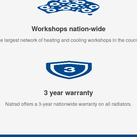
Workshops nation-wide
e largest network of heating and cooling workshops in the count
3 year warranty
Natrad offers a 3-year nationwide warranty on all radiators.