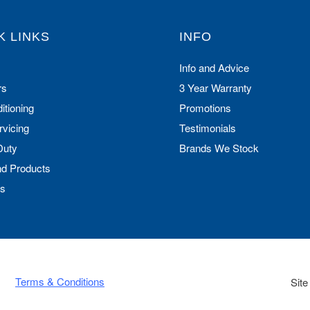
K LINKS
INFO
Info and Advice
rs
3 Year Warranty
itioning
Promotions
rvicing
Testimonials
Duty
Brands We Stock
nd Products
Us
Terms & Conditions
Site