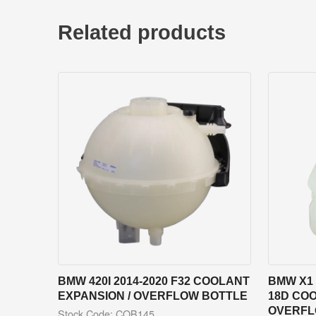
Related products
BMW 420I 2014-2020 F32 COOLANT
BMW X1 
EXPANSION / OVERFLOW BOTTLE
18D COO
OVERFL
Stock Code: COB145