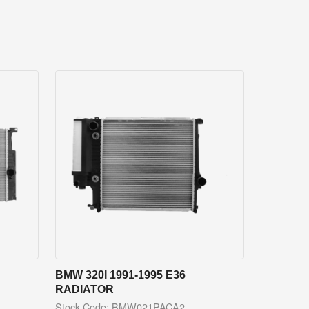
BMW 320I 1991-1995 E36
RADIATOR
Stock Code: BMW021PACA2