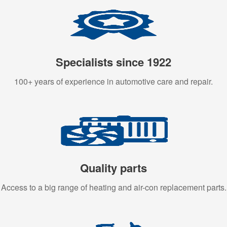
Specialists since 1922
100+ years of experience in automotive care and repair.
Quality parts
Access to a big range of heating and air-con replacement parts.