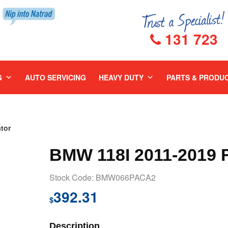
131 723
G
AUTO SERVICING
HEAVY DUTY
PARTS & PRODU
tor
BMW 118I 2011-2019
Stock Code: BMW066PACA2
392.31
$
Description