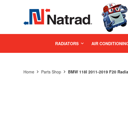
MENU
RADIATORS
AIR CONDITIONIN
Home
Parts Shop
BMW 118I 2011-2019 F20 Radia