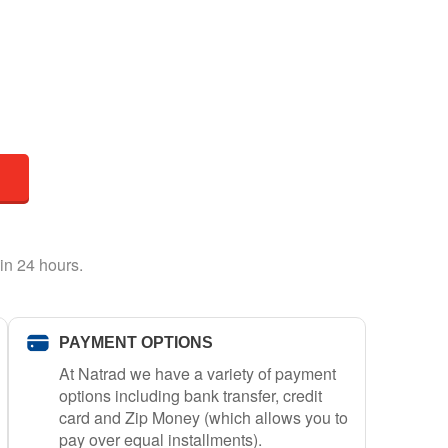
in 24 hours.
PAYMENT OPTIONS
At Natrad we have a variety of payment
options including bank transfer, credit
card and Zip Money (which allows you to
pay over equal installments).