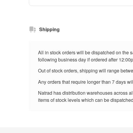
Shipping
All in stock orders will be dispatched on the
following business day if ordered after 12:00
Out of stock orders, shipping will range betw
Any orders that require longer than 7 days wi
Natrad has distribution warehouses across all 
items of stock levels which can be dispatched 