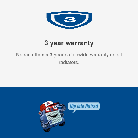
3 year warranty
Natrad offers a 3-year nationwide warranty on all
radiators.