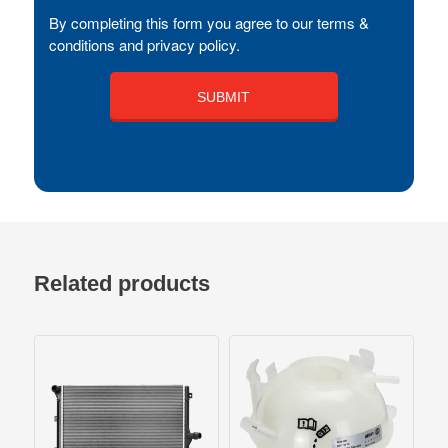
By completing this form you agree to our terms &
conditions and privacy policy.
Related products