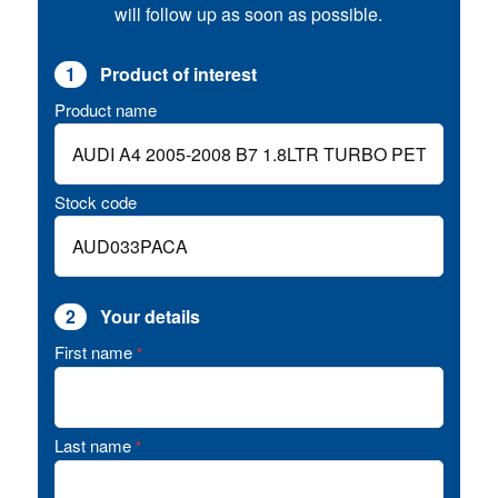
will follow up as soon as possible.
1
Product of interest
Product name
Stock code
2
Your details
First name
*
Last name
*