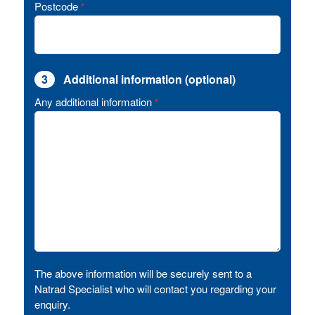
Postcode
*
3
Additional information (optional)
Any additional information
*
The above information will be securely sent to a
Natrad Specialist who will contact you regarding your
enquiry.