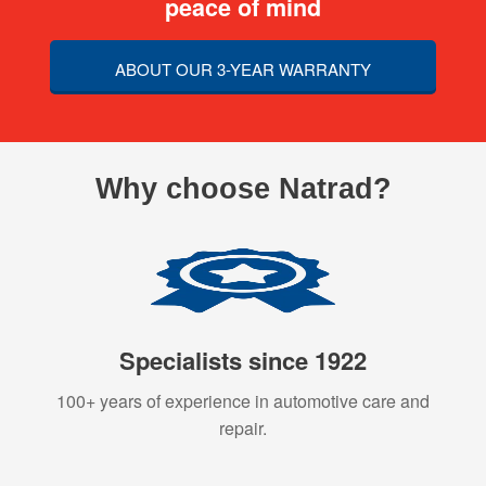
peace of mind
ABOUT OUR 3-YEAR WARRANTY
Why choose Natrad?
Specialists since 1922
100+ years of experience in automotive care and
repair.