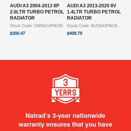
AUDI A3 2004-2013 8P
AUDI A3 2013-2020 8V
2.0LTR TURBO PETROL
1.4LTR TURBO PETROL
RADIATOR
RADIATOR
Stock Code: VWN018PACM
Stock Code: AUD043PACA
$
300.47
$
409.79
Natrad’s 3-year nationwide
warranty ensures that you have