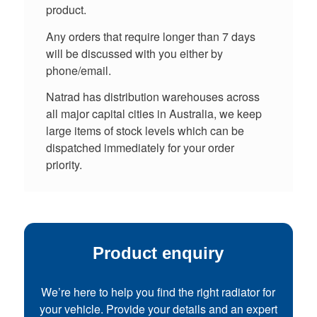
product.
Any orders that require longer than 7 days
will be discussed with you either by
phone/email.
Natrad has distribution warehouses across
all major capital cities in Australia, we keep
large items of stock levels which can be
dispatched immediately for your order
priority.
Product enquiry
We’re here to help you find the right radiator for
your vehicle. Provide your details and an expert