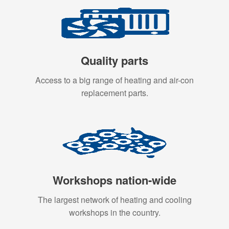
Quality parts
Access to a big range of heating and air-con
replacement parts.
Workshops nation-wide
The largest network of heating and cooling
workshops in the country.