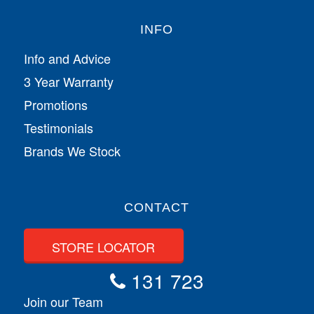
INFO
Info and Advice
3 Year Warranty
Promotions
Testimonials
Brands We Stock
CONTACT
STORE LOCATOR
131 723
Join our Team