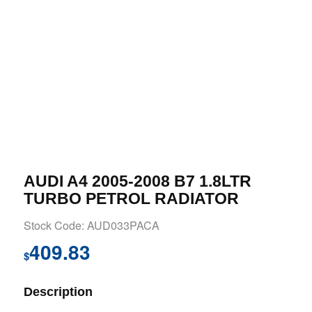
AUDI A4 2005-2008 B7 1.8LTR
TURBO PETROL RADIATOR
Stock Code: AUD033PACA
409.83
$
Description