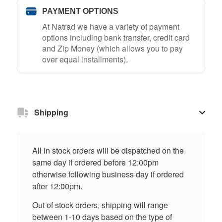
PAYMENT OPTIONS
At Natrad we have a variety of payment
options including bank transfer, credit card
and Zip Money (which allows you to pay
over equal installments).
Shipping
All in stock orders will be dispatched on the
same day if ordered before 12:00pm
otherwise following business day if ordered
after 12:00pm.
Out of stock orders, shipping will range
between 1-10 days based on the type of