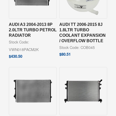
AUDI A3 2004-2013 8P
AUDI TT 2006-2015 8J
2.0LTR TURBO PETROL
1.8LTR TURBO
RADIATOR
COOLANT EXPANSION
/ OVERFLOW BOTTLE
Stock Code:
Stock Code: COB045
VWN018PACM2K
$
80.51
$
430.50