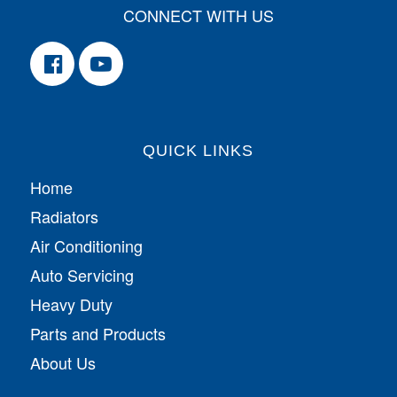
CONNECT WITH US
QUICK LINKS
Home
Radiators
Air Conditioning
Auto Servicing
Heavy Duty
Parts and Products
About Us