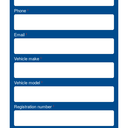
Phone
*
Email
*
Vehicle make
*
Vehicle model
*
Registration number
*