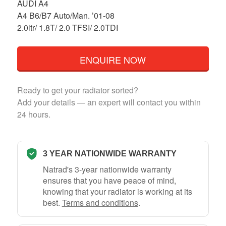
AUDI A4
A4 B6/B7 Auto/Man. ’01-08
2.0ltr/ 1.8T/ 2.0 TFSI/ 2.0TDI
ENQUIRE NOW
Ready to get your radiator sorted?
Add your details — an expert will contact you within
24 hours.
3 YEAR NATIONWIDE WARRANTY
Natrad's 3-year nationwide warranty
ensures that you have peace of mind,
knowing that your radiator is working at its
best.
Terms and conditions
.