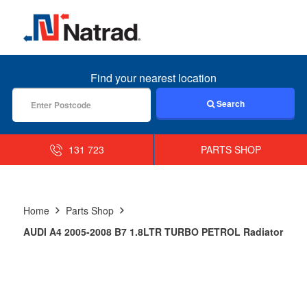
MENU
Find your nearest location
Search
131 723
PARTS SHOP
Home
Parts Shop
AUDI A4 2005-2008 B7 1.8LTR TURBO PETROL Radiator