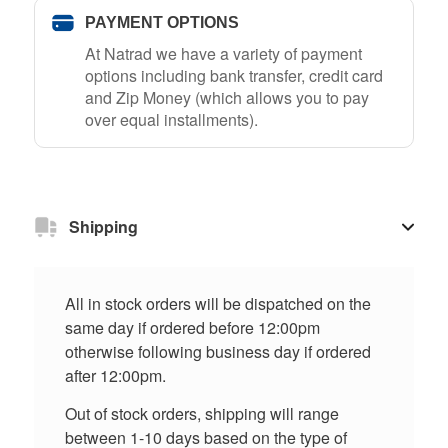
PAYMENT OPTIONS
At Natrad we have a variety of payment
options including bank transfer, credit card
and Zip Money (which allows you to pay
over equal installments).
Shipping
All in stock orders will be dispatched on the
same day if ordered before 12:00pm
otherwise following business day if ordered
after 12:00pm.
Out of stock orders, shipping will range
between 1-10 days based on the type of