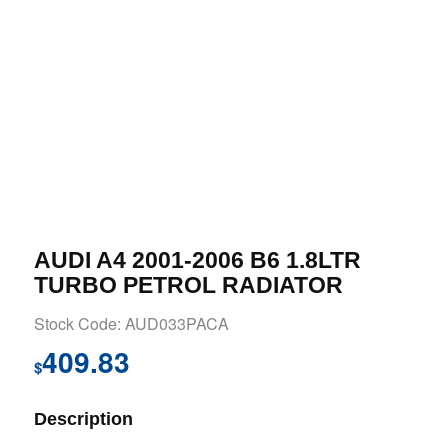
AUDI A4 2001-2006 B6 1.8LTR
TURBO PETROL RADIATOR
Stock Code: AUD033PACA
409.83
$
Description