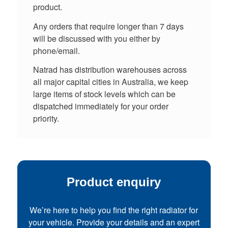
product.
Any orders that require longer than 7 days
will be discussed with you either by
phone/email.
Natrad has distribution warehouses across
all major capital cities in Australia, we keep
large items of stock levels which can be
dispatched immediately for your order
priority.
Product enquiry
We’re here to help you find the right radiator for
your vehicle. Provide your details and an expert