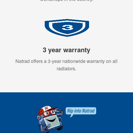
3 year warranty
Natrad offers a 3-year nationwide warranty on all
radiators.