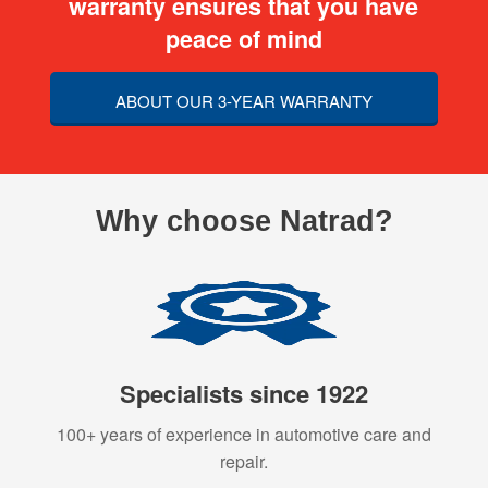
warranty ensures that you have
peace of mind
ABOUT OUR 3-YEAR WARRANTY
Why choose Natrad?
Specialists since 1922
100+ years of experience in automotive care and
repair.