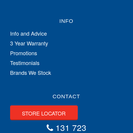
INFO
Info and Advice
3 Year Warranty
Promotions
Testimonials
Brands We Stock
CONTACT
STORE LOCATOR
131 723