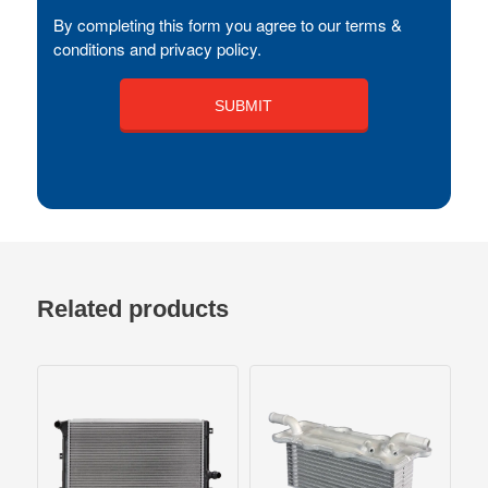
By completing this form you agree to our terms &
conditions and privacy policy.
Related products