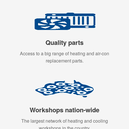
Quality parts
Access to a big range of heating and air-con
replacement parts.
Workshops nation-wide
The largest network of heating and cooling
workshops in the country.