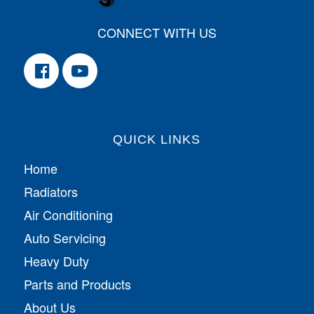
CONNECT WITH US
QUICK LINKS
Home
Radiators
Air Conditioning
Auto Servicing
Heavy Duty
Parts and Products
About Us