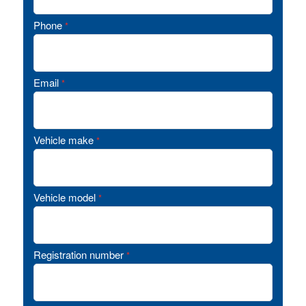
Phone
*
Email
*
Vehicle make
*
Vehicle model
*
Registration number
*