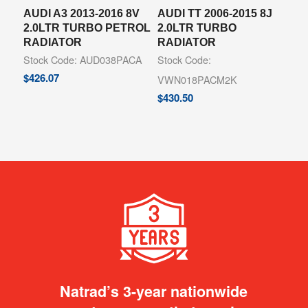
AUDI A3 2013-2016 8V
AUDI TT 2006-2015 8J
2.0LTR TURBO PETROL
2.0LTR TURBO
RADIATOR
RADIATOR
Stock Code: AUD038PACA
Stock Code:
$
426.07
VWN018PACM2K
$
430.50
Natrad’s 3-year nationwide