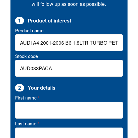
will follow up as soon as possible.
1
Product of interest
Product name
Stock code
2
Your details
First name
*
Last name
*