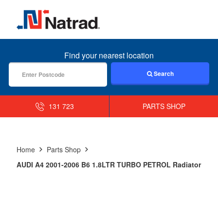
MENU
Find your nearest location
Search
131 723
PARTS SHOP
Home
Parts Shop
AUDI A4 2001-2006 B6 1.8LTR TURBO PETROL Radiator