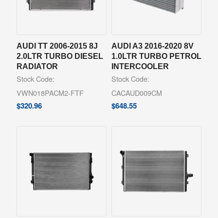
AUDI TT 2006-2015 8J
AUDI A3 2016-2020 8V
2.0LTR TURBO DIESEL
1.0LTR TURBO PETROL
RADIATOR
INTERCOOLER
Stock Code:
Stock Code:
VWN018PACM2-FTF
CACAUD009CM
$
320.96
$
648.55