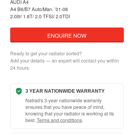
AUDI A4
A4 B6/B7 Auto/Man. ’01-08
2.0ltr/ 1.8T/ 2.0 TFSI/ 2.0TDI
ENQUIRE NOW
Ready to get your radiator sorted?
Add your details — an expert will contact you within
24 hours.
3 YEAR NATIONWIDE WARRANTY
Natrad's 3-year nationwide warranty
ensures that you have peace of mind,
knowing that your radiator is working at its
best.
Terms and conditions
.