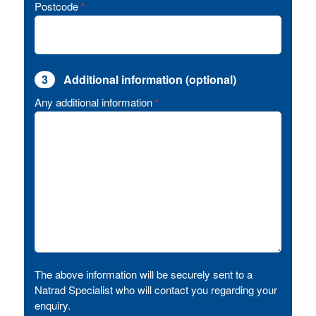
Postcode
*
3
Additional information (optional)
Any additional information
*
The above information will be securely sent to a
Natrad Specialist who will contact you regarding your
enquiry.