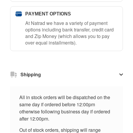
PAYMENT OPTIONS
At Natrad we have a variety of payment
options including bank transfer, credit card
and Zip Money (which allows you to pay
over equal installments).
Shipping
All in stock orders will be dispatched on the
same day if ordered before 12:00pm
otherwise following business day if ordered
after 12:00pm.
Out of stock orders, shipping will range