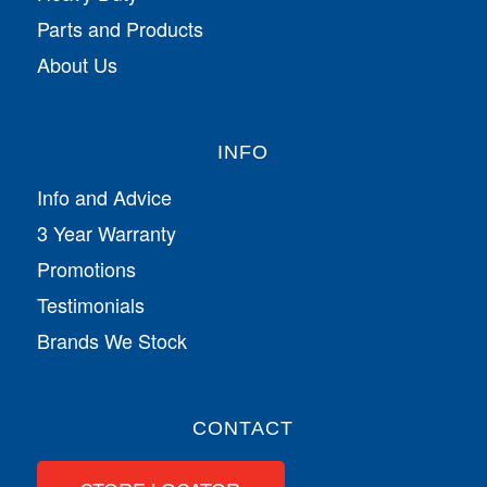
Parts and Products
About Us
INFO
Info and Advice
3 Year Warranty
Promotions
Testimonials
Brands We Stock
CONTACT