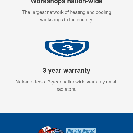
Workshops nation-wide
The largest network of heating and cooling
workshops in the country.
3 year warranty
Natrad offers a 3-year nationwide warranty on all
radiators.