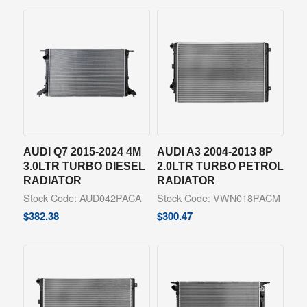
AUDI Q7 2015-2024 4M
AUDI A3 2004-2013 8P
3.0LTR TURBO DIESEL
2.0LTR TURBO PETROL
RADIATOR
RADIATOR
Stock Code: AUD042PACA
Stock Code: VWN018PACM
$
382.38
$
300.47