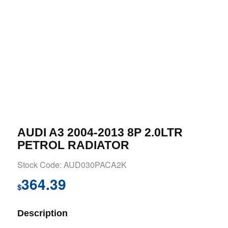
AUDI A3 2004-2013 8P 2.0LTR
PETROL RADIATOR
Stock Code: AUD030PACA2K
364.39
$
Description