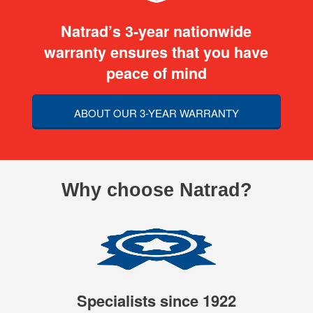
Natrad’s 3-year nationwide
warranty ensures that you have
peace of mind
ABOUT OUR 3-YEAR WARRANTY
Why choose Natrad?
Specialists since 1922