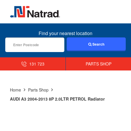
MENU
Find your nearest location
Search
131 723
PARTS SHOP
Home
Parts Shop
AUDI A3 2004-2013 8P 2.0LTR PETROL Radiator