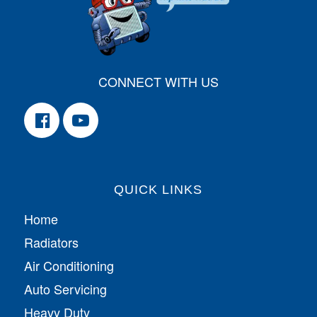
CONNECT WITH US
QUICK LINKS
Home
Radiators
Air Conditioning
Auto Servicing
Heavy Duty