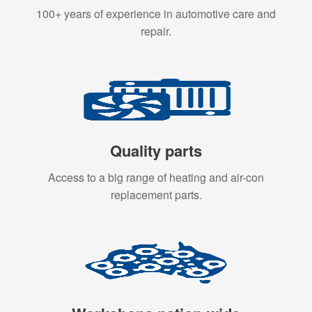
100+ years of experience in automotive care and
repair.
Quality parts
Access to a big range of heating and air-con
replacement parts.