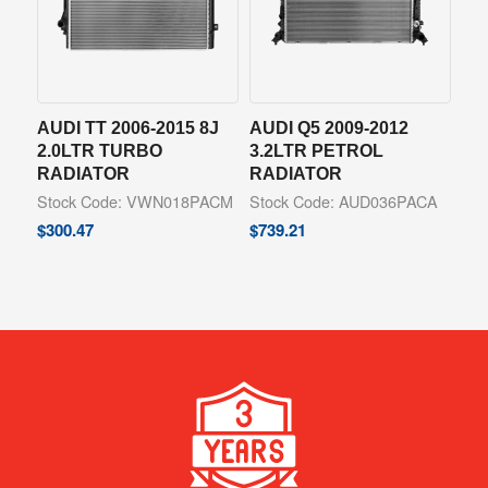
AUDI TT 2006-2015 8J
AUDI Q5 2009-2012
2.0LTR TURBO
3.2LTR PETROL
RADIATOR
RADIATOR
Stock Code: VWN018PACM
Stock Code: AUD036PACA
$
300.47
$
739.21