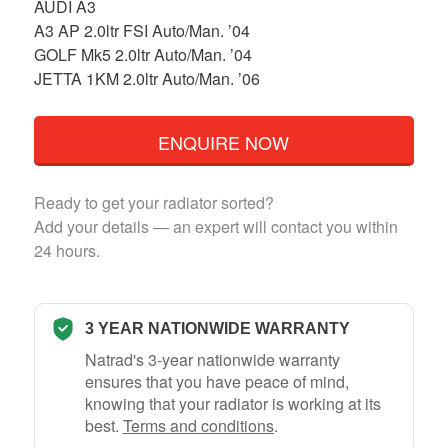
AUDI A3
A3 AP 2.0ltr FSI Auto/Man. ’04
GOLF Mk5 2.0ltr Auto/Man. ’04
JETTA 1KM 2.0ltr Auto/Man. ’06
ENQUIRE NOW
Ready to get your radiator sorted?
Add your details — an expert will contact you within
24 hours.
3 YEAR NATIONWIDE WARRANTY
Natrad's 3-year nationwide warranty
ensures that you have peace of mind,
knowing that your radiator is working at its
best.
Terms and conditions
.