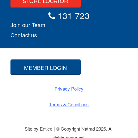
STORE LOCATOR
131 723
Join our Team
Contact us
MEMBER LOGIN
Privacy Policy
Terms & Conditions
Site by
Entice
| © Copyright Natrad 2026. All
rights reserved.