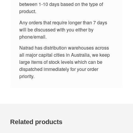
between 1-10 days based on the type of
product.
Any orders that require longer than 7 days
will be discussed with you either by
phone/email.
Natrad has distribution warehouses across
all major capital cities in Australia, we keep
large items of stock levels which can be
dispatched immediately for your order
priority.
Related products