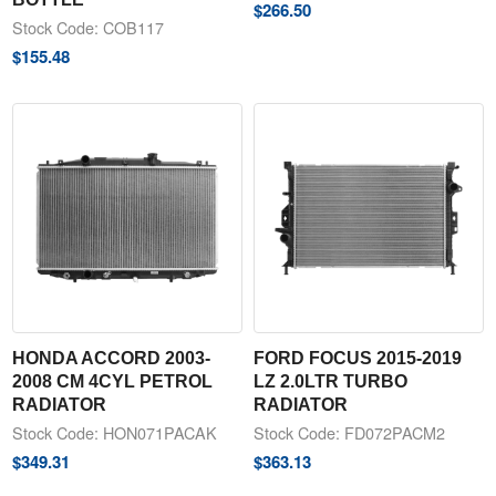
$
266.50
Stock Code: COB117
$
155.48
HONDA ACCORD 2003-
FORD FOCUS 2015-2019
2008 CM 4CYL PETROL
LZ 2.0LTR TURBO
RADIATOR
RADIATOR
Stock Code: HON071PACAK
Stock Code: FD072PACM2
$
349.31
$
363.13