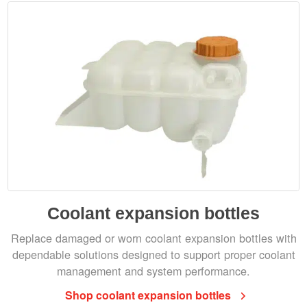
Coolant expansion bottles
Replace damaged or worn coolant expansion bottles with
dependable solutions designed to support proper coolant
management and system performance.
Shop coolant expansion bottles