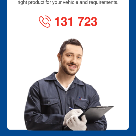
right product for your vehicle and requirements.
131 723