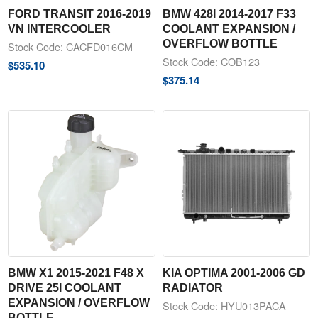
FORD TRANSIT 2016-2019
BMW 428I 2014-2017 F33
VN INTERCOOLER
COOLANT EXPANSION /
OVERFLOW BOTTLE
Stock Code: CACFD016CM
Stock Code: COB123
$
535.10
$
375.14
BMW X1 2015-2021 F48 X
KIA OPTIMA 2001-2006 GD
DRIVE 25I COOLANT
RADIATOR
EXPANSION / OVERFLOW
Stock Code: HYU013PACA
BOTTLE