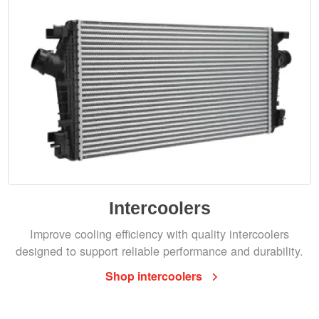
Intercoolers
Improve cooling efficiency with quality intercoolers
designed to support reliable performance and durability.
Shop intercoolers