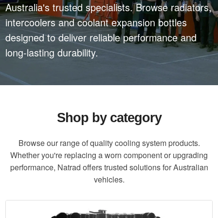
Australia's trusted specialists. Browse radiators,
intercoolers and coolant expansion bottles
designed to deliver reliable performance and
long-lasting durability.
Shop by category
Browse our range of quality cooling system products.
Whether you're replacing a worn component or upgrading
performance, Natrad offers trusted solutions for Australian
vehicles.