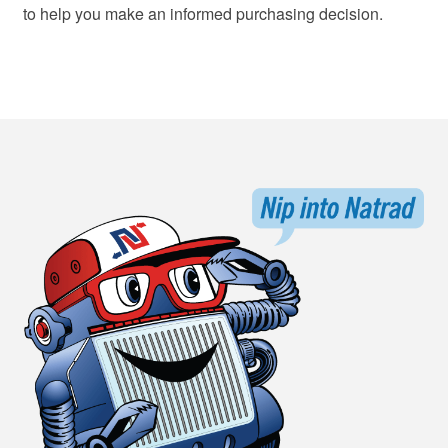
to help you make an informed purchasing decision.