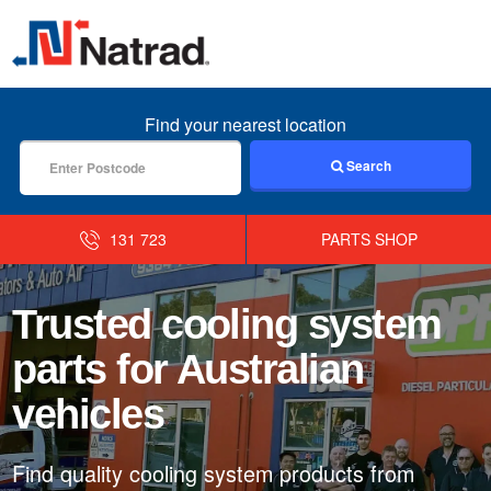
MENU
Find your nearest location
Search
131 723
PARTS SHOP
Trusted cooling system
parts for Australian
vehicles
Find quality cooling system products from