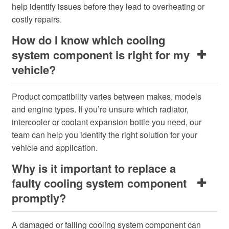
help identify issues before they lead to overheating or
costly repairs.
How do I know which cooling
system component is right for my
vehicle?
Product compatibility varies between makes, models
and engine types. If you’re unsure which radiator,
intercooler or coolant expansion bottle you need, our
team can help you identify the right solution for your
vehicle and application.
Why is it important to replace a
faulty cooling system component
promptly?
A damaged or failing cooling system component can