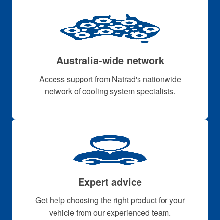
Australia-wide network
Access support from Natrad's nationwide
network of cooling system specialists.
Expert advice
Get help choosing the right product for your
vehicle from our experienced team.