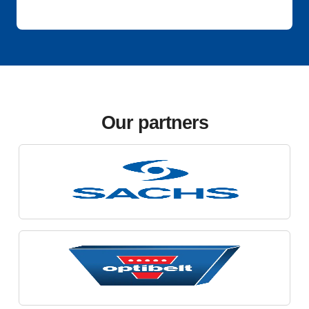
Our partners