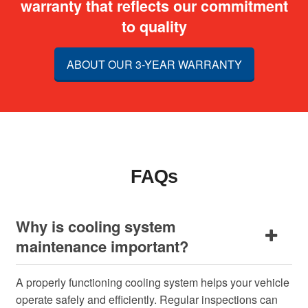
warranty that reflects our commitment
to quality
ABOUT OUR 3-YEAR WARRANTY
FAQs
Why is cooling system
maintenance important?
A properly functioning cooling system helps your vehicle
operate safely and efficiently. Regular inspections can