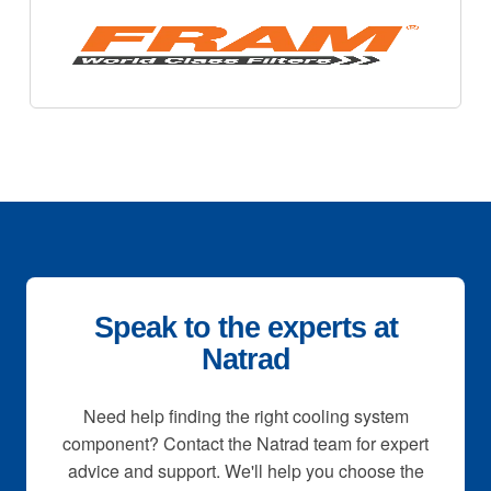
Speak to the experts at
Natrad
Need help finding the right cooling system
component? Contact the Natrad team for expert
advice and support. We'll help you choose the