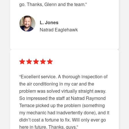
go. Thanks, Glenn and the team.”
L. Jones
Natrad Eaglehawk
“Excellent service. A thorough inspection of
the air conditioning in my car and the
problem was solved virtually straight away.
So impressed the staff at Natrad Raymond
Terrace picked up the problem (something
my mechanic had inadvertently done), and it
didn’t cost a fortune to fix. Will only ever go
here in future. Thanks, guys.”