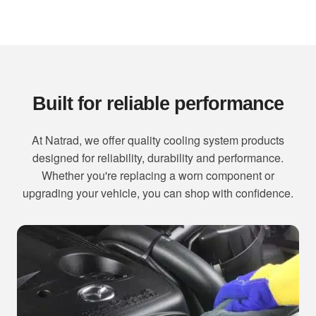
Built for reliable performance
At Natrad, we offer quality cooling system products
designed for reliability, durability and performance.
Whether you're replacing a worn component or
upgrading your vehicle, you can shop with confidence.