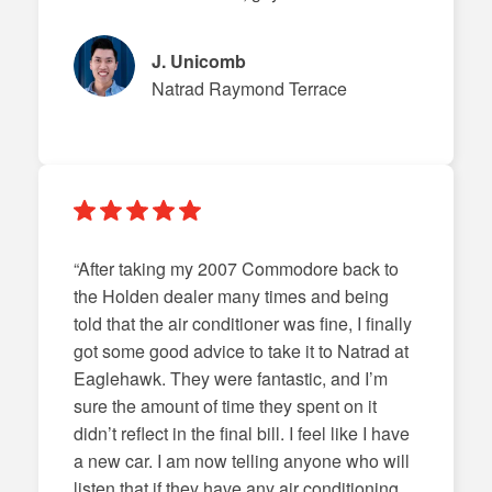
J. Unicomb
Natrad Raymond Terrace
“After taking my 2007 Commodore back to
the Holden dealer many times and being
told that the air conditioner was fine, I finally
got some good advice to take it to Natrad at
Eaglehawk. They were fantastic, and I’m
sure the amount of time they spent on it
didn’t reflect in the final bill. I feel like I have
a new car. I am now telling anyone who will
listen that if they have any air conditioning