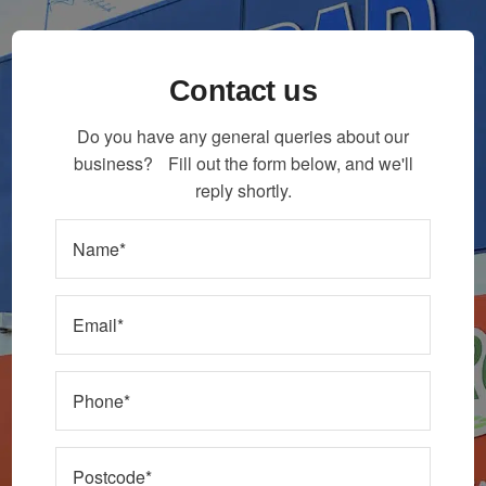
Contact us
Do you have any general queries about our
business? Fill out the form below, and we'll
reply shortly.