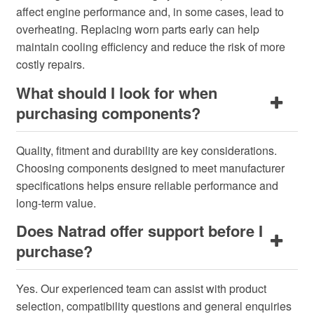
affect engine performance and, in some cases, lead to
overheating. Replacing worn parts early can help
maintain cooling efficiency and reduce the risk of more
costly repairs.
What should I look for when
purchasing components?
Quality, fitment and durability are key considerations.
Choosing components designed to meet manufacturer
specifications helps ensure reliable performance and
long-term value.
Does Natrad offer support before I
purchase?
Yes. Our experienced team can assist with product
selection, compatibility questions and general enquiries