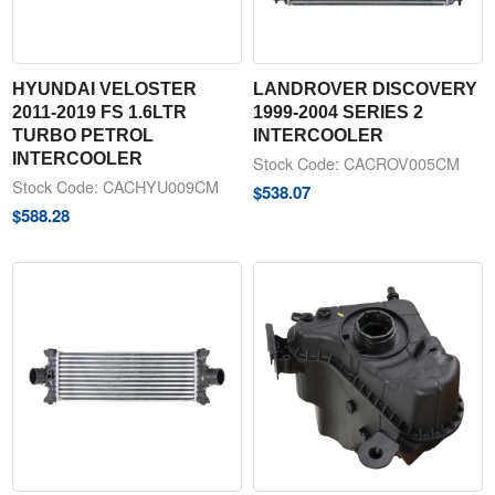
HYUNDAI VELOSTER
LANDROVER DISCOVERY
2011-2019 FS 1.6LTR
1999-2004 SERIES 2
TURBO PETROL
INTERCOOLER
INTERCOOLER
Stock Code: CACROV005CM
Stock Code: CACHYU009CM
$
538.07
$
588.28