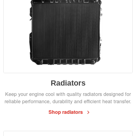
Radiators
Keep your engine cool with quality radiators designed for
reliable performance, durability and efficient heat transfer.
Shop radiators