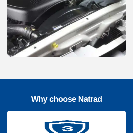
Why choose Natrad