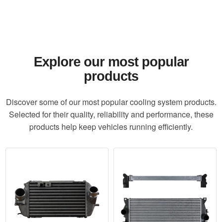
Explore our most popular
products
Discover some of our most popular cooling system products.
Selected for their quality, reliability and performance, these
products help keep vehicles running efficiently.