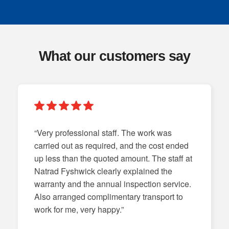
What our customers say
“Very professional staff. The work was
carried out as required, and the cost ended
up less than the quoted amount. The staff at
Natrad Fyshwick clearly explained the
warranty and the annual inspection service.
Also arranged complimentary transport to
work for me, very happy.”