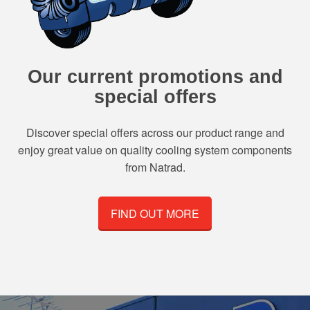
Our current promotions and
special offers
Discover special offers across our product range and
enjoy great value on quality cooling system components
from Natrad.
FIND OUT MORE