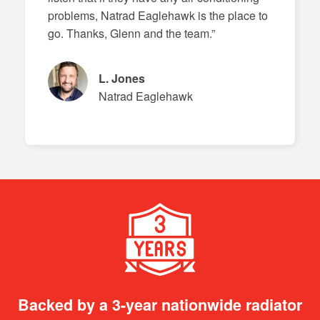
problems, Natrad Eaglehawk is the place to
go. Thanks, Glenn and the team.”
L. Jones
Natrad Eaglehawk
Backed by a 3-year nationwide radiator