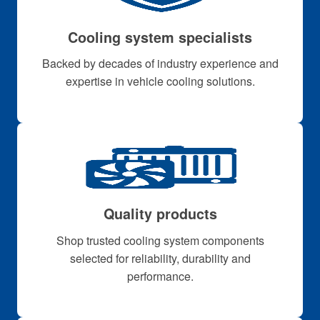
Cooling system specialists
Backed by decades of industry experience and
expertise in vehicle cooling solutions.
Quality products
Shop trusted cooling system components
selected for reliability, durability and
performance.