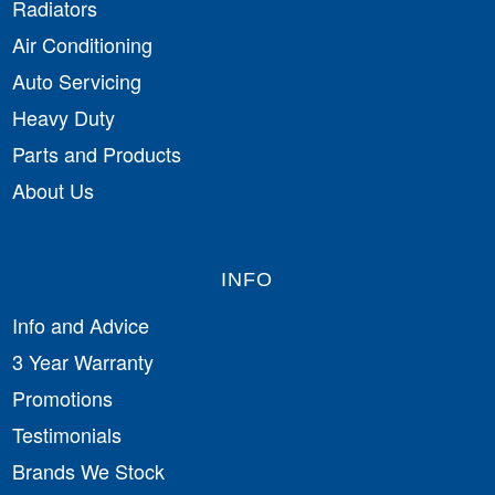
Radiators
Air Conditioning
Auto Servicing
Heavy Duty
Parts and Products
About Us
INFO
Info and Advice
3 Year Warranty
Promotions
Testimonials
Brands We Stock