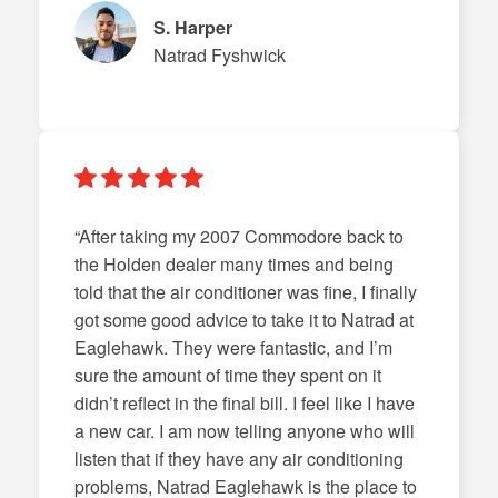
S. Harper
Natrad Fyshwick
“After taking my 2007 Commodore back to
the Holden dealer many times and being
told that the air conditioner was fine, I finally
got some good advice to take it to Natrad at
Eaglehawk. They were fantastic, and I’m
sure the amount of time they spent on it
didn’t reflect in the final bill. I feel like I have
a new car. I am now telling anyone who will
listen that if they have any air conditioning
problems, Natrad Eaglehawk is the place to