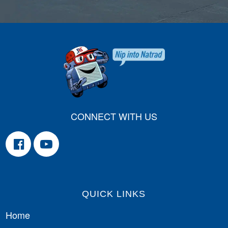
CONNECT WITH US
QUICK LINKS
Home