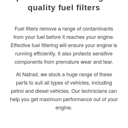
quality fuel filters
Fuel filters remove a range of contaminants
from your fuel before it reaches your engine.
Effective fuel filtering will ensure your engine is
running efficiently. It also protects sensitive
components from premature wear and tear.
At Natrad, we stock a huge range of these
parts to suit all types of vehicles, including
petrol and diesel vehicles. Our technicians can
help you get maximum performance out of your
engine.