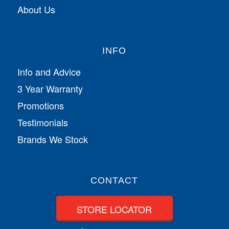
About Us
INFO
Info and Advice
3 Year Warranty
Promotions
Testimonials
Brands We Stock
CONTACT
STORE LOCATOR