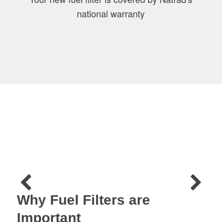
national warranty
Why Fuel Filters are
Important