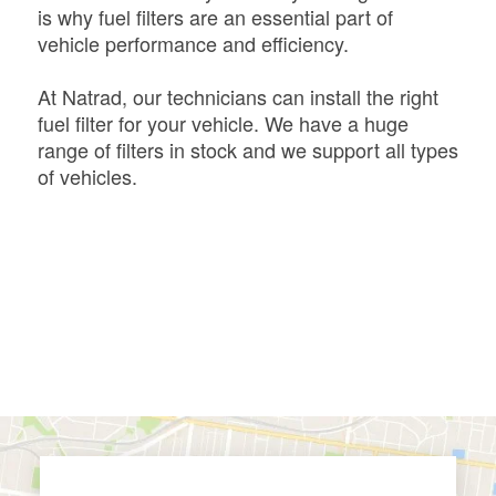
is why fuel filters are an essential part of
vehicle performance and efficiency.
At Natrad, our technicians can install the right
fuel filter for your vehicle. We have a huge
range of filters in stock and we support all types
of vehicles.