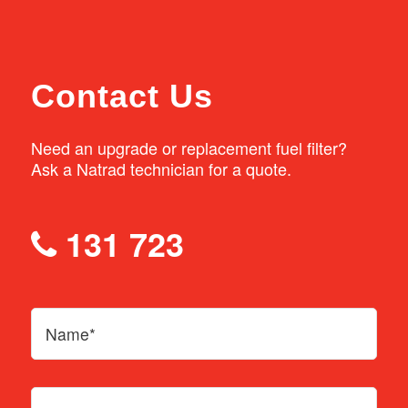
If your vehicle has any of these issues, bring
it in to your local Natrad workshop and have
Contact Us
our expert technicians check it out.
Need an upgrade or replacement fuel filter?
Ask a Natrad technician for a quote.
131 723