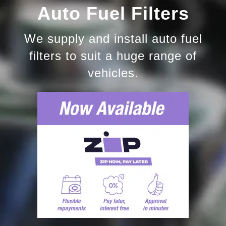
Auto Fuel Filters
We supply and install auto fuel
filters to suit a huge range of
vehicles.