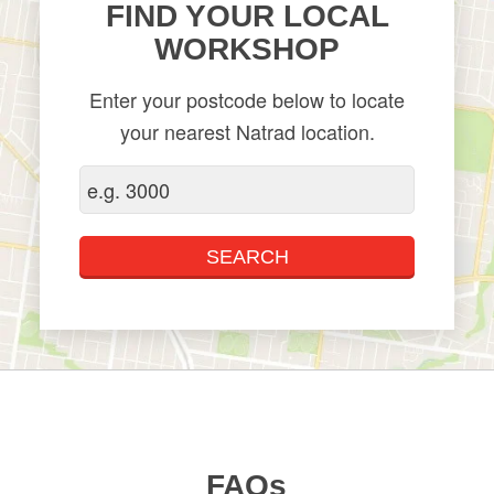
FIND YOUR LOCAL
WORKSHOP
Enter your postcode below to locate
your nearest Natrad location.
FAQs