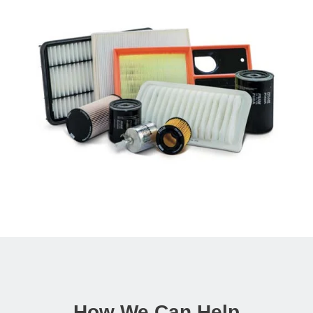
How We Can Help