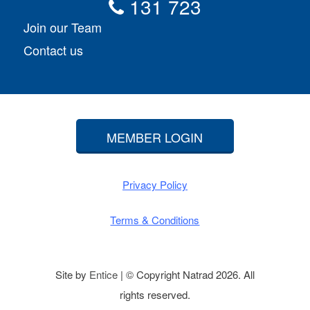
131 723
Join our Team
Contact us
MEMBER LOGIN
Privacy Policy
Terms & Conditions
Site by
Entice
| © Copyright Natrad 2026. All
rights reserved.