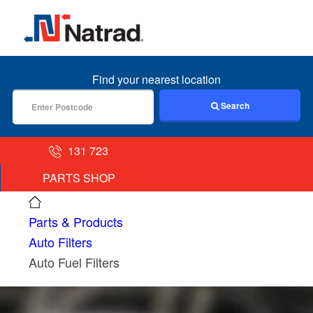
MENU
Find your nearest location
Search
131 723
PARTS SHOP
Parts & Products
Auto Filters
Auto Fuel Filters