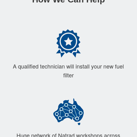
A qualified technician will install your new fuel
filter
Huge network of Natrad workshops across