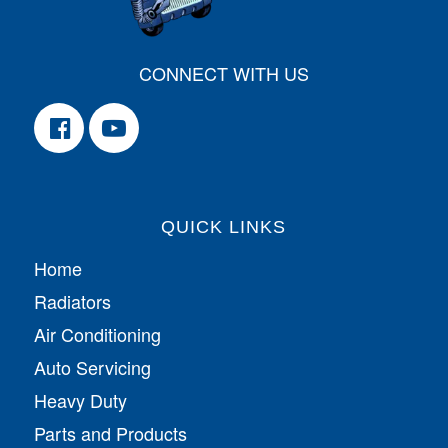
CONNECT WITH US
QUICK LINKS
Home
Radiators
Air Conditioning
Auto Servicing
Heavy Duty
Parts and Products