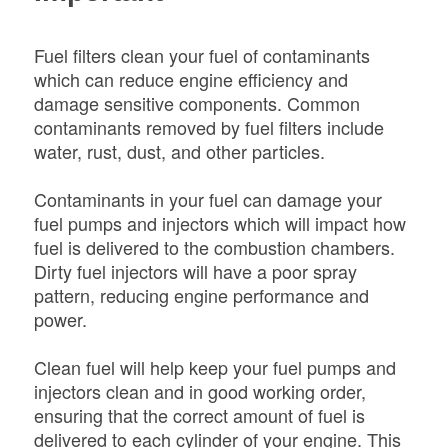
Fuel filters clean your fuel of contaminants
which can reduce engine efficiency and
damage sensitive components. Common
contaminants removed by fuel filters include
water, rust, dust, and other particles.
Contaminants in your fuel can damage your
fuel pumps and injectors which will impact how
fuel is delivered to the combustion chambers.
Dirty fuel injectors will have a poor spray
pattern, reducing engine performance and
power.
Clean fuel will help keep your fuel pumps and
injectors clean and in good working order,
ensuring that the correct amount of fuel is
delivered to each cylinder of your engine. This