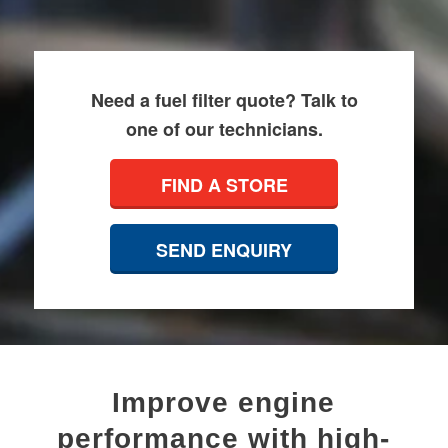
Need a fuel filter quote? Talk to
one of our technicians.
FIND A STORE
SEND ENQUIRY
Improve engine
performance with high-