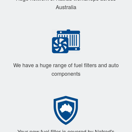
Australia
We have a huge range of fuel filters and auto
components
Your new fuel filter is covered by Natrad's