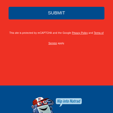
This site is protected by reCAPTCHA and the Google
Privacy Policy
and
Terms of
Service
apply.