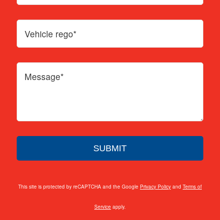
This site is protected by reCAPTCHA and the Google
Privacy Policy
and
Terms of
Service
apply.