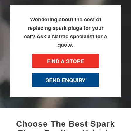
Wondering about the cost of
replacing spark plugs for your
car? Ask a Natrad specialist for a
quote.
FIND A STORE
SEND ENQUIRY
Choose The Best Spark