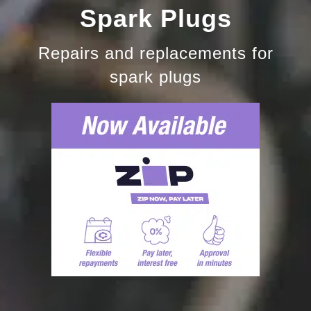
Spark Plugs
Repairs and replacements for
spark plugs