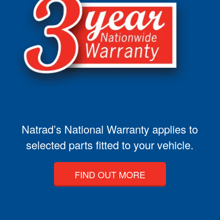
Natrad’s National Warranty applies to
selected parts fitted to your vehicle.
FIND OUT MORE