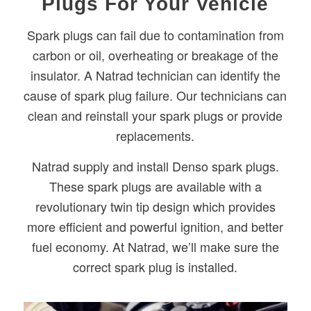
Plugs For Your Vehicle
Spark plugs can fail due to contamination from
carbon or oil, overheating or breakage of the
insulator. A Natrad technician can identify the
cause of spark plug failure. Our technicians can
clean and reinstall your spark plugs or provide
replacements.
Natrad supply and install Denso spark plugs.
These spark plugs are available with a
revolutionary twin tip design which provides
more efficient and powerful ignition, and better
fuel economy. At Natrad, we’ll make sure the
correct spark plug is installed.