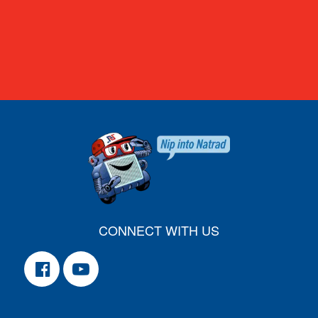
CONNECT WITH US