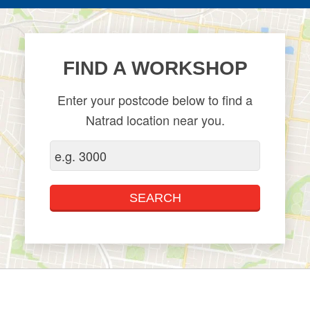
FIND A WORKSHOP
Enter your postcode below to find a
Natrad location near you.