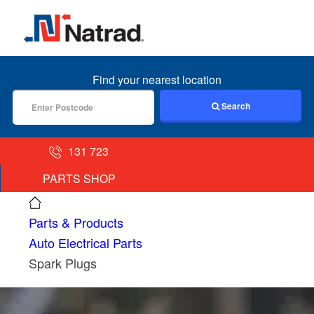
MENU
Find your nearest location
Search
131 723
PARTS SHOP
Parts & Products
Auto Electrical Parts
Spark Plugs