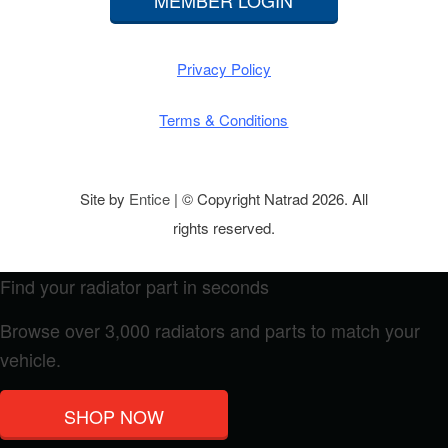
MEMBER LOGIN
Privacy Policy
Terms & Conditions
Site by
Entice
| © Copyright Natrad 2026. All
rights reserved.
Find your radiator part in seconds
Browse over 3,000 radiators and parts to match your
vehicle.
SHOP NOW