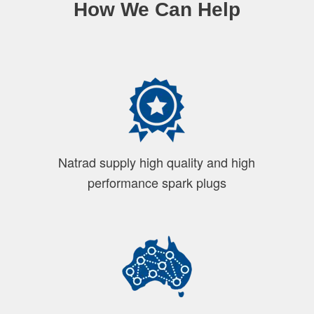
How We Can Help
Natrad supply high quality and high
performance spark plugs