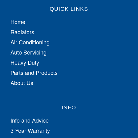
QUICK LINKS
Home
Radiators
Air Conditioning
Auto Servicing
Heavy Duty
Parts and Products
About Us
INFO
Info and Advice
3 Year Warranty