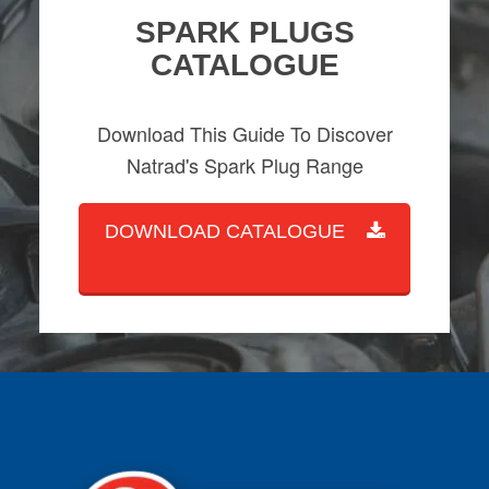
SPARK PLUGS
CATALOGUE
Download This Guide To Discover
Natrad's Spark Plug Range
DOWNLOAD CATALOGUE