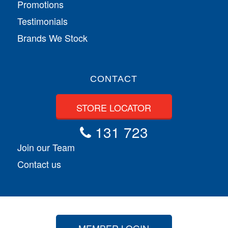
Promotions
Testimonials
Brands We Stock
CONTACT
STORE LOCATOR
131 723
Join our Team
Contact us