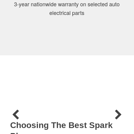
3-year nationwide warranty on selected auto
electrical parts
Choosing The Best Spark