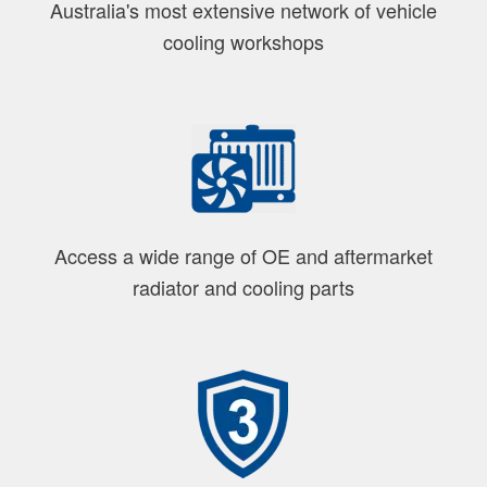
Australia's most extensive network of vehicle
cooling workshops
Access a wide range of OE and aftermarket
radiator and cooling parts