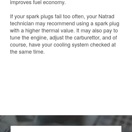
improves fuel economy.
If your spark plugs fail too often, your Natrad
technician may recommend using a spark plug
with a higher thermal value. It may also pay to
tune the engine, adjust the carburettor, and of
course, have your cooling system checked at
the same time.