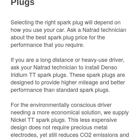
Plugs
Selecting the right spark plug will depend on
how you use your car. Ask a Natrad technician
about the best spark plug price for the
performance that you require.
If you are a long distance or heavy-use driver,
ask your Natrad technician to install Denso
Iridium TT spark plugs. These spark plugs are
designed to provide higher mileage and better
performance than standard spark plugs.
For the environmentally conscious driver
needing a more economical solution, we supply
Nickel TT spark plugs. This less expensive
design does not require precious metal
electrodes, yet still reduces CO2 emissions and