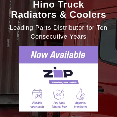
Hino Truck
Radiators & Coolers
Leading Parts Distributor for Ten
Consecutive Years