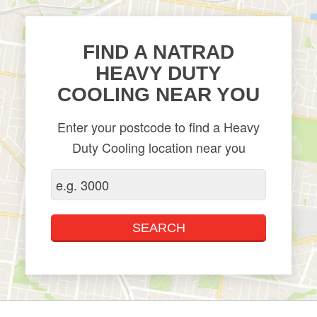
FIND A NATRAD
HEAVY DUTY
COOLING NEAR YOU
Enter your postcode to find a Heavy
Duty Cooling location near you