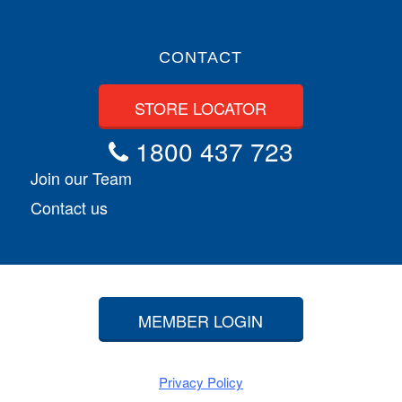
CONTACT
STORE LOCATOR
1800 437 723
Join our Team
Contact us
MEMBER LOGIN
Privacy Policy