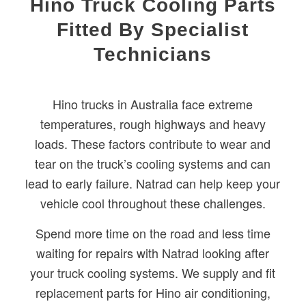
Hino Truck Cooling Parts
Fitted By Specialist
Technicians
Hino trucks in Australia face extreme
temperatures, rough highways and heavy
loads. These factors contribute to wear and
tear on the truck’s cooling systems and can
lead to early failure. Natrad can help keep your
vehicle cool throughout these challenges.
Spend more time on the road and less time
waiting for repairs with Natrad looking after
your truck cooling systems. We supply and fit
replacement parts for Hino air conditioning,