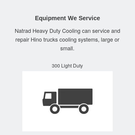
Equipment We Service
Natrad Heavy Duty Cooling can service and
repair Hino trucks cooling systems, large or
small.
300 Light Duty