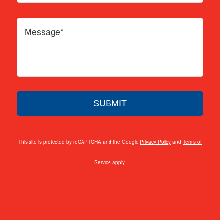
This site is protected by reCAPTCHA and the Google
Privacy Policy
and
Terms of
Service
apply.