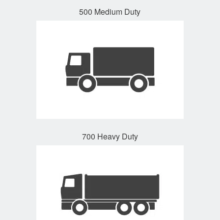
500 Medium Duty
700 Heavy Duty