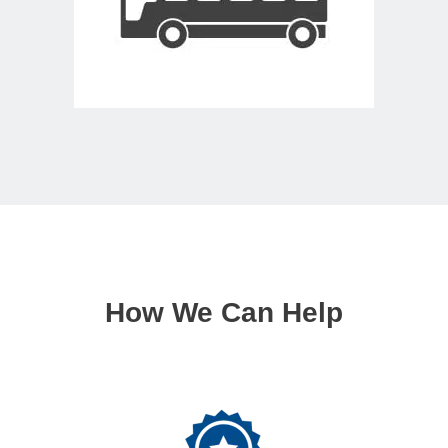
How We Can Help