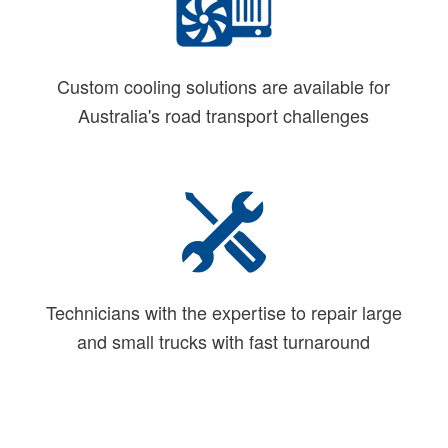
Custom cooling solutions are available for
Australia's road transport challenges
Technicians with the expertise to repair large
and small trucks with fast turnaround