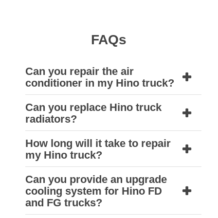
FAQs
Can you repair the air
conditioner in my Hino truck?
Can you replace Hino truck
Yes, we can. A Natrad air conditioning
radiators?
technician can diagnose the problem and
supply replacement parts that are needed to
How long will it take to repair
Yes, Natrad can supply high-quality
my Hino truck?
repair your Hino truck air conditioner to get it
aftermarket radiators made from aluminium
cooling as good as new.
or copper to replace faulty or damaged
Can you provide an upgrade
At Natrad we know that downtime costs you,
cooling system for Hino FD
original equipment.
Our workshops are equipped with the
so we aim to provide same-day turnaround
and FG trucks?
equipment needed to remove and refit truck
on most jobs.