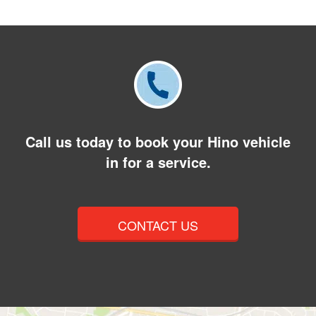
Call us today to book your Hino vehicle
in for a service.
CONTACT US