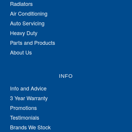
Radiators
Air Conditioning
Auto Servicing
Heavy Duty
Parts and Products
About Us
INFO
Info and Advice
3 Year Warranty
Promotions
Testimonials
Brands We Stock