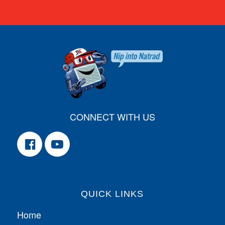
CONNECT WITH US
QUICK LINKS
Home