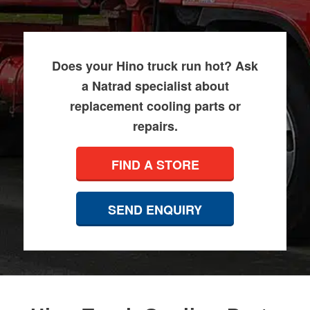
Does your Hino truck run hot? Ask
a Natrad specialist about
replacement cooling parts or
repairs.
FIND A STORE
SEND ENQUIRY