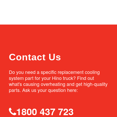
radiators quickly. Natrad stores also have
If the engine runs hot in your FD or FG truck,
direct access to Australian manufactured
we can supply a replacement radiator to
parts and an extensive distribution network,
improve the truck cooling performance. Our
so if the part you need isn’t in stock, we can
replacement radiators meet or exceed the
get it quickly.
original equipment specifications to ensure
your vehicle is adequately cooled.
Contact Us
Do you need a specific replacement cooling
system part for your Hino truck? Find out
what's causing overheating and get high-quality
parts. Ask us your question here:
1800 437 723