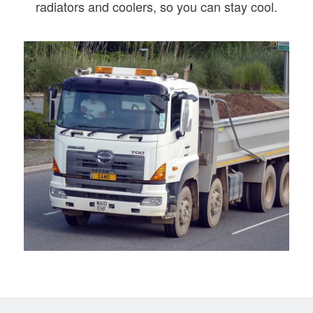
radiators and coolers, so you can stay cool.