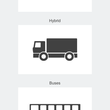
Hybrid
Buses