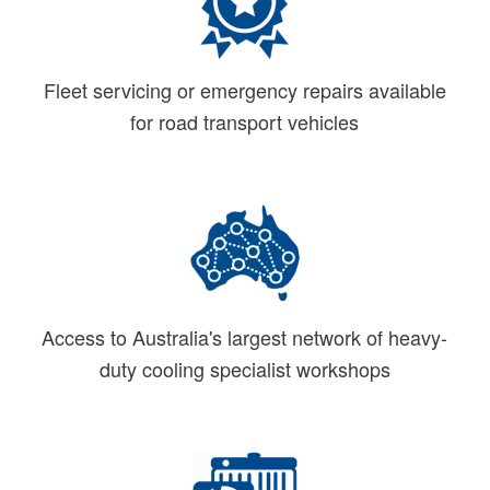
Fleet servicing or emergency repairs available
for road transport vehicles
Access to Australia's largest network of heavy-
duty cooling specialist workshops