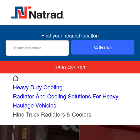
MENU
Find your nearest location
Search
1800 437 723
Heavy Duty Cooling
Radiator And Cooling Solutions For Heavy
Haulage Vehicles
Hino Truck Radiators & Coolers