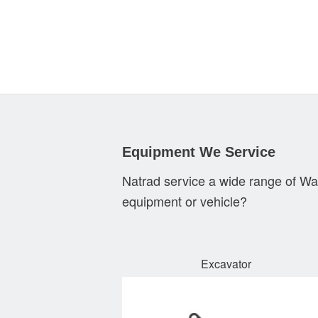
Equipment We Service
Natrad service a wide range of Wa
equipment or vehicle?
Excavator