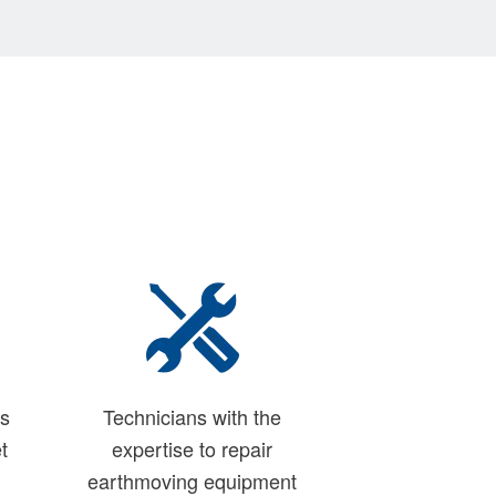
ns
Technicians with the
t
expertise to repair
earthmoving equipment