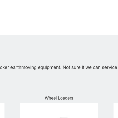
cker earthmoving equipment. Not sure if we can service 
Wheel Loaders