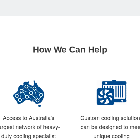
How We Can Help
Access to Australia's
Custom cooling solutio
argest network of heavy-
can be designed to mee
duty cooling specialist
unique cooling