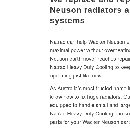
Neuson radiators a
systems
Natrad can help Wacker Neuson ea
maximal power without overheatin
Neuson earthmover reaches repair 
Natrad Heavy Duty Cooling to kee
operating just like new.
As Australia’s most-trusted name i
know how to fix huge radiators. O
equipped to handle small and larg
Natrad Heavy Duty Cooling can sup
parts for your Wacker Neuson ear