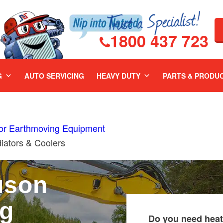
1800 437 723
G
AUTO SERVICING
HEAVY DUTY
PARTS & PRODU
For Earthmoving Equipment
ators & Coolers
uson
ng
Do you need heat