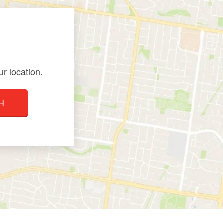
r location.