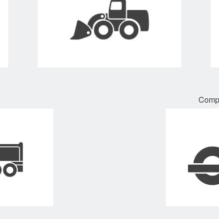
Compa