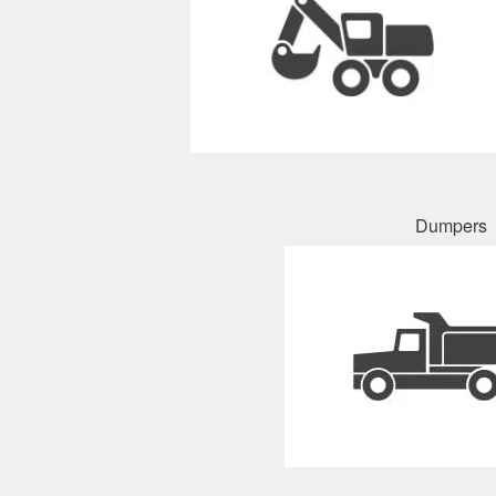
Dumpers