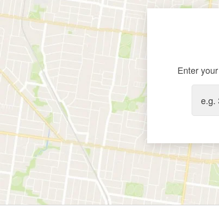
Enter your