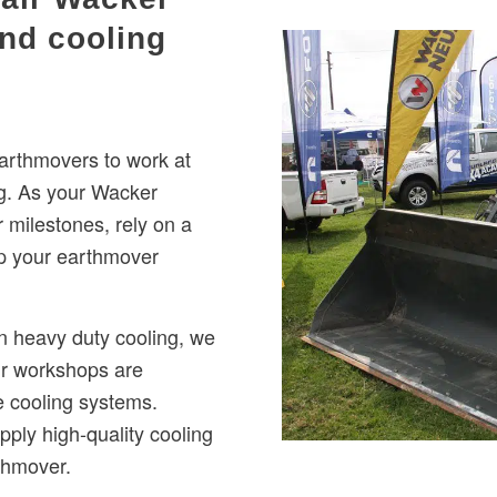
nd cooling
rthmovers to work at
g. As your Wacker
milestones, rely on a
p your earthmover
n heavy duty cooling, we
ur workshops are
e cooling systems.
ply high-quality cooling
thmover.