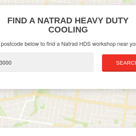
FIND A NATRAD HEAVY DUTY
COOLING
 postcode below to find a Natrad HDS workshop near you