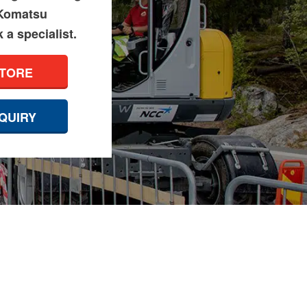
 Komatsu
a specialist.
STORE
QUIRY