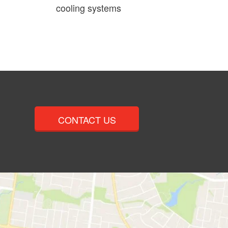
cooling systems
CONTACT US