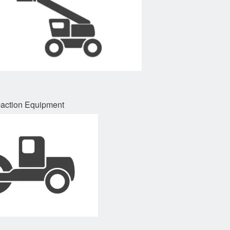
ction Equipment