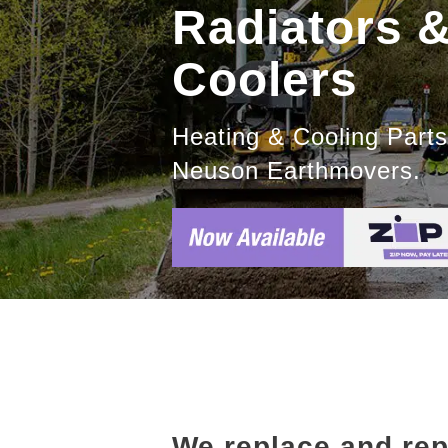
Radiators 
Coolers
Heating & Cooling Part
Neuson Earthmovers.
We replace and re