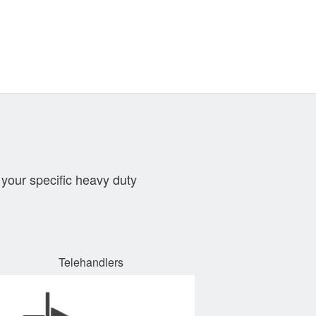
your specific heavy duty
Telehandlers