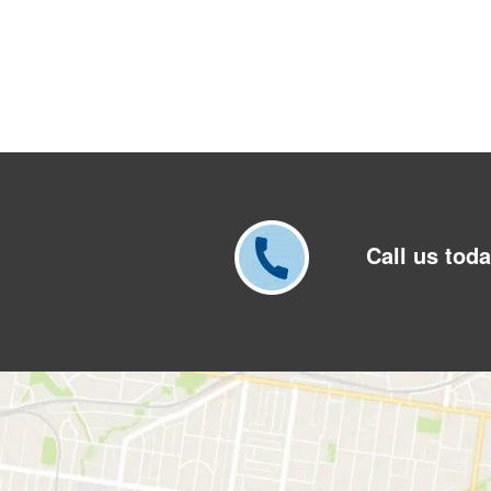
Call us toda