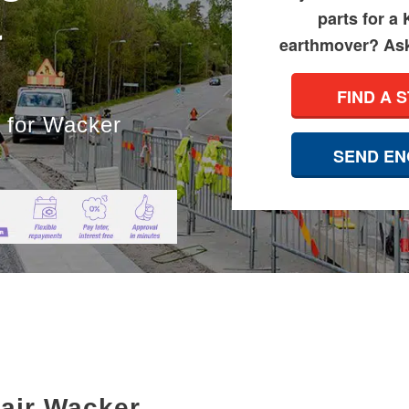
&
parts for a
earthmover? Ask 
FIND A 
s for Wacker
SEND EN
pair Wacker