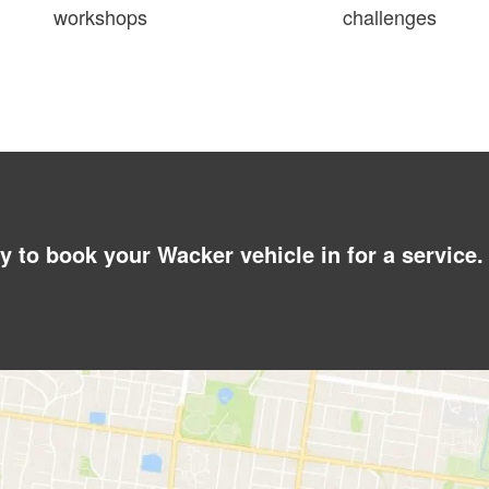
workshops
challenges
y to book your Wacker vehicle in for a service.