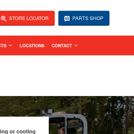
STORE LOCATOR
PARTS SHOP
CTS
LOCATIONS
CONTACT
ing or cooling