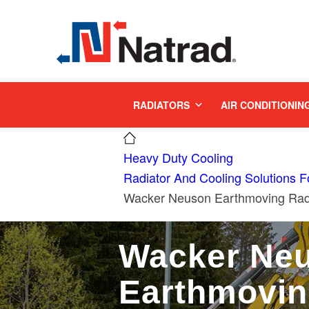
MENU
RADIATORS
AIR CONDITIONIN
Heavy Duty Cooling
Radiator And Cooling Solutions 
Wacker Neuson Earthmoving Radi
Wacker Ne
Earthmovi