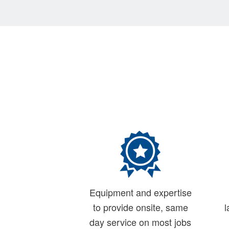
Equipment and expertise
to provide onsite, same
l
day service on most jobs