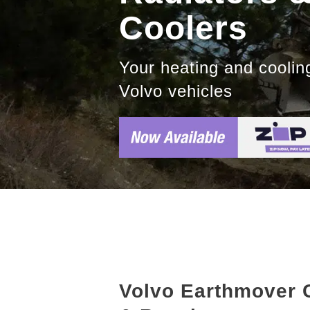
Coolers
Your heating and cooling
Volvo vehicles
Volvo Earthmover 