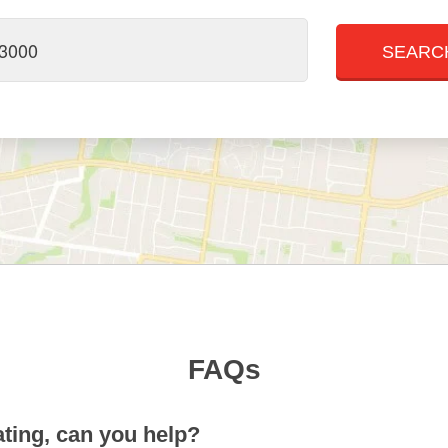
FAQs
ting, can you help?