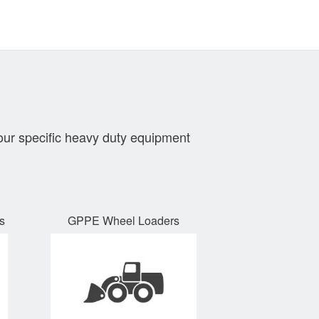
our specific heavy duty equipment
s
GPPE Wheel Loaders