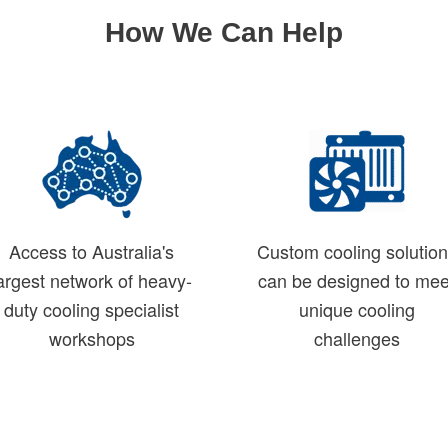
How We Can Help
Access to Australia's
Custom cooling solutio
argest network of heavy-
can be designed to mee
duty cooling specialist
unique cooling
workshops
challenges