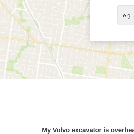
My Volvo excavator is overhea