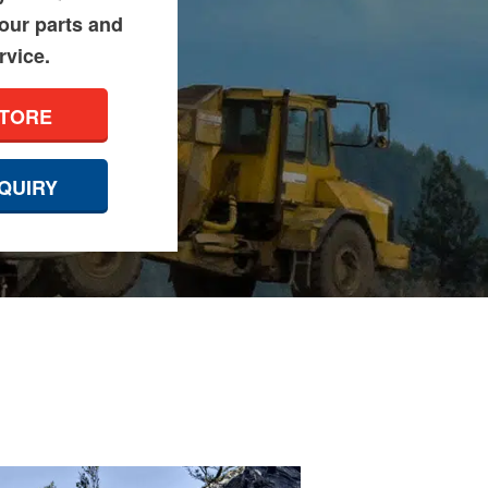
 our parts and
rvice.
STORE
QUIRY