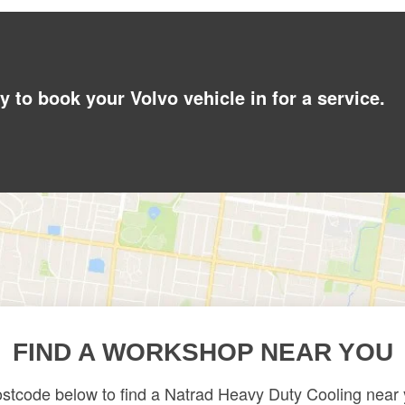
y to book your Volvo vehicle in for a service.
FIND A WORKSHOP NEAR YOU
ostcode below to find a Natrad Heavy Duty Cooling near y