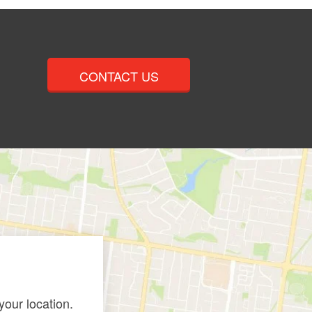
CONTACT US
our location.