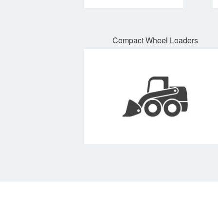
Compact Wheel Loaders