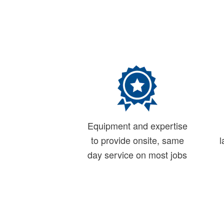
Equipment and expertise
to provide onsite, same
l
day service on most jobs