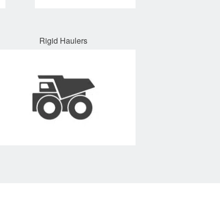
Rigid Haulers