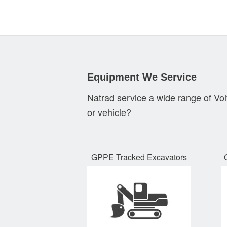
Equipment We Service
Natrad service a wide range of Vo
or vehicle?
GPPE Tracked Excavators