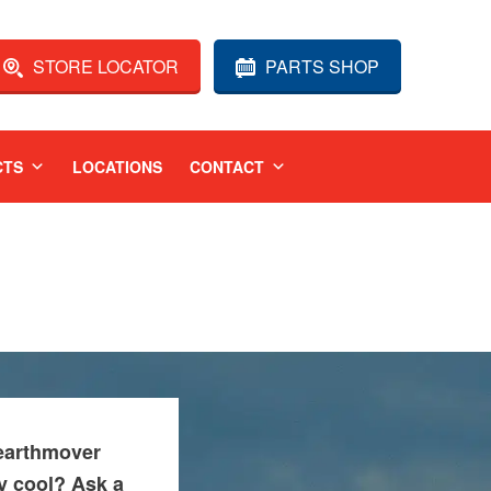
STORE LOCATOR
PARTS SHOP
CTS
LOCATIONS
CONTACT
 earthmover
ay cool? Ask a