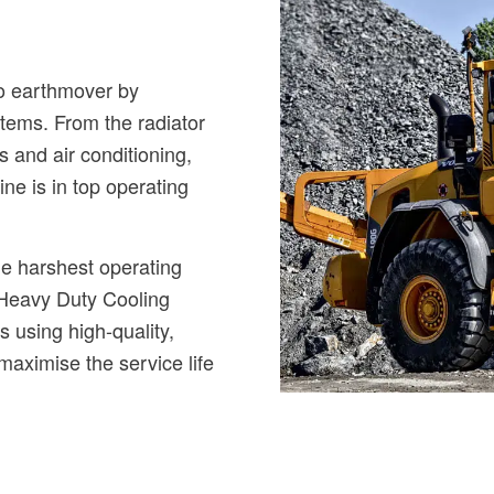
vo earthmover by
stems. From the radiator
rs and air conditioning,
ne is in top operating
he harshest operating
 Heavy Duty Cooling
s using high-quality,
 maximise the service life