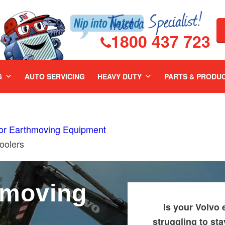
1800 437 723
G
AUTO SERVICING
HEAVY DUTY
PARTS & PRODU
For Earthmoving Equipment
oolers
hmoving
Is your Volvo
&
struggling to st