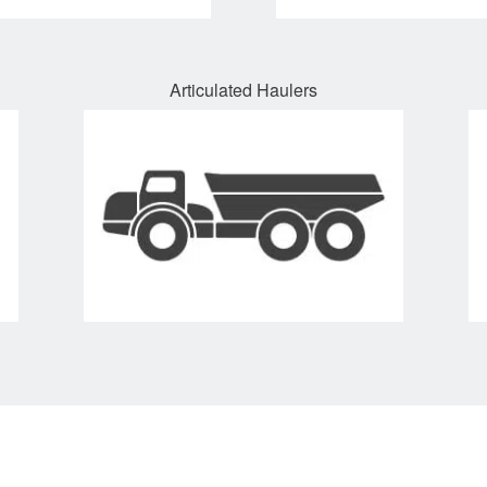
Articulated Haulers