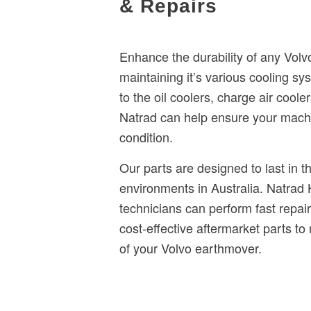
& Repairs
Enhance the durability of any Vol
maintaining it’s various cooling sy
to the oil coolers, charge air coole
Natrad can help ensure your machi
condition.
Our parts are designed to last in t
environments in Australia. Natrad
technicians can perform fast repair
cost-effective aftermarket parts to
of your Volvo earthmover.