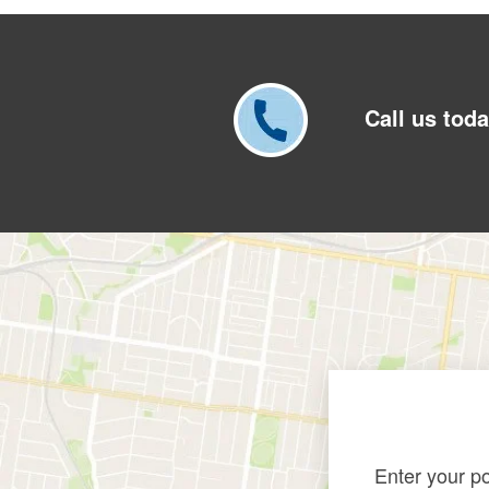
Call us toda
Enter your p