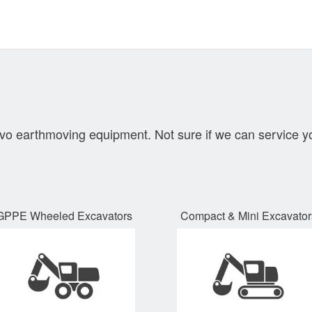
lvo earthmoving equipment. Not sure if we can service y
GPPE Wheeled Excavators
Compact
&
Mini Excavator