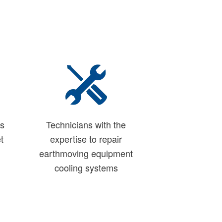
ns
Technicians with the
t
expertise to repair
earthmoving equipment
cooling systems