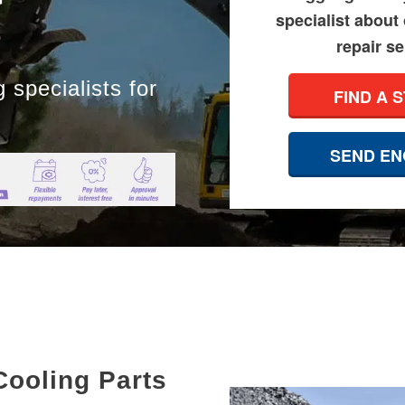
specialist about
repair se
 specialists for
FIND A 
SEND EN
Cooling Parts