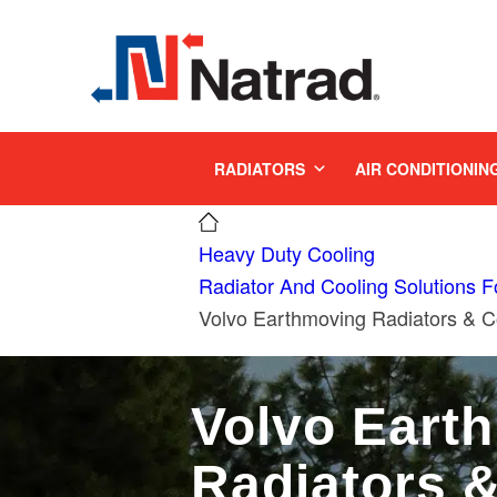
MENU
RADIATORS
AIR CONDITIONIN
Heavy Duty Cooling
Radiator And Cooling Solutions 
Volvo Earthmoving Radiators & C
Volvo Eart
Radiators 