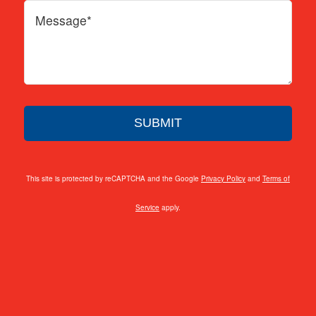
This site is protected by reCAPTCHA and the Google
Privacy Policy
and
Terms of
Service
apply.