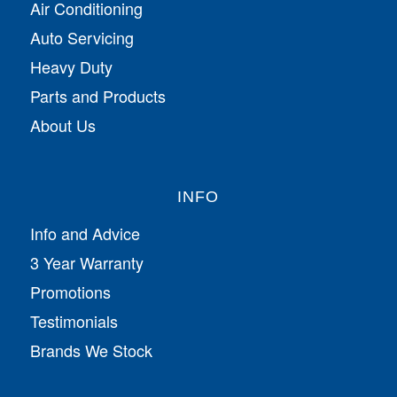
Air Conditioning
Auto Servicing
Heavy Duty
Parts and Products
About Us
INFO
Info and Advice
3 Year Warranty
Promotions
Testimonials
Brands We Stock