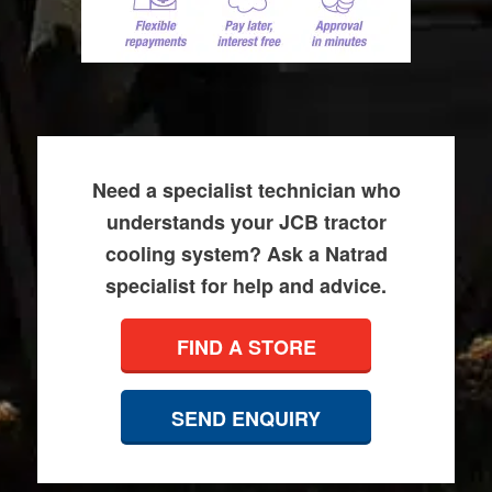
Need a specialist technician who
understands your JCB tractor
cooling system? Ask a Natrad
specialist for help and advice.
FIND A STORE
SEND ENQUIRY