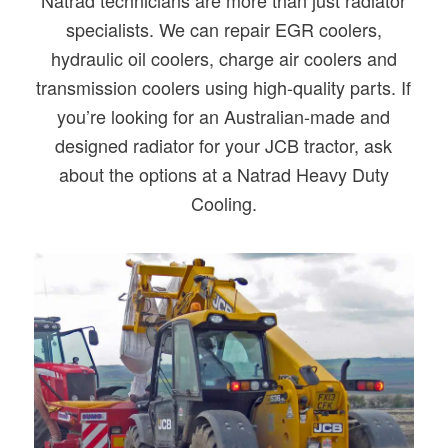
Natrad technicians are more than just radiator
specialists. We can repair EGR coolers,
hydraulic oil coolers, charge air coolers and
transmission coolers using high-quality parts. If
you’re looking for an Australian-made and
designed radiator for your JCB tractor, ask
about the options at a Natrad Heavy Duty
Cooling.