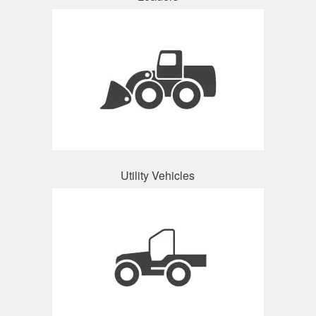
Utility Vehicles