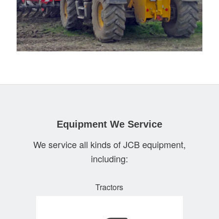
Equipment We Service
We service all kinds of JCB equipment,
including:
Tractors