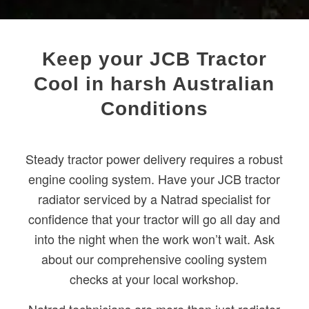
Keep your JCB Tractor
Cool in harsh Australian
Conditions
Steady tractor power delivery requires a robust
engine cooling system. Have your JCB tractor
radiator serviced by a Natrad specialist for
confidence that your tractor will go all day and
into the night when the work won’t wait. Ask
about our comprehensive cooling system
checks at your local workshop.