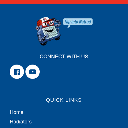
CONNECT WITH US
QUICK LINKS
Home
Radiators