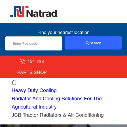
MENU
Find your nearest location
Search
131 723
PARTS SHOP
Heavy Duty Cooling
Radiator And Cooling Solutions For The
Agricultural Industry
JCB Tractor Radiators & Air Conditioning