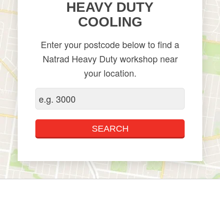
HEAVY DUTY
COOLING
Enter your postcode below to find a
Natrad Heavy Duty workshop near
your location.