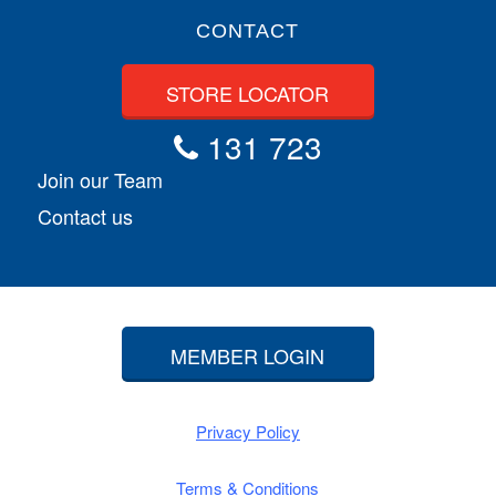
CONTACT
STORE LOCATOR
131 723
Join our Team
Contact us
MEMBER LOGIN
Privacy Policy
Terms & Conditions