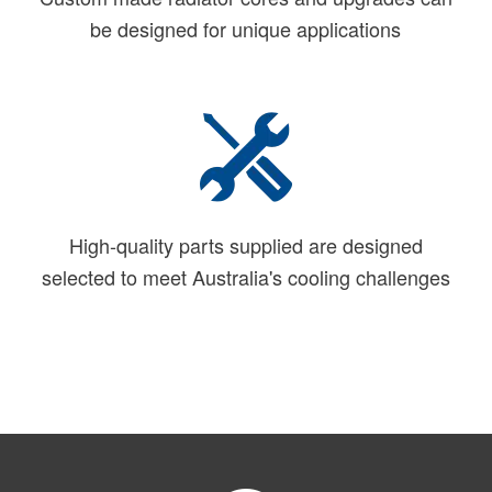
be designed for unique applications
High-quality parts supplied are designed
selected to meet Australia's cooling challenges