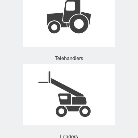
Telehandlers
Loaders