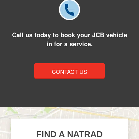
Call us today to book your JCB vehicle
in for a service.
CONTACT US
FIND A NATRAD