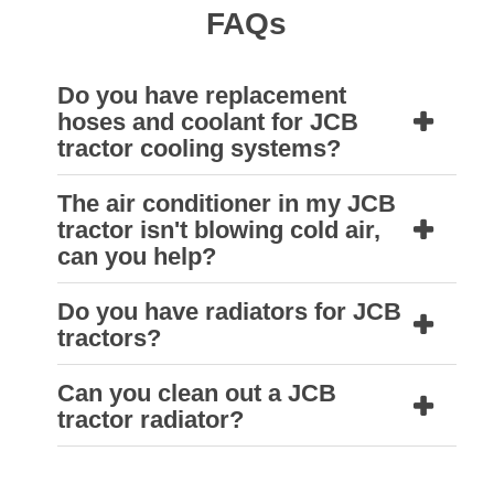
FAQs
Do you have replacement
hoses and coolant for JCB
tractor cooling systems?
The air conditioner in my JCB
Yes, your nearest Natrad HDS workshop will
tractor isn't blowing cold air,
have hoses and coolant suitable for JCB
can you help?
tractors.
Do you have radiators for JCB
Yes, we can. A qualified Natrad air
tractors?
conditioning technician can identify the
problem and provide a solution to get your air
Can you clean out a JCB
Natrad supply heavy duty radiators designed
tractor radiator?
conditioner running cool again.
to meet or exceed the specifications of the
original equipment. A replacement radiator
Yes, each Natrad HDS store is equipped to