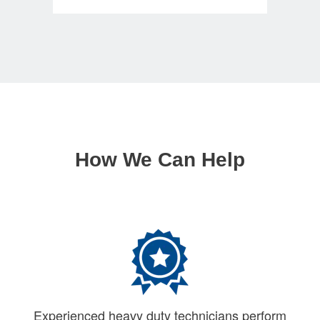
How We Can Help
Experienced heavy duty technicians perform