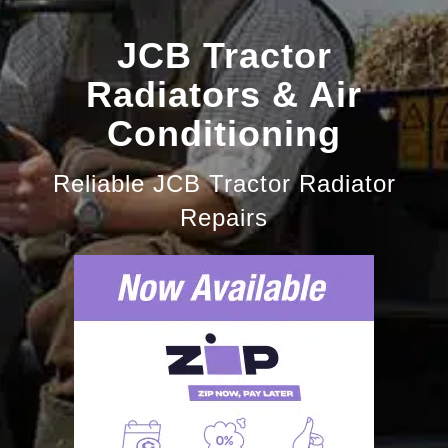
JCB Tractor
Radiators & Air
Conditioning
Reliable JCB Tractor Radiator
Repairs