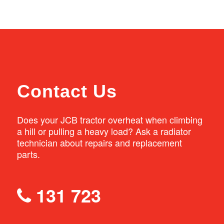
will be supplied from stock or quickly ordered
handle both small and large radiators. We
from Australia’s largest manufacturer of
can thoroughly clean the radiator, perform
quality radiators, Adrad.
any repairs that are needed, pressure test
the radiator to ensure there are no leaks, and
repaint it before re-fitting into your tractor.
Contact Us
Does your JCB tractor overheat when climbing
a hill or pulling a heavy load? Ask a radiator
technician about repairs and replacement
parts.
131 723