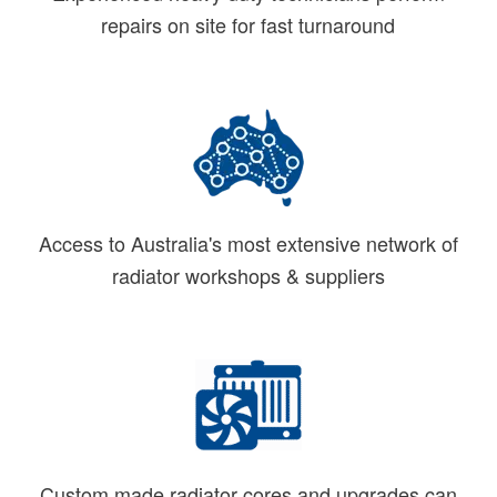
repairs on site for fast turnaround
Access to Australia's most extensive network of
radiator workshops & suppliers
Custom made radiator cores and upgrades can