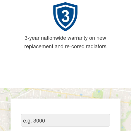
3-year nationwide warranty on new
replacement and re-cored radiators