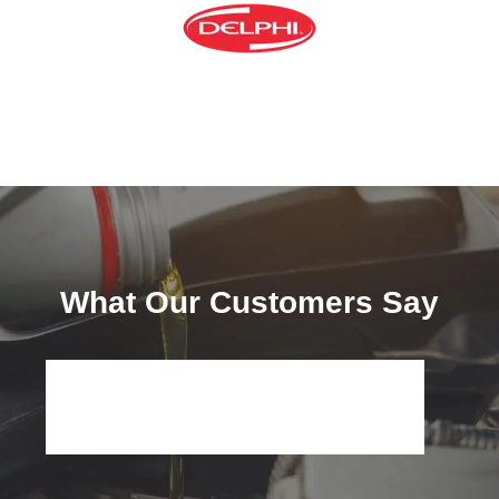
What Our Customers Say