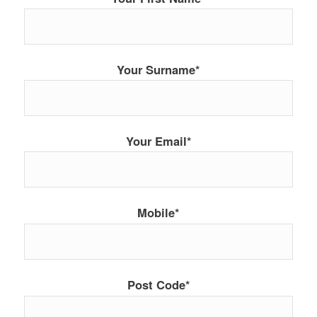
Your Surname*
Your Email*
Mobile*
Post Code*