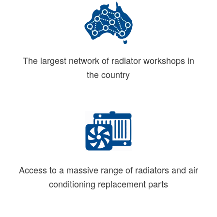
The largest network of radiator workshops in
the country
Access to a massive range of radiators and air
conditioning replacement parts