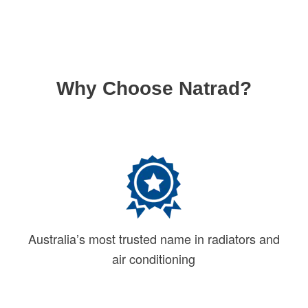
Why Choose Natrad?
Australia’s most trusted name in radiators and
air conditioning