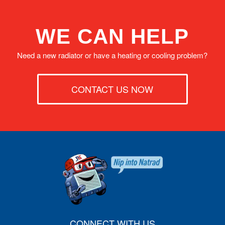
WE CAN HELP
Need a new radiator or have a heating or cooling problem?
CONTACT US NOW
CONNECT WITH US