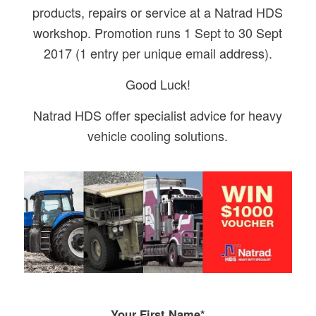
products, repairs or service at a Natrad HDS
workshop. Promotion runs 1 Sept to 30 Sept
2017 (1 entry per unique email address).
Good Luck!
Natrad HDS offer specialist advice for heavy
vehicle cooling solutions.
Your First Name*