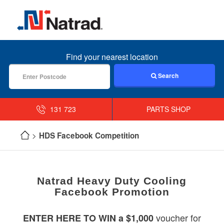
MENU
Find your nearest location
Search
131 723
PARTS SHOP
HDS Facebook Competition
Natrad Heavy Duty Cooling
Facebook Promotion
voucher for
ENTER HERE TO WIN a $1,000