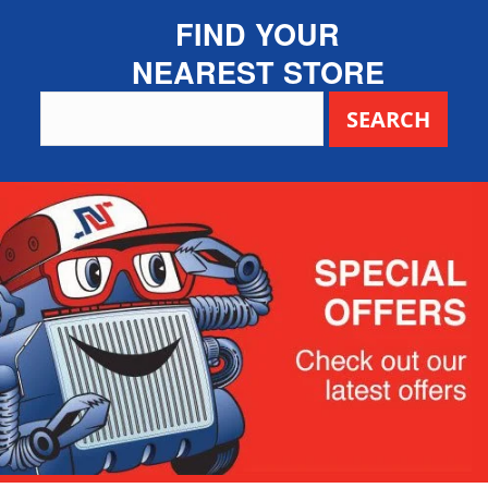
FIND YOUR
NEAREST STORE