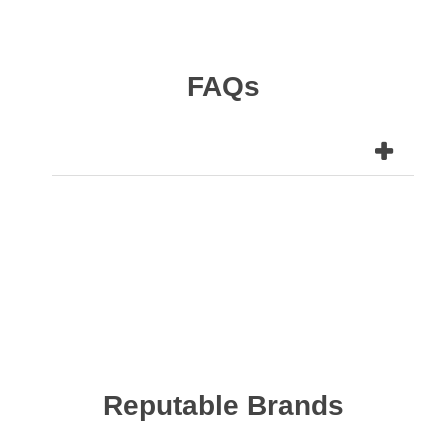
FAQs
Reputable Brands