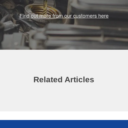
Find out more from our customers here
Related Articles