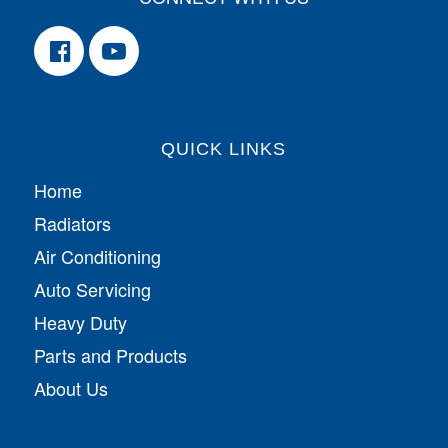
QUICK LINKS
Home
Radiators
Air Conditioning
Auto Servicing
Heavy Duty
Parts and Products
About Us