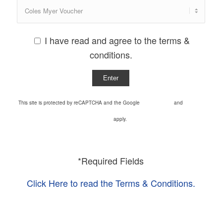
I have read and agree to the terms &
conditions.
This site is protected by reCAPTCHA and the Google
Privacy Policy
and
Terms of
Service
apply.
*Required Fields
Click Here to read the Terms & Conditions.