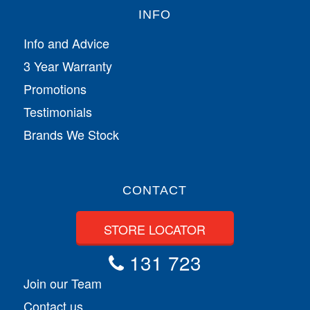
INFO
Info and Advice
3 Year Warranty
Promotions
Testimonials
Brands We Stock
CONTACT
STORE LOCATOR
131 723
Join our Team
Contact us