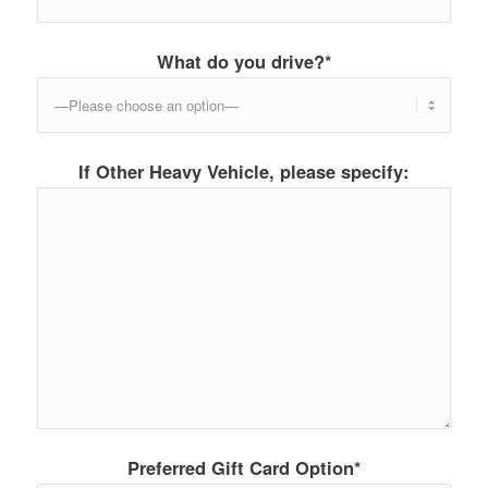
What do you drive?*
If Other Heavy Vehicle, please specify:
Preferred Gift Card Option*