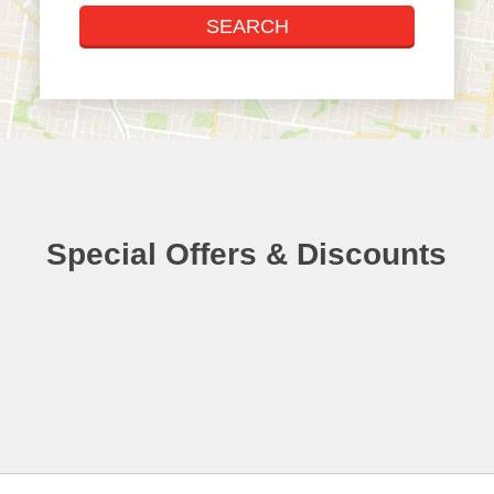
Special Offers & Discounts