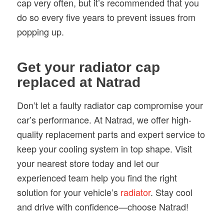
cap very often, but it’s recommended that you
do so every five years to prevent issues from
popping up.
Get your radiator cap
replaced at Natrad
Don’t let a faulty radiator cap compromise your
car’s performance. At Natrad, we offer high-
quality replacement parts and expert service to
keep your cooling system in top shape. Visit
your nearest store today and let our
experienced team help you find the right
solution for your vehicle’s
radiator
. Stay cool
and drive with confidence—choose Natrad!