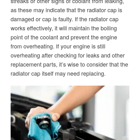
streaks or other signs of coolant from leaking,
as these may indicate that the radiator cap is
damaged or cap is faulty. If the radiator cap
works effectively, it will maintain the boiling
point of the coolant and prevent the engine
from overheating. If your engine is still
overheating after checking for leaks and other
replacement parts, it’s wise to consider that the
radiator cap itself may need replacing.