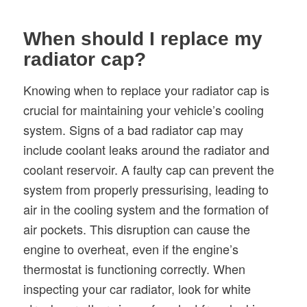
When should I replace my
radiator cap?
Knowing when to replace your radiator cap is
crucial for maintaining your vehicle’s cooling
system. Signs of a bad radiator cap may
include coolant leaks around the radiator and
coolant reservoir. A faulty cap can prevent the
system from properly pressurising, leading to
air in the cooling system and the formation of
air pockets. This disruption can cause the
engine to overheat, even if the engine’s
thermostat is functioning correctly. When
inspecting your car radiator, look for white