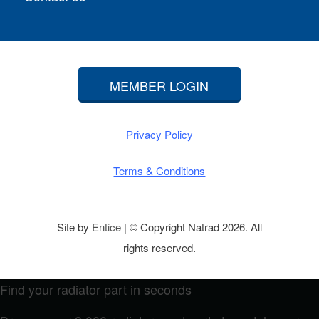
MEMBER LOGIN
Privacy Policy
Terms & Conditions
Site by
Entice
| © Copyright Natrad 2026. All
rights reserved.
Find your radiator part in seconds