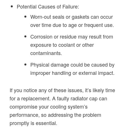
Potential Causes of Failure:
Worn-out seals or gaskets can occur
over time due to age or frequent use.
Corrosion or residue may result from
exposure to coolant or other
contaminants.
Physical damage could be caused by
improper handling or external impact.
If you notice any of these issues, it’s likely time
for a replacement. A faulty radiator cap can
compromise your cooling system’s
performance, so addressing the problem
promptly is essential.