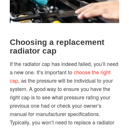
Choosing a replacement
radiator cap
If the radiator cap has indeed failed, you’ll need
a new one. It’s important to
choose the right
cap
, as the pressure will be individual to your
system. A good way to ensure you have the
right cap is to see what pressure rating your
previous one had or check your owner’s
manual for manufacturer specifications.
Typically, you won’t need to replace a radiator