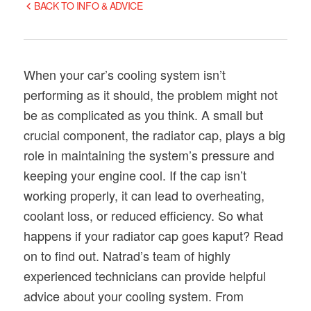
BACK TO INFO & ADVICE
When your car’s cooling system isn’t
performing as it should, the problem might not
be as complicated as you think. A small but
crucial component, the radiator cap, plays a big
role in maintaining the system’s pressure and
keeping your engine cool. If the cap isn’t
working properly, it can lead to overheating,
coolant loss, or reduced efficiency. So what
happens if your radiator cap goes kaput? Read
on to find out. Natrad’s team of highly
experienced technicians can provide helpful
advice about your cooling system. From