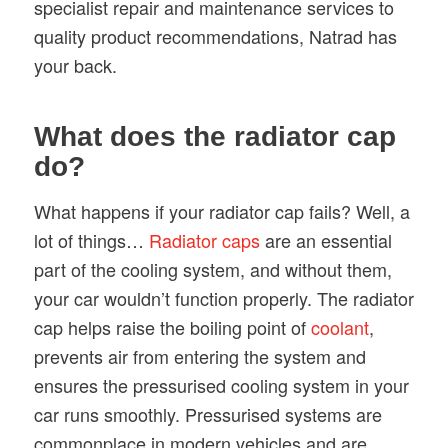
specialist repair and maintenance services to
quality product recommendations, Natrad has
your back.
What does the radiator cap
do?
What happens if your radiator cap fails? Well, a
lot of things…
Radiator caps
are an essential
part of the cooling system, and without them,
your car wouldn’t function properly. The radiator
cap helps raise the boiling point of
coolant
,
prevents air from entering the system and
ensures the pressurised cooling system in your
car runs smoothly. Pressurised systems are
commonplace in modern vehicles and are