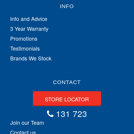
INFO
Info and Advice
3 Year Warranty
Promotions
Testimonials
Brands We Stock
CONTACT
STORE LOCATOR
131 723
Join our Team
Contact us