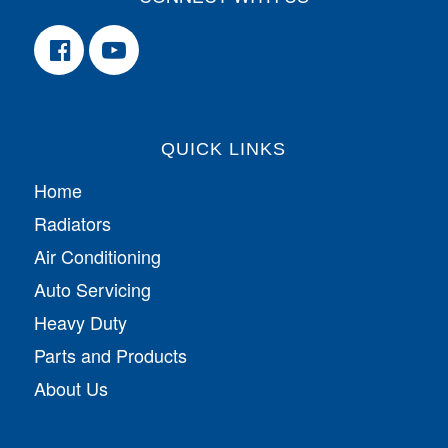
QUICK LINKS
Home
Radiators
Air Conditioning
Auto Servicing
Heavy Duty
Parts and Products
About Us