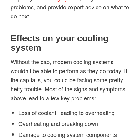
problems, and provide expert advice on what to
do next.
Effects on your cooling
system
Without the cap, modern cooling systems
wouldn’t be able to perform as they do today. If
the cap fails, you could be facing some pretty
hefty trouble. Most of the signs and symptoms
above lead to a few key problems:
Loss of coolant, leading to overheating
Overheating and breaking down
Damage to cooling system components