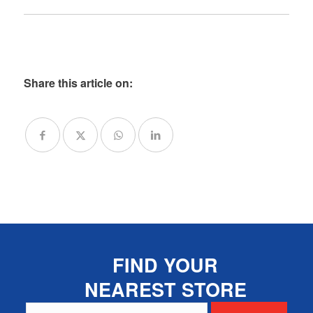
Share this article on:
FIND YOUR
NEAREST STORE