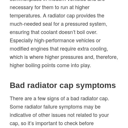
necessary for them to run at higher
temperatures. A radiator cap provides the
much-needed seal for a pressured system,
ensuring that coolant doesn’t boil over.
Especially high-performance vehicles or
modified engines that require extra cooling,
which is where higher pressures and, therefore,
higher boiling points come into play.
Bad radiator cap symptoms
There are a few signs of a bad radiator cap.
Some radiator failure symptoms may be
indicative of other issues not related to your
cap, so it’s important to check before