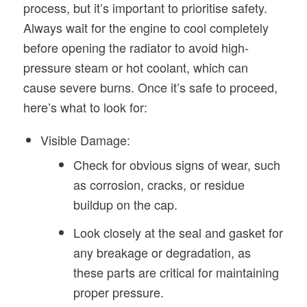
process, but it’s important to prioritise safety.
Always wait for the engine to cool completely
before opening the radiator to avoid high-
pressure steam or hot coolant, which can
cause severe burns. Once it’s safe to proceed,
here’s what to look for:
Visible Damage:
Check for obvious signs of wear, such
as corrosion, cracks, or residue
buildup on the cap.
Look closely at the seal and gasket for
any breakage or degradation, as
these parts are critical for maintaining
proper pressure.