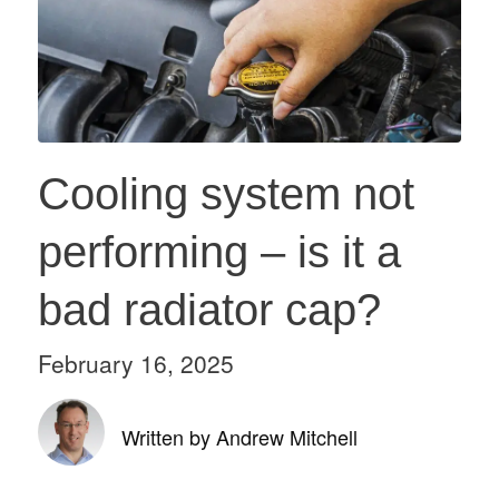
Cooling system not
performing – is it a
bad radiator cap?
February 16, 2025
Written by Andrew Mitchell