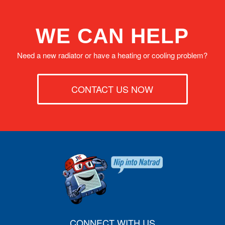
WE CAN HELP
Need a new radiator or have a heating or cooling problem?
CONTACT US NOW
CONNECT WITH US