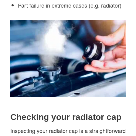
Part failure in extreme cases (e.g. radiator)
Checking your radiator cap
Inspecting your radiator cap is a straightforward