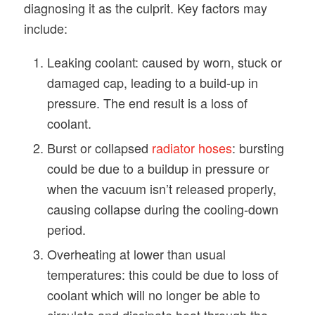
diagnosing it as the culprit. Key factors may
include:
Leaking coolant: caused by worn, stuck or
damaged cap, leading to a build-up in
pressure. The end result is a loss of
coolant.
Burst or collapsed
radiator hoses
: bursting
could be due to a buildup in pressure or
when the vacuum isn’t released properly,
causing collapse during the cooling-down
period.
Overheating at lower than usual
temperatures: this could be due to loss of
coolant which will no longer be able to
circulate and dissipate heat through the