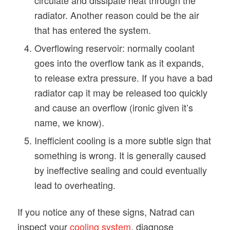
radiator. Another reason could be the air
that has entered the system.
Overflowing reservoir: normally coolant
goes into the overflow tank as it expands,
to release extra pressure. If you have a bad
radiator cap it may be released too quickly
and cause an overflow (ironic given it’s
name, we know).
Inefficient cooling is a more subtle sign that
something is wrong. It is generally caused
by ineffective sealing and could eventually
lead to overheating.
If you notice any of these signs, Natrad can
inspect your
cooling system
, diagnose