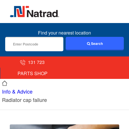
MENU
Find your nearest location
Search
131 723
PARTS SHOP
Info & Advice
Radiator cap failure