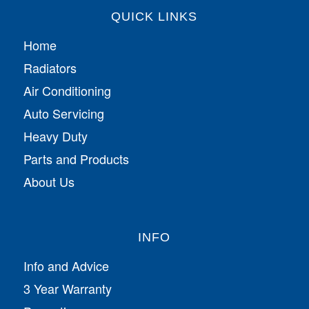
QUICK LINKS
Home
Radiators
Air Conditioning
Auto Servicing
Heavy Duty
Parts and Products
About Us
INFO
Info and Advice
3 Year Warranty