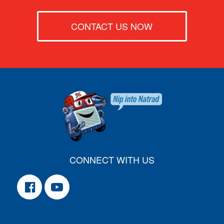
CONTACT US NOW
CONNECT WITH US