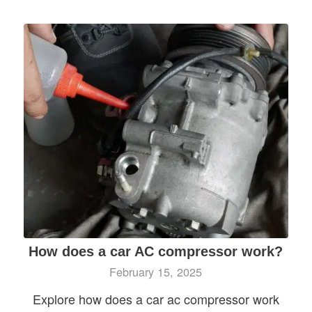
How does a car AC compressor work?
February 15, 2025
Explore how does a car ac compressor work