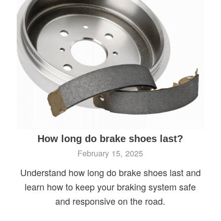
How long do brake shoes last?
February 15, 2025
Understand how long do brake shoes last and
learn how to keep your braking system safe
and responsive on the road.