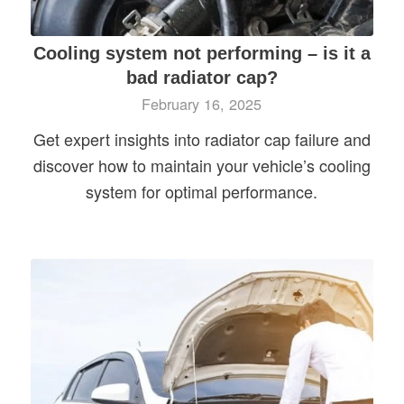
Cooling system not performing – is it a
bad radiator cap?
February 16, 2025
Get expert insights into radiator cap failure and
discover how to maintain your vehicle’s cooling
system for optimal performance.