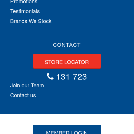
Promotions
Testimonials
Brands We Stock
CONTACT
STORE LOCATOR
131 723
Join our Team
Contact us
MEMBER LOGIN