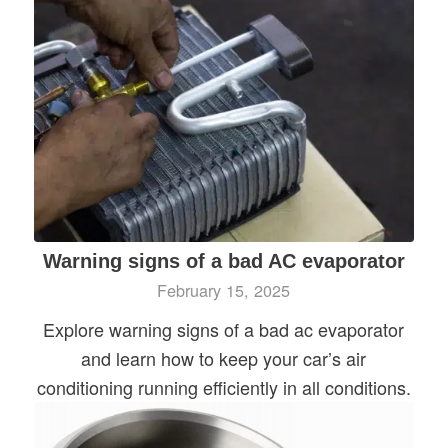
Warning signs of a bad AC evaporator
February 15, 2025
Explore warning signs of a bad ac evaporator
and learn how to keep your car’s air
conditioning running efficiently in all conditions.