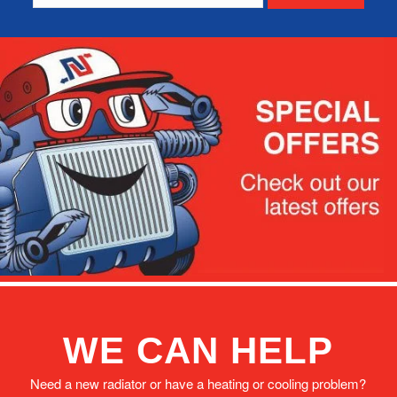
WE CAN HELP
Need a new radiator or have a heating or cooling problem?