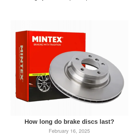
How long do brake discs last?
February 16, 2025