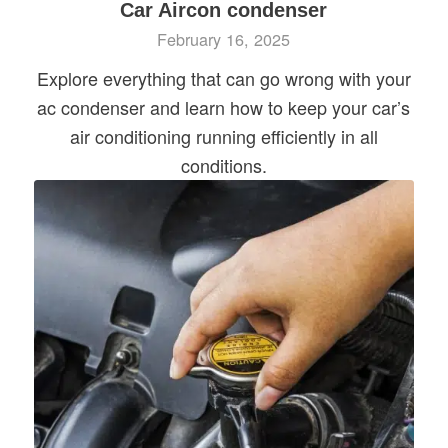
Car Aircon condenser
February 16, 2025
Explore everything that can go wrong with your
ac condenser and learn how to keep your car’s
air conditioning running efficiently in all
conditions.