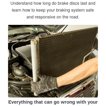
Understand how long do brake discs last and
learn how to keep your braking system safe
and responsive on the road.
Everything that can go wrong with your