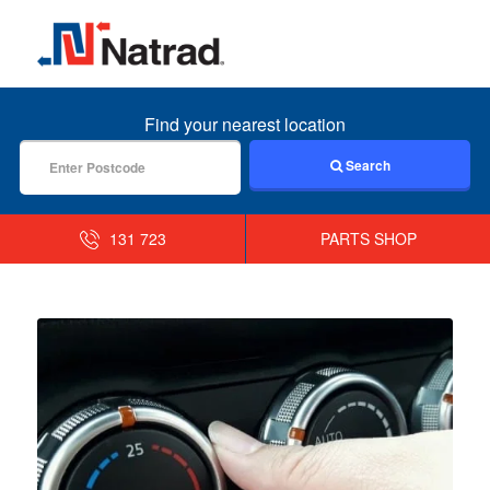
MENU
Find your nearest location
Search
131 723
PARTS SHOP