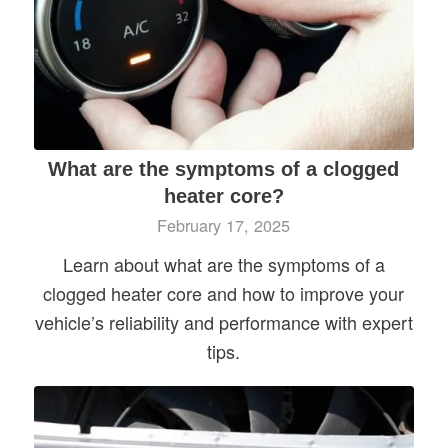
What are the symptoms of a clogged
heater core?
February 17, 2025
Learn about what are the symptoms of a
clogged heater core and how to improve your
vehicle’s reliability and performance with expert
tips.