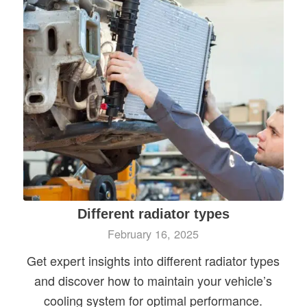
Different radiator types
February 16, 2025
Get expert insights into different radiator types
and discover how to maintain your vehicle’s
cooling system for optimal performance.