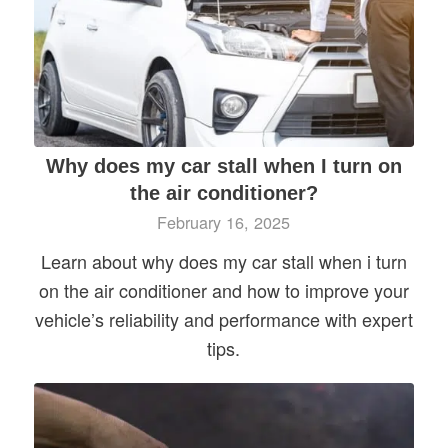
Why does my car stall when I turn on
the air conditioner?
February 16, 2025
Learn about why does my car stall when i turn
on the air conditioner and how to improve your
vehicle’s reliability and performance with expert
tips.