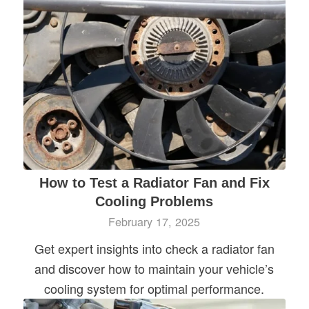
How to Test a Radiator Fan and Fix
Cooling Problems
February 17, 2025
Get expert insights into check a radiator fan
and discover how to maintain your vehicle’s
cooling system for optimal performance.