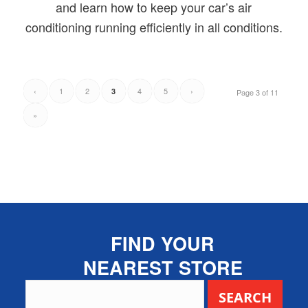
and learn how to keep your car’s air
conditioning running efficiently in all conditions.
‹
1
2
4
5
›
3
Page 3 of 11
»
FIND YOUR
NEAREST STORE