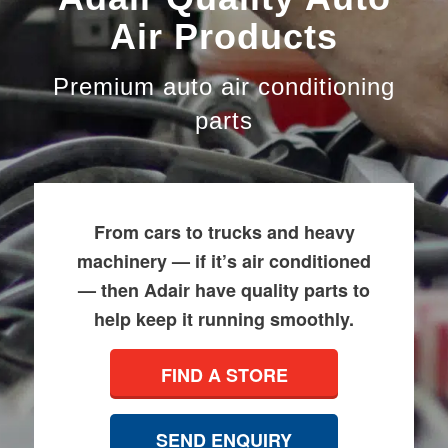
Air Products
Premium auto air conditioning
parts
From cars to trucks and heavy
machinery — if it’s air conditioned
— then Adair have quality parts to
help keep it running smoothly.
FIND A STORE
SEND ENQUIRY