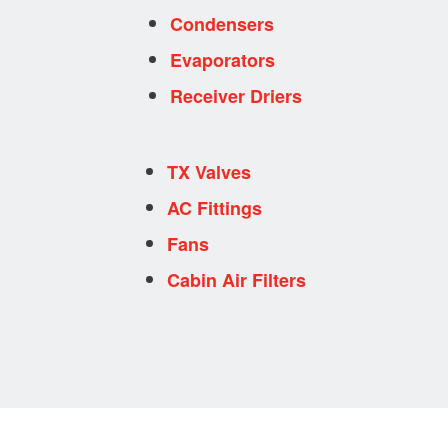
Condensers
Evaporators
Receiver Driers
TX Valves
AC Fittings
Fans
Cabin Air Filters