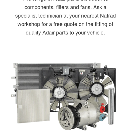
components, filters and fans. Ask a
specialist technician at your nearest Natrad
workshop for a free quote on the fitting of
quality Adair parts to your vehicle.