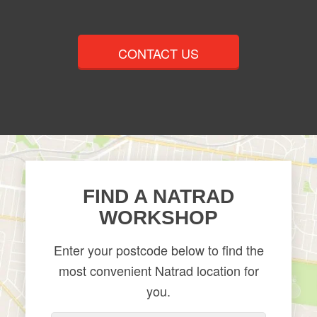
CONTACT US
​FIND A NATRAD
WORKSHOP
Enter your postcode below to find the
most convenient Natrad location for
you.