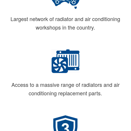
Largest network of radiator and air conditioning
workshops in the country.
Access to a massive range of radiators and air
conditioning replacement parts.