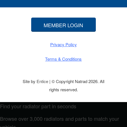
MEMBER LOGIN
Privacy Policy
Terms & Conditions
Site by
Entice
| © Copyright Natrad 2026. All
rights reserved.
Find your radiator part in seconds
Browse over 3,000 radiators and parts to match your
vehicle.