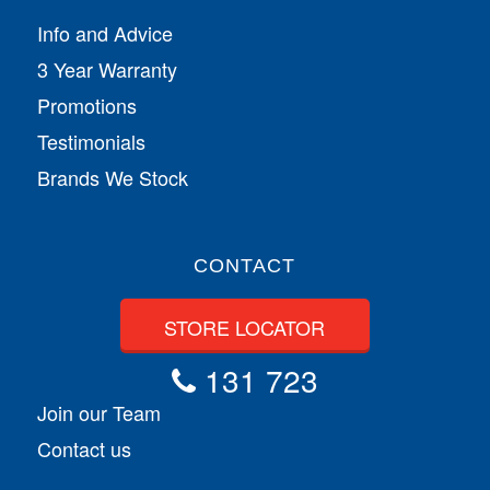
Info and Advice
3 Year Warranty
Promotions
Testimonials
Brands We Stock
CONTACT
STORE LOCATOR
131 723
Join our Team
Contact us