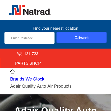
MENU
Find your nearest location
Search
131 723
PARTS SHOP
Brands We Stock
Adair Quality Auto Air Products
Adair Quality Auto