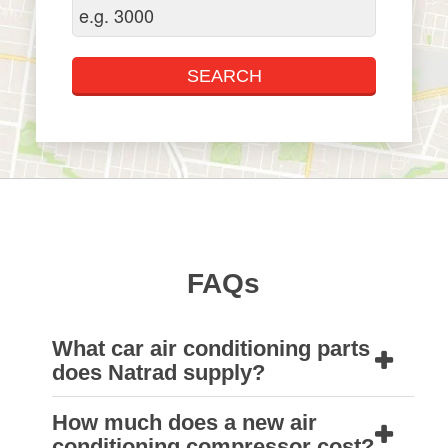
FAQs
What car air conditioning parts
does Natrad supply?
How much does a new air
Our huge range of quality car air conditioning
conditioning compressor cost?