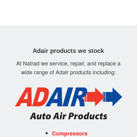
Adair products we stock
At Natrad we service, repair, and replace a
wide range of Adair products including:
Compressors