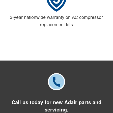
3-year nationwide warranty on AC compressor
replacement kits
Call us today for new Adair parts and
servicing.