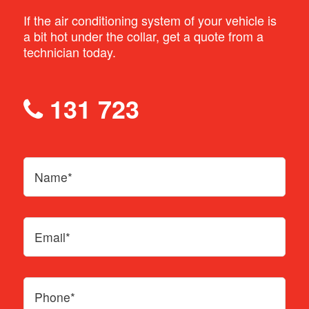
If the air conditioning system of your vehicle is
a bit hot under the collar, get a quote from a
technician today.
131 723