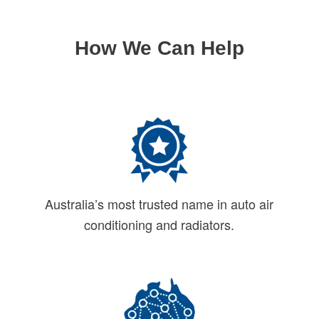
How We Can Help
Australia’s most trusted name in auto air
conditioning and radiators.