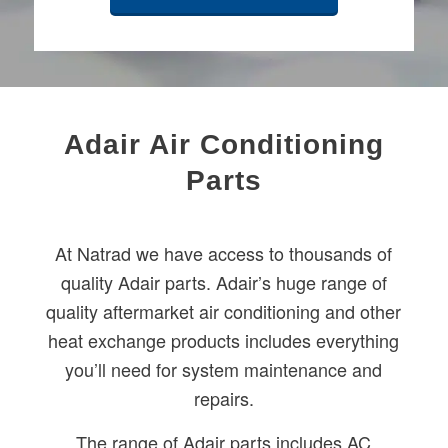
Adair Air Conditioning
Parts
At Natrad we have access to thousands of
quality Adair parts. Adair’s huge range of
quality aftermarket air conditioning and other
heat exchange products includes everything
you’ll need for system maintenance and
repairs.
The range of Adair parts includes AC