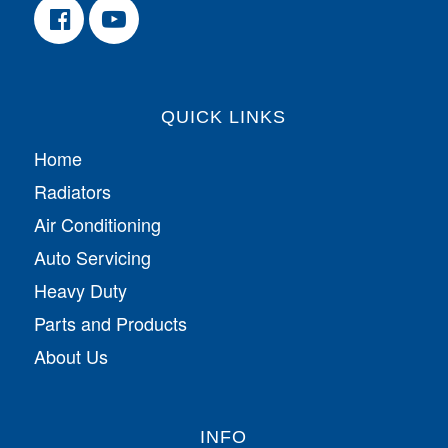
QUICK LINKS
Home
Radiators
Air Conditioning
Auto Servicing
Heavy Duty
Parts and Products
About Us
INFO