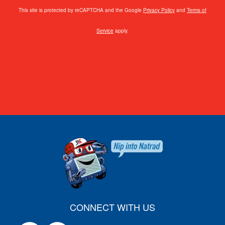
This site is protected by reCAPTCHA and the Google
Privacy Policy
and
Terms of
Service
apply.
CONNECT WITH US